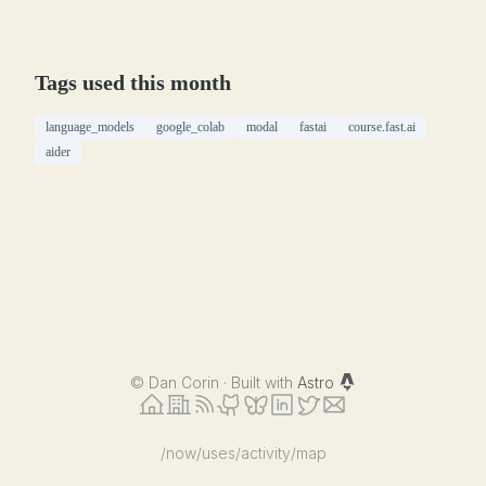
Tags used this month
language_models
google_colab
modal
fastai
course.fast.ai
aider
©
Dan Corin · Built with
Astro
/now
/uses
/activity
/map