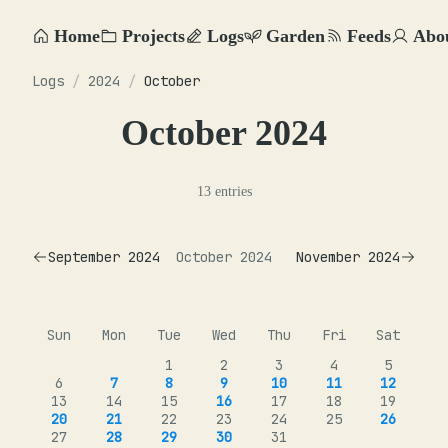
Home
Projects
Logs
Garden
Feeds
Abo
Logs
/
2024
/
October
October 2024
13 entries
September 2024
October 2024
November 2024
Sun
Mon
Tue
Wed
Thu
Fri
Sat
1
2
3
4
5
6
7
8
9
10
11
12
13
14
15
16
17
18
19
20
21
22
23
24
25
26
27
28
29
30
31