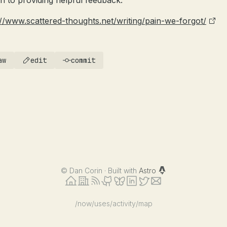
h to providing helpful feedback.
://www.scattered-thoughts.net/writing/pain-we-forgot/
aw
edit
commit
©
Dan Corin · Built with
Astro
/now
/uses
/activity
/map