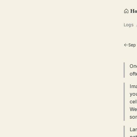
H
Logs
Sep
One
oft
Im
you
cel
We 
som
Lar