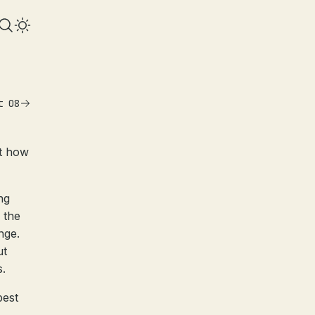
t 08
st how
ng
 the
nge.
ut
s.
best