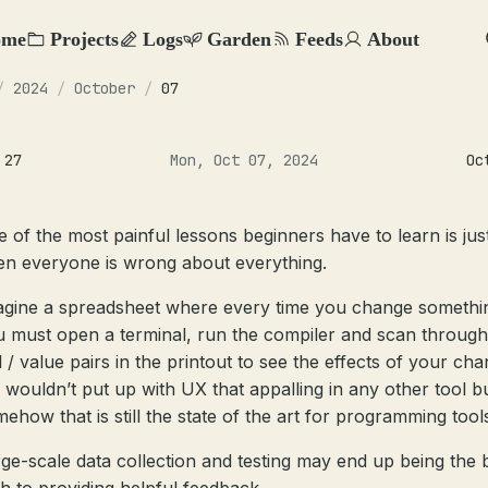
ome
Projects
Logs
Garden
Feeds
About
/
2024
/
October
/
07
 27
Mon, Oct 07, 2024
Oc
 of the most painful lessons beginners have to learn is ju
en everyone is wrong about everything.
agine a spreadsheet where every time you change somethi
 must open a terminal, run the compiler and scan through
l / value pairs in the printout to see the effects of your cha
wouldn’t put up with UX that appalling in any other tool b
ehow that is still the state of the art for programming tool
ge-scale data collection and testing may end up being the 