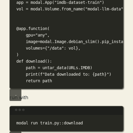
app 
=
 modal.App(
"imdb-dataset-train"
)
vol 
=
 modal.Volume.from_name(
"modal-llm-data"
, 
cr
@app.function
(
gpu
=
"any"
,
image
=
modal.Image.debian_slim().pip_install(
"
volumes
=
{
"/data"
: vol},
)
def
download
():
path 
=
 untar_data(URLs.
IMDB
)
print
(
f
"Data downloaded to: 
{
path
}
"
)
return
 path
run with
Terminal window
modal
run
train.py::download