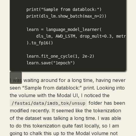
print
(
"Sample from datablock:"
)
print
(dls_lm.show_batch(
max_n
=
2
))
learn 
=
 language_model_learner(
dls_lm, 
AWD_LSTM
, 
drop_mult
=
0.3
, 
metrics
=
).to_fp16()
learn.fit_one_cycle(
1
, 
2e-2
)
learn.save(
"1epoch"
)
I was waiting around for a long time, having never
seen “Sample from datablock:” print. Looking into
the volume with the Modal UI, I noticed the
folder has been
/fastai/data/imdb_tok/unsup
modified recently. It seemed like the tokenization
of the dataset was talking a long time. I was able
to do this tokenization quite fast locally, so I am
going to chalk this up to the Modal volume not