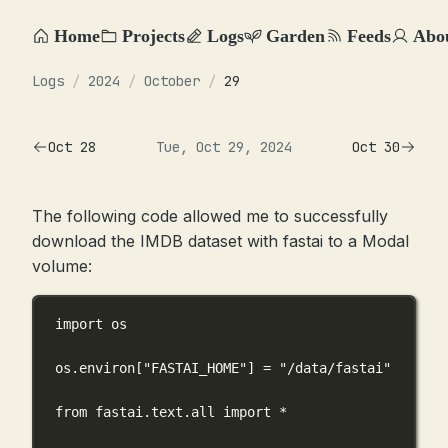
Home
Projects
Logs
Garden
Feeds
Abo
Logs
/
2024
/
October
/
29
Oct 28
Tue, Oct 29, 2024
Oct 30
The following code allowed me to successfully
download the IMDB dataset with fastai to a Modal
volume:
import
 os
os.environ[
"FASTAI_HOME"
] 
=
"/data/fastai"
from
 fastai.text.all 
import
*