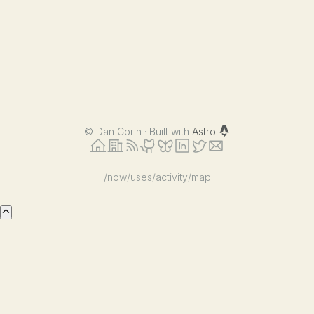
©
Dan Corin · Built with
Astro
/now
/uses
/activity
/map