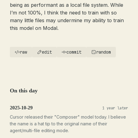
being as performant as a local file system. While
I’m not 100%, I think the need to train with so
many little files may undermine my ability to train
this model on Modal.
raw
edit
commit
random
On this day
2025-10-29
1 year later
Cursor released their "Composer" model today. I believe
the name is a hat tip to the original name of their
agent/multi-file editing mode.