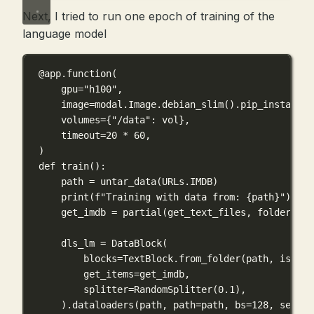
Next, I tried to run one epoch of training of the
language model
@app.function
(
gpu
=
"h100"
,
image
=
modal.Image.debian_slim().pip_install(
"
volumes
=
{
"/data"
: vol},
timeout
=
20
*
60
,
)
def
train
():
path 
=
 untar_data(URLs.
IMDB
)
print
(
f
"Training with data from: 
{
path
}
"
)
get_imdb 
=
 partial(get_text_files, 
folders
=
[
"
dls_lm 
=
 DataBlock(
blocks
=
TextBlock.from_folder(path, 
is_lm
=
get_items
=
get_imdb,
splitter
=
RandomSplitter(
0.1
),
).dataloaders(path, 
path
=
path, 
bs
=
128
, 
seq_le