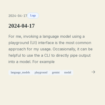
2024-04-17
Logs
2024-04-17
For me, invoking a language model using a
playground (UI) interface is the most common
approach for my usage. Occasionally, it can be
helpful to use the a CLI to directly pipe output
into a model. For example
language_models
playground
gemini
modal