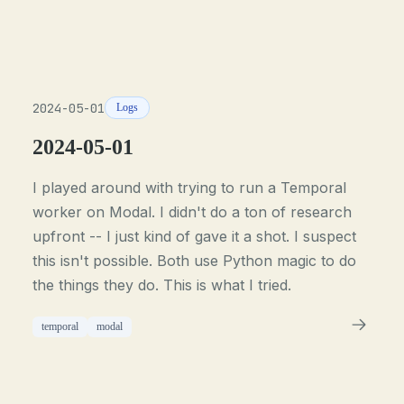
2024-05-01
Logs
2024-05-01
I played around with trying to run a Temporal
worker on Modal. I didn't do a ton of research
upfront -- I just kind of gave it a shot. I suspect
this isn't possible. Both use Python magic to do
the things they do. This is what I tried.
temporal
modal