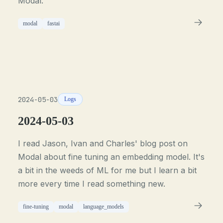
Modal.
modal
fastai
2024-05-03
Logs
2024-05-03
I read Jason, Ivan and Charles' blog post on
Modal about fine tuning an embedding model. It's
a bit in the weeds of ML for me but I learn a bit
more every time I read something new.
fine-tuning
modal
language_models