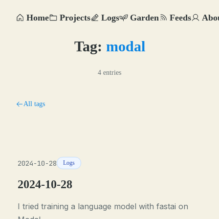
Home
Projects
Logs
Garden
Feeds
Abo
Tag:
modal
4 entries
All tags
2024-10-28
Logs
2024-10-28
I tried training a language model with fastai on