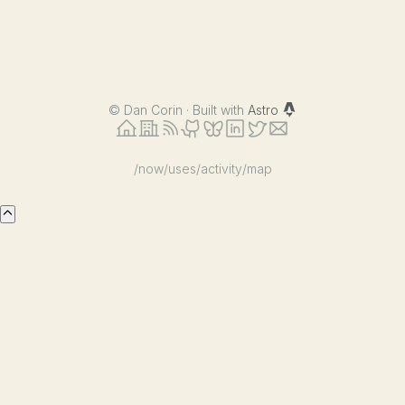
©
Dan Corin · Built with
Astro
/now
/uses
/activity
/map