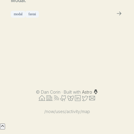
Modal.
modal
fastai
©
Dan Corin · Built with
Astro
/now
/uses
/activity
/map