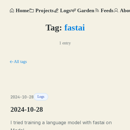
Home
Projects
Logs
Garden
Feeds
Abo
Tag:
fastai
1 entry
All tags
2024-10-28
Logs
2024-10-28
I tried training a language model with fastai on