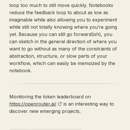
loop too much to still move quickly. Notebooks
reduce the feedback loop to about as low as
imaginable while also allowing you to experiment
while still not totally knowing where you’re going
yet. Because you can still go forward(ish), you
can sketch in the general direction of where you
want to go without as many of the constraints of
abstraction, structure, or slow parts of your
workflow, which can easily be memoized by the
notebook.
Monitoring the token leaderboard on
https://openrouter.ai/
is an interesting way to
discover new emerging projects.