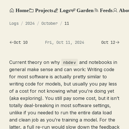
Home
Projects
Logs
Garden
Feeds
Abo
Logs
/
2024
/
October
/
11
Oct 10
Fri, Oct 11, 2024
Oct 12
Current theory on why
and notebooks in
nbdev
general make sense and can work: Writing code
for most software is actually pretty similar to
writing code for models, but usually you pay less
of a cost for not knowing what you’re doing yet
(aka exploring). You still pay some cost, but it isn’t
totally deal-breaking in most software settings,
unlike if you needed to run the entire data load
and clean job as you’re training a model. For the
latter, a full re-run would slow down the feedback