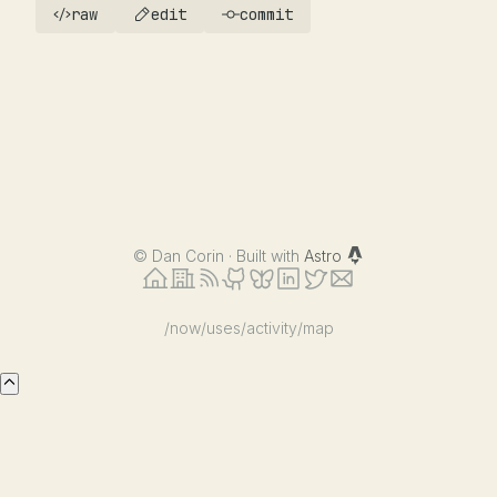
raw
edit
commit
©
Dan Corin · Built with
Astro
/now
/uses
/activity
/map