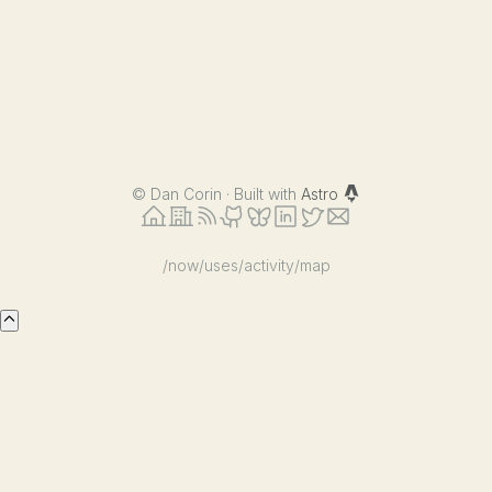
©
Dan Corin · Built with
Astro
/now
/uses
/activity
/map