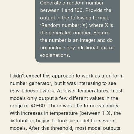
Generate a random number
between 1 and 100. Provide the
output in the following format:
‘Random number: X’, where X is
the generated number. Ensure
the number is an integer and do
not include any additional text or
explanations.
I didn’t expect this approach to work as a uniform
number generator, but it was interesting to see
how
it doesn’t work. At lower temperatures, most
models only output a few different values in the
range of 40-60. There was little to no variability.
With increases in temperature (between 1-3), the
distribution begins to look bi-model for several
models. After this threshold, most model outputs