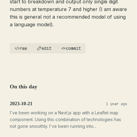
start to breakdown and output only single digit
numbers at temperature 7 and higher (I am aware
this is general not a recommended model of using
a language model).
raw
edit
commit
On this day
2023-10-21
1 year ago
I've been working on a Next.js app with a Leaflet map
component. Using this combination of technologies has
not gone smoothly. I've been running into...