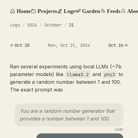
Home
Projects
Logs
Garden
Feeds
Abo
Logs
/
2024
/
October
/
21
Oct 20
Mon, Oct 21, 2024
Oct 26
Ran several experiments using local LLMs (~7b
parameter models) like
and
to
llama3.2
phi3
generate a random number between 1 and 100.
The exact prompt was
You are a random number generator that
provides a number between 1 and 100.
User