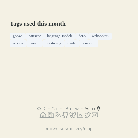
Tags used this month
gpt-4o
datasette
language_models
deno
websockets
writing
llama3
fine-tuning
modal
temporal
©
Dan Corin · Built with
Astro
/now
/uses
/activity
/map