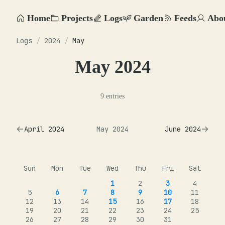
Home
Projects
Logs
Garden
Feeds
Abo
Logs
/
2024
/
May
May 2024
9 entries
April 2024
May 2024
June 2024
Sun
Mon
Tue
Wed
Thu
Fri
Sat
1
2
3
4
5
6
7
8
9
10
11
12
13
14
15
16
17
18
19
20
21
22
23
24
25
26
27
28
29
30
31