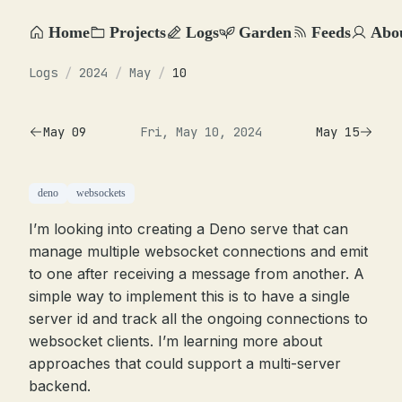
Home
Projects
Logs
Garden
Feeds
Abo
Logs
/
2024
/
May
/
10
May 09
Fri, May 10, 2024
May 15
deno
websockets
I’m looking into creating a Deno serve that can
manage multiple websocket connections and emit
to one after receiving a message from another. A
simple way to implement this is to have a single
server id and track all the ongoing connections to
websocket clients. I’m learning more about
approaches that could support a multi-server
backend.