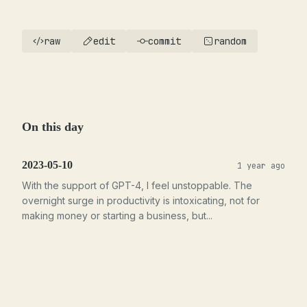
raw
edit
commit
random
On this day
2023-05-10
1 year ago
With the support of GPT-4, I feel unstoppable. The
overnight surge in productivity is intoxicating, not for
making money or starting a business, but...