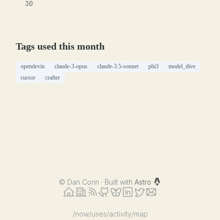
30
Tags used this month
opendevin
claude-3-opus
claude-3.5-sonnet
phi3
model_dive
cursor
crafter
©
Dan Corin · Built with
Astro
/now
/uses
/activity
/map