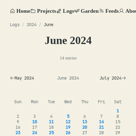
Home
Projects
Logs
Garden
Feeds
Abo
Logs
/
2024
/
June
June 2024
14 entries
May 2024
June 2024
July 2024
Sun
Mon
Tue
Wed
Thu
Fri
Sat
1
2
3
4
5
6
7
8
9
10
11
12
13
14
15
16
17
18
19
20
21
22
23
24
25
26
27
28
29