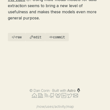
extraction seems to bring a new level of
usefulness and makes these models even more
general purpose.
raw
edit
commit
©
Dan Corin · Built with
Astro
/now
/uses
/activity
/map