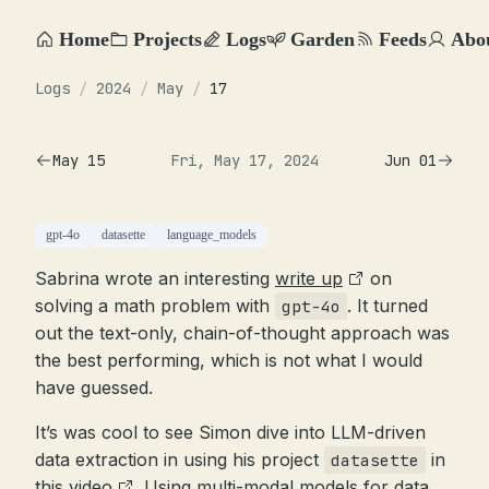
Home
Projects
Logs
Garden
Feeds
Abo
Logs
/
2024
/
May
/
17
May 15
Fri, May 17, 2024
Jun 01
gpt-4o
datasette
language_models
Sabrina wrote an interesting
write up
on
solving a math problem with
. It turned
gpt-4o
out the text-only, chain-of-thought approach was
the best performing, which is not what I would
have guessed.
It’s was cool to see Simon dive into LLM-driven
data extraction in using his project
in
datasette
this video
. Using multi-modal models for data