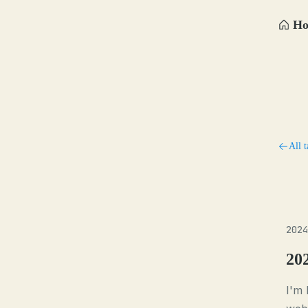
H
All t
2024
20
I'm 