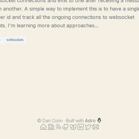
ocket connections and emit to one after receiving a mess
 another. A simple way to implement this is to have a singl
er id and track all the ongoing connections to websocket
nts. I'm learning more about approaches...
o
websockets
©
Dan Corin · Built with
Astro