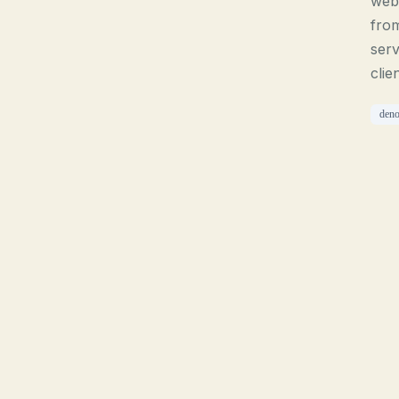
webs
from
serv
clie
den