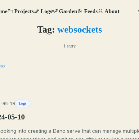
ome
Projects
Logs
Garden
Feeds
About
Tag:
websockets
1 entry
ags
-05-10
Logs
24-05-10
looking into creating a Deno serve that can manage multipl