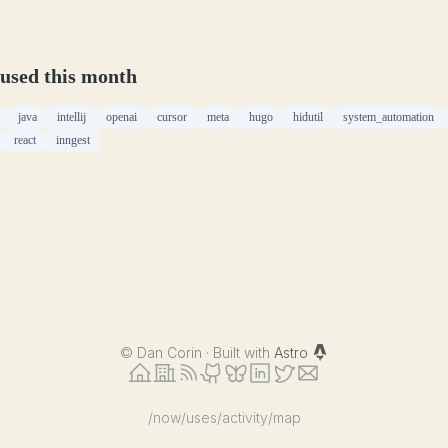
 used this month
java
intellij
openai
cursor
meta
hugo
hidutil
system_automation
react
inngest
©
Dan Corin · Built with
Astro
/now
/uses
/activity
/map