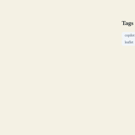
Tags
copilot
leaflet