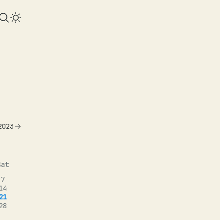
2023
Sat
7
14
21
28