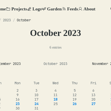
ome
Projects
Logs
Garden
Feeds
About
/
2023
/
October
October 2023
6 entries
tember 2023
October 2023
November 
n
Mon
Tue
Wed
Thu
Fri
2
3
4
5
6
9
10
11
12
13
5
16
17
18
19
20
2
23
24
25
26
27
9
30
31