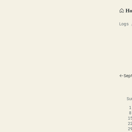
H
Logs
Sep
Su
1
8
1
2
2