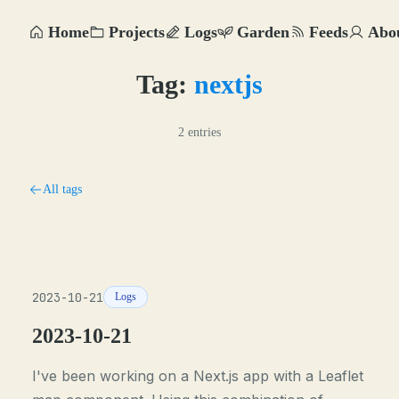
Home
Projects
Logs
Garden
Feeds
Abo
Tag:
nextjs
2 entries
All tags
2023-10-21
Logs
2023-10-21
I've been working on a Next.js app with a Leaflet