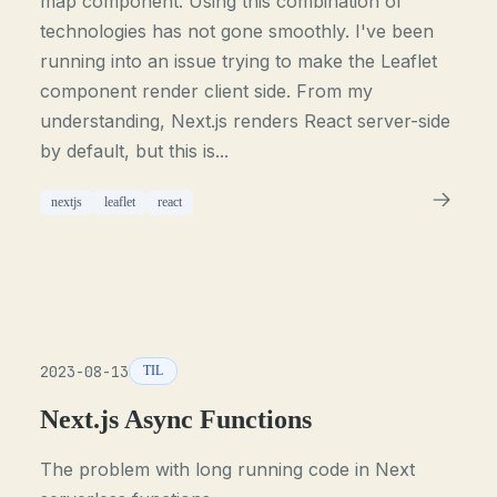
map component. Using this combination of
technologies has not gone smoothly. I've been
running into an issue trying to make the Leaflet
component render client side. From my
understanding, Next.js renders React server-side
by default, but this is...
nextjs
leaflet
react
2023-08-13
TIL
Next.js Async Functions
The problem with long running code in Next