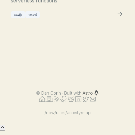
serverless functions
nextjs
vercel
©
Dan Corin · Built with
Astro
/now
/uses
/activity
/map