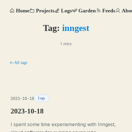
Home
Projects
Logs
Garden
Feeds
Abo
Tag:
inngest
1 entry
All tags
2023-10-18
Logs
2023-10-18
I spent some time experiementing with Inngest,