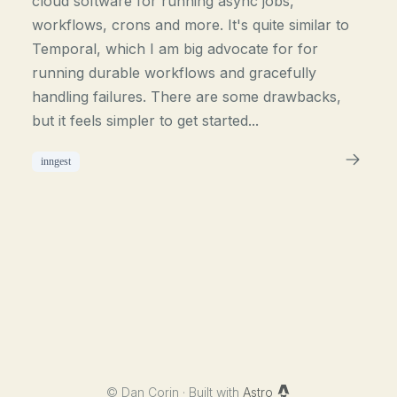
cloud software for running async jobs,
workflows, crons and more. It's quite similar to
Temporal, which I am big advocate for for
running durable workflows and gracefully
handling failures. There are some drawbacks,
but it feels simpler to get started...
inngest
©
Dan Corin · Built with
Astro