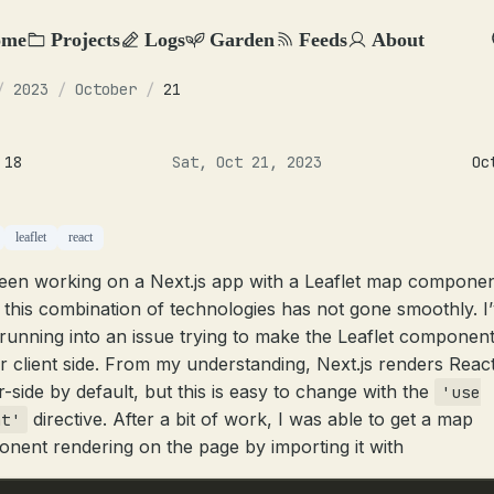
ome
Projects
Logs
Garden
Feeds
About
/
2023
/
October
/
21
 18
Sat, Oct 21, 2023
Oc
leaflet
react
been working on a Next.js app with a Leaflet map componen
 this combination of technologies has not gone smoothly. I
running into an issue trying to make the Leaflet componen
r client side. From my understanding, Next.js renders Reac
r-side by default, but this is easy to change with the
'use
directive. After a bit of work, I was able to get a map
nt'
nent rendering on the page by importing it with