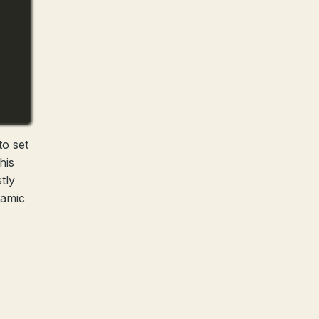
to set
his
tly
namic