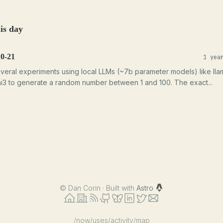
is day
10-21
1 yea
veral experiments using local LLMs (~7b parameter models) like lla
i3 to generate a random number between 1 and 100. The exact...
©
Dan Corin · Built with
Astro
/now
/uses
/activity
/map