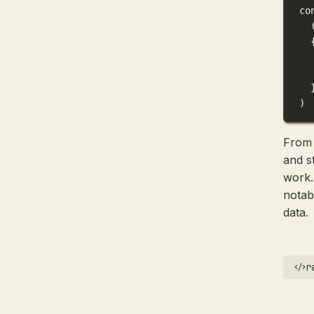
co
)
From 
and s
work.
nota
data.
r