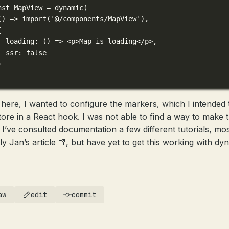
nst
 MapView 
=
dynamic
(
() 
=>
import
(
'@/components/MapView'
),
{
loading
: () 
=>
 <
p
>Map is loading
</
p
>
,
ssr: 
false
}
here, I wanted to configure the markers, which I intended 
tore in a React hook. I was not able to find a way to make t
 I’ve consulted documentation a few different tutorials, mos
bly
Jan’s article
, but have yet to get this working with dy
aw
edit
commit