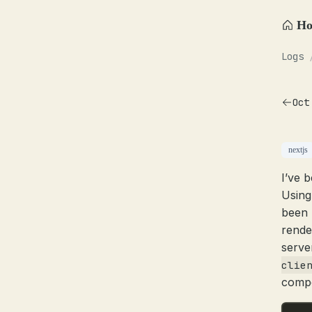
H
Logs
Oct
nextjs
I’ve 
Using
been 
rende
serve
clie
compo