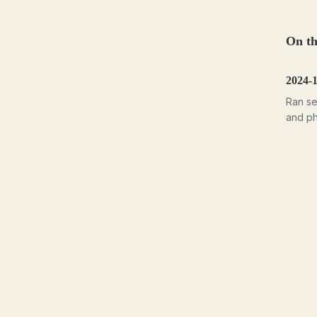
On th
2024-
Ran se
and ph