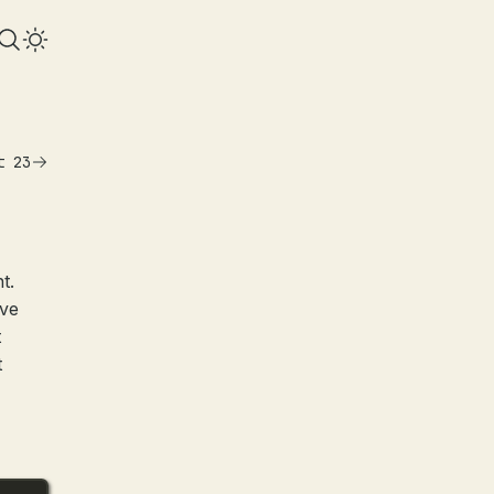
t 23
t.
’ve
t
t