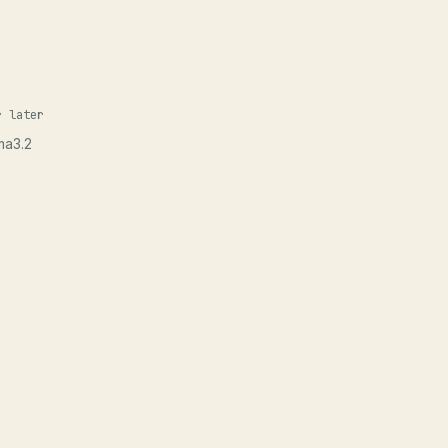
r later
ma3.2