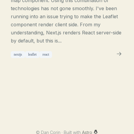
map component. Using this combination of
technologies has not gone smoothly. I've been
running into an issue trying to make the Leaflet
component render client side. From my
understanding, Next.js renders React server-side
by default, but this is...
nextjs
leaflet
react
©
Dan Corin · Built with
Astro