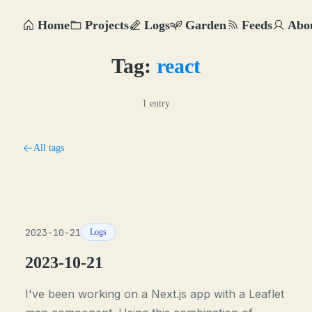
Home
Projects
Logs
Garden
Feeds
Abo
Tag:
react
1 entry
All tags
2023-10-21
Logs
2023-10-21
I've been working on a Next.js app with a Leaflet