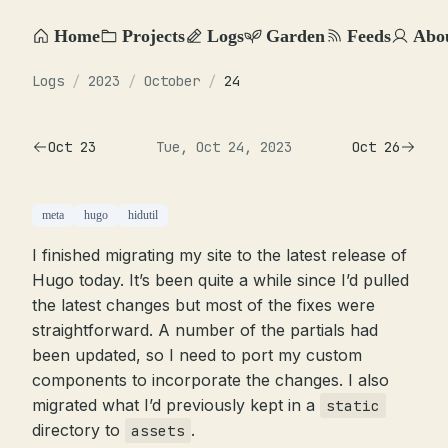
Home
Projects
Logs
Garden
Feeds
Abo
Logs
/
2023
/
October
/
24
Oct 23
Tue, Oct 24, 2023
Oct 26
meta
hugo
hidutil
I finished migrating my site to the latest release of
Hugo today. It’s been quite a while since I’d pulled
the latest changes but most of the fixes were
straightforward. A number of the partials had
been updated, so I need to port my custom
components to incorporate the changes. I also
migrated what I’d previously kept in a
static
directory to
.
assets