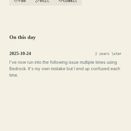
raw
edit
commit
On this day
2025-10-24
2 years later
I've now run into the following issue multiple times using
Bedrock. It's my own mistake but I end up confused each
time.