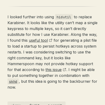
I looked further into using
to replace
hidutil
Karabiner. It looks like the utility can’t map a single
keypress to multiple keys, so it can’t directly
substitute for how I use Karabiner. Along the way,
I found this
useful tool
for generating a plist file
to load a startup to persist hotkeys across system
restarts. I was considering switching to use the
right command key, but it looks like
Hammerspoon may not provide hotkey support
for that according to
this issue
. I might be able
to put something together in combination with
, but this idea is going to the backburner for
skhd
now.