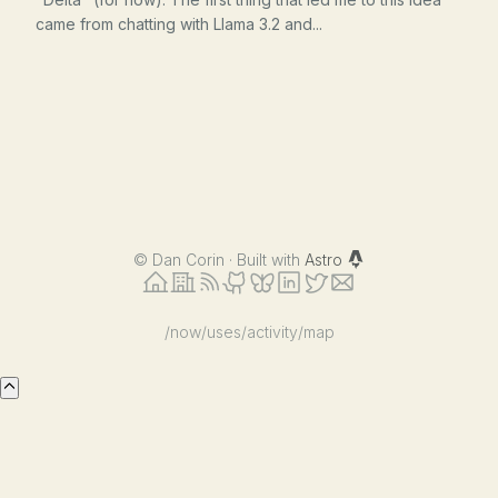
came from chatting with Llama 3.2 and...
©
Dan Corin · Built with
Astro
/now
/uses
/activity
/map