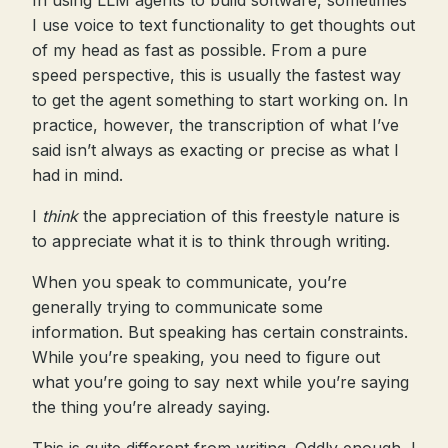
In using LLM agents to build software, sometimes
I use voice to text functionality to get thoughts out
of my head as fast as possible. From a pure
speed perspective, this is usually the fastest way
to get the agent something to start working on. In
practice, however, the transcription of what I’ve
said isn’t always as exacting or precise as what I
had in mind.
I
think
the appreciation of this freestyle nature is
to appreciate what it is to think through writing.
When you speak to communicate, you’re
generally trying to communicate some
information. But speaking has certain constraints.
While you’re speaking, you need to figure out
what you’re going to say next while you’re saying
the thing you’re already saying.