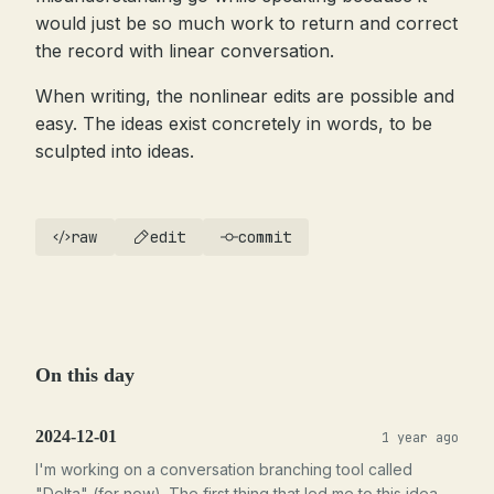
would just be so much work to return and correct
the record with linear conversation.
When writing, the nonlinear edits are possible and
easy. The ideas exist concretely in words, to be
sculpted into ideas.
raw
edit
commit
On this day
2024-12-01
1 year ago
I'm working on a conversation branching tool called
"Delta" (for now). The first thing that led me to this idea