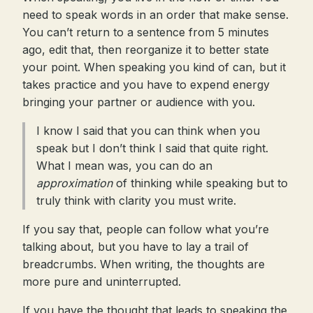
need to speak words in an order that make sense.
You can’t return to a sentence from 5 minutes
ago, edit that, then reorganize it to better state
your point. When speaking you kind of can, but it
takes practice and you have to expend energy
bringing your partner or audience with you.
I know I said that you can think when you
speak but I don’t think I said that quite right.
What I mean was, you can do an
approximation
of thinking while speaking but to
truly think with clarity you must write.
If you say that, people can follow what you’re
talking about, but you have to lay a trail of
breadcrumbs. When writing, the thoughts are
more pure and uninterrupted.
If you have the thought that leads to speaking the