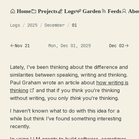
Home
Projects
Logs
Garden
Feeds
Abo
Logs
/
2025
/
December
/
01
Nov 21
Mon, Dec 01, 2025
Dec 02
Lately, I’ve been thinking about the difference and
similarities between speaking, writing and thinking.
Paul Graham wrote an article about
how writing is
thinking
and that if you think you’re thinking
without writing, you only
think
you’re thinking.
I haven’t known what to do with this idea for a
while but think I’ve found something interesting
recently.