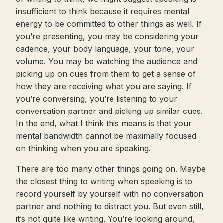
insufficient to think because it requires mental
energy to be committed to other things as well. If
you’re presenting, you may be considering your
cadence, your body language, your tone, your
volume. You may be watching the audience and
picking up on cues from them to get a sense of
how they are receiving what you are saying. If
you’re conversing, you’re listening to your
conversation partner and picking up similar cues.
In the end, what I think this means is that your
mental bandwidth cannot be maximally focused
on thinking when you are speaking.
There are too many other things going on. Maybe
the closest thing to writing when speaking is to
record yourself by yourself with no conversation
partner and nothing to distract you. But even still,
it’s not quite like writing. You’re looking around,