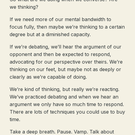
we thinking?
If we need more of our mental bandwidth to
focus fully, then maybe we’re thinking to a certain
degree but at a diminished capacity.
If we’re debating, we’ll hear the argument of our
opponent and then be expected to respond,
advocating for our perspective over theirs. We’re
thinking on our feet, but maybe not as deeply or
clearly as we’re capable of doing.
We’re kind of thinking, but really we’re reacting.
We’ve practiced debating and when we hear an
argument we only have so much time to respond.
There are lots of techniques you could use to buy
time.
Take a deep breath. Pause. Vamp. Talk about