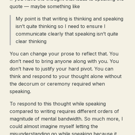
quote — maybe something like
My point is that writing is thinking and speaking
isn’t quite thinking so I need to ensure I
communicate clearly that speaking isn’t quite
clear thinking
You can change your prose to reflect that. You
don’t need to bring anyone along with you. You
don’t have to justify your hard pivot. You can
think and respond to your thought alone without
the decorum or ceremony required when
speaking.
To respond to this thought while speaking
compared to writing requires different orders of
magnitude of mental bandwidth. So much more, I
could almost imagine myself letting the
misunderstanding go while speaking because it