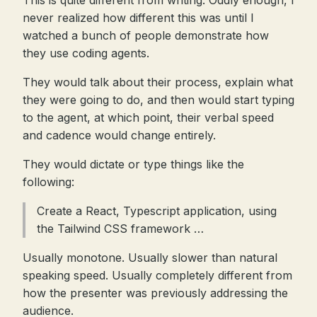
This is quite different from writing. Oddly enough, I
never realized how different this was until I
watched a bunch of people demonstrate how
they use coding agents.
They would talk about their process, explain what
they were going to do, and then would start typing
to the agent, at which point, their verbal speed
and cadence would change entirely.
They would dictate or type things like the
following:
Create a React, Typescript application, using
the Tailwind CSS framework …
Usually monotone. Usually slower than natural
speaking speed. Usually completely different from
how the presenter was previously addressing the
audience.