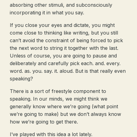
absorbing other stimuli, and subconsciously
incorporating it in what you say.
If you close your eyes and dictate, you might
come close to thinking like writing, but you still
can’t avoid the constraint of being forced to pick
the next word to string it together with the last.
Unless of course, you are going to pause and
deliberately and carefully pick each. and. every.
word. as. you. say. it. aloud. But is that really even
speaking?
There is a sort of freestyle component to
speaking. In our minds, we might think we
generally know where we’re going (what point
we’re going to make) but we don’t always know
how we’re going to get there.
I’ve played with this idea a lot lately.