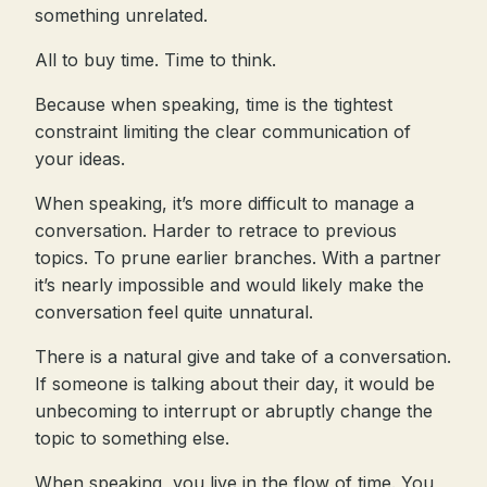
something unrelated.
All to buy time. Time to think.
Because when speaking, time is the tightest
constraint limiting the clear communication of
your ideas.
When speaking, it’s more difficult to manage a
conversation. Harder to retrace to previous
topics. To prune earlier branches. With a partner
it’s nearly impossible and would likely make the
conversation feel quite unnatural.
There is a natural give and take of a conversation.
If someone is talking about their day, it would be
unbecoming to interrupt or abruptly change the
topic to something else.
When speaking, you live in the flow of time. You