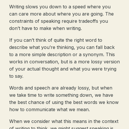
Writing slows you down to a speed where you
can care more about where you are going. The
constraints of speaking require tradeoffs you
don’t have to make when writing.
If you can’t think of quite the right word to
describe what you’re thinking, you can fall back
to a more simple description or a synonym. This
works in conversation, but is a more lossy version
of your actual thought and what you were trying
to say.
Words and speech are already lossy, but when
we take time to write something down, we have
the best chance of using the best words we know
how to communicate what we mean.
When we consider what this means in the context
of writing to think, we might suggest speaking is