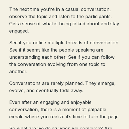
The next time you’re in a casual conversation,
observe the topic and listen to the participants.
Get a sense of what is being talked about and stay
engaged.
See if you notice multiple threads of conversation.
See if it seems like the people speaking are
understanding each other. See if you can follow
the conversation evolving from one topic to
another.
Conversations are rarely planned. They emerge,
evolve, and eventually fade away.
Even after an engaging and enjoyable
conversation, there is a moment of palpable
exhale where you realize it’s time to turn the page.
So what are we doing when we converse? Are