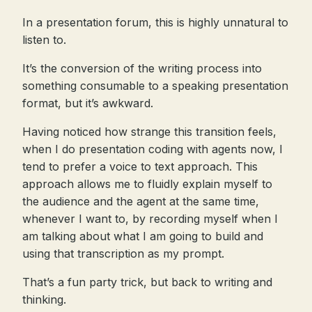
In a presentation forum, this is highly unnatural to
listen to.
It’s the conversion of the writing process into
something consumable to a speaking presentation
format, but it’s awkward.
Having noticed how strange this transition feels,
when I do presentation coding with agents now, I
tend to prefer a voice to text approach. This
approach allows me to fluidly explain myself to
the audience and the agent at the same time,
whenever I want to, by recording myself when I
am talking about what I am going to build and
using that transcription as my prompt.
That’s a fun party trick, but back to writing and
thinking.