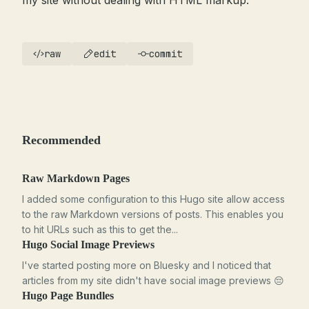
my site without dealing with HTML markup.
raw
edit
commit
Recommended
Raw Markdown Pages
I added some configuration to this Hugo site allow access
to the raw Markdown versions of posts. This enables you
to hit URLs such as this to get the...
Hugo Social Image Previews
I've started posting more on Bluesky and I noticed that
articles from my site didn't have social image previews 😔
Hugo Page Bundles