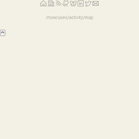
/now
/uses
/activity
/map