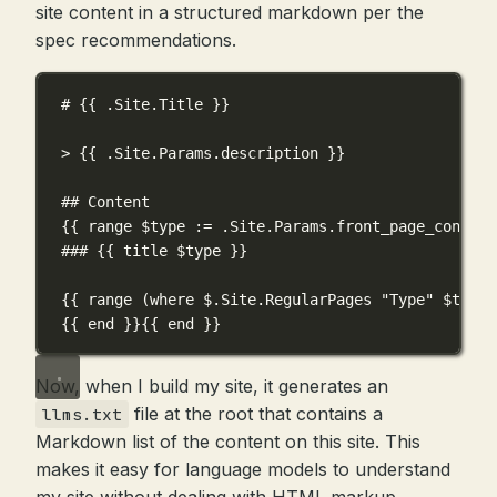
site content in a structured markdown per the
spec recommendations.
# {{ .Site.Title }}
> {{ .Site.Params.description }}
## Content
{{ range $type := .Site.Params.front_page_content
### {{ title $type }}
{{ range (where $.Site.RegularPages "Type" $type)
{{ end }}{{ end }}
Now, when I build my site, it generates an
file at the root that contains a
llms.txt
Markdown list of the content on this site. This
makes it easy for language models to understand