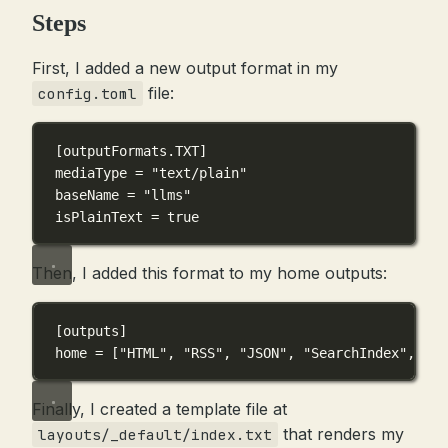
Steps
First, I added a new output format in my
file:
config.toml
[outputFormats.TXT]
mediaType = 
"text/plain"
baseName = 
"llms"
isPlainText = 
true
Then, I added this format to my home outputs:
[outputs]
home = [
"HTML"
, 
"RSS"
, 
"JSON"
, 
"SearchIndex"
, 
"TX
Finally, I created a template file at
that renders my
layouts/_default/index.txt