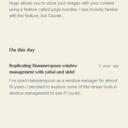
Hugo allows you to store your images with your content
using a feature called page bundles. I was loosely familiar
with the feature, but Claude...
On this day
Replicating Hammerspoon window
1 year ago
management with yabai and skhd
I've used Hammerspoon as a window manager for almost
10 years. I decided to explore some of the newer tools in
window management to see if I could...