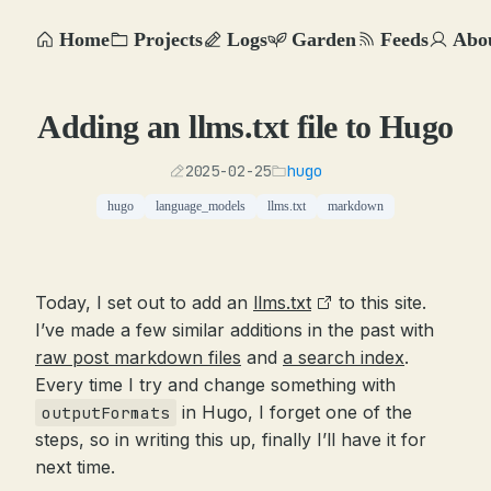
Home
Projects
Logs
Garden
Feeds
Abo
Adding an llms.txt file to Hugo
2025-02-25
hugo
hugo
language_models
llms.txt
markdown
Today, I set out to add an
llms.txt
to this site.
I’ve made a few similar additions in the past with
raw post markdown files
and
a search index
.
Every time I try and change something with
in Hugo, I forget one of the
outputFormats
steps, so in writing this up, finally I’ll have it for
next time.