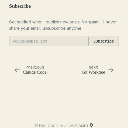
Subscribe
Get notified when I publish new posts. No spam, I'll never
share your email, unsubscribe anytime.
Subscribe
Previous
Next
Claude Code
Git Worktree
©
Dan Corin · Built with
Astro