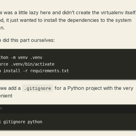
 was a little lazy here and didn’t create the virtualenv itself
ad, it just wanted to install the dependencies to the system
n.
 did this part ourselves:
thon -m venv .venv
urce .venv/bin/activate
p install -r requirements.txt
 we add a
for a Python project with the very
.gitignore
nient
Terminal window
x
gitignore
python