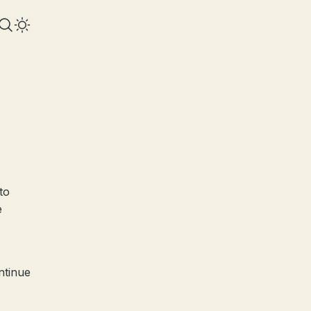
to
e
ntinue