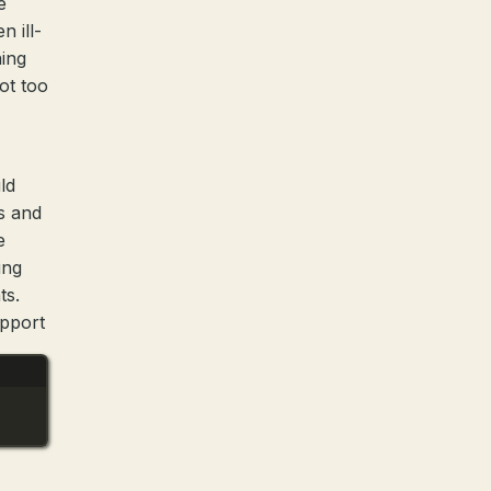
e
n ill-
hing
not too
ld
s and
e
ing
ts.
upport