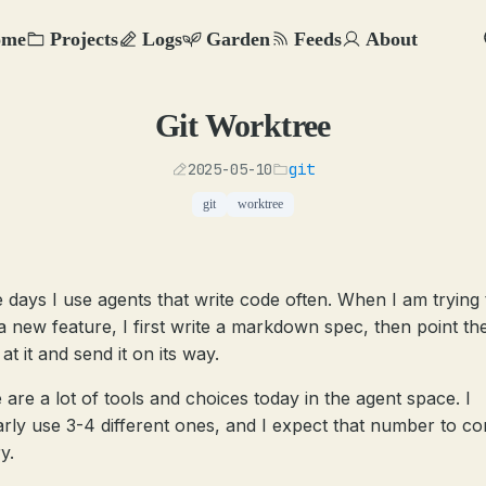
ome
Projects
Logs
Garden
Feeds
About
Git Worktree
2025-05-10
git
git
worktree
 days I use agents that write code often. When I am trying 
 a new feature, I first write a markdown spec, then point th
at it and send it on its way.
 are a lot of tools and choices today in the agent space. I
arly use 3-4 different ones, and I expect that number to co
y.