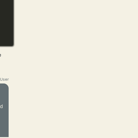
e
User
nd