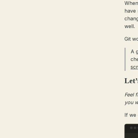
When 
have 
chang
well.
Git w
A g
ch
sc
Let’
Feel f
you w
If we