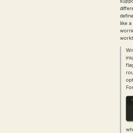
suppo
diffe
defin
like 
worri
workt
Wri
ins
fla
rou
opt
For
wh