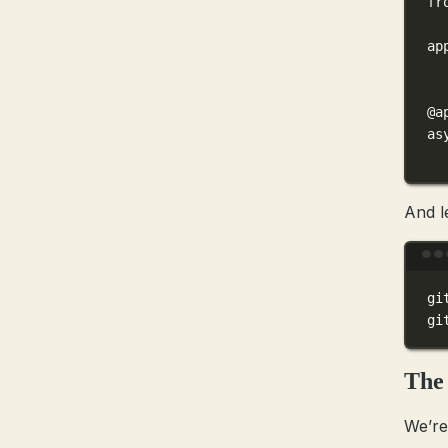
fr
ap
@a
as
And l
gi
gi
The 
We’re