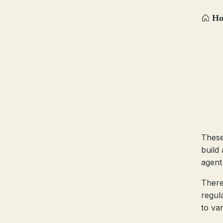
H
These
build
agent 
There
regul
to var