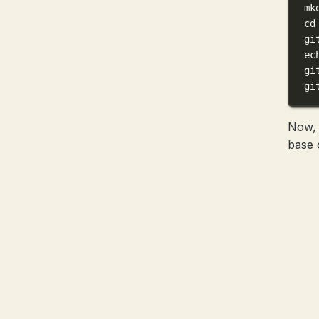
mk
cd
gi
ec
gi
gi
Now, 
base 