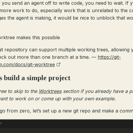
you send an agent off to write code, you need to wait. If 
more work to do, especially work that is unrelated to the c
es the agent is making, it would be nice to unblock that w
orktree makes this possible
it repository can support multiple working trees, allowing 
eck out more than one branch at a time. —
https://git-
m.com/docs/git-worktree
s build a simple project
ree to skip to the
Worktrees
section if you already have a p
ant to work on or come up with your own example.
 go from zero, let’s set up a new git repo and make a commi
Terminal window