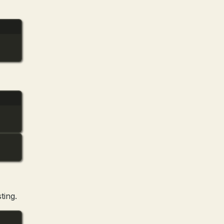
ting.