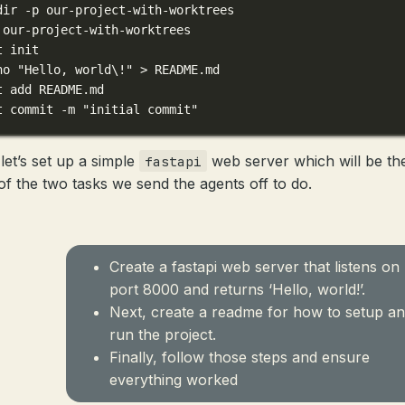
dir
-p
our-project-with-worktrees
our-project-with-worktrees
t
init
ho
"Hello, world\!"
>
README.md
t
add
README.md
t
commit
-m
"initial commit"
let’s set up a simple
web server which will be th
fastapi
of the two tasks we send the agents off to do.
Create a fastapi web server that listens on
port 8000 and returns ‘Hello, world!’.
Next, create a readme for how to setup a
run the project.
Finally, follow those steps and ensure
everything worked