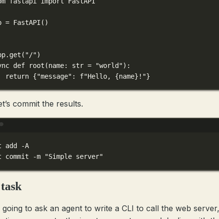
om
 fastapi 
import
 FastAPI
p 
=
 FastAPI()
pp.get
(
"/"
)
ync
def
root
(
name
: 
str
=
"world"
):
return
 {
"message"
: 
f
"Hello, 
{
name
}
!"
}
et’s commit the results.
Terminal window
t
add
-A
t
commit
-m
"Simple server"
task
 going to ask an agent to write a CLI to call the web server