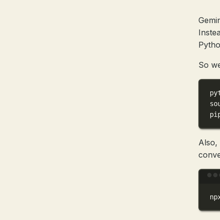
Gemini
Inste
Pytho
So we
py
so
pi
Also,
conve
np