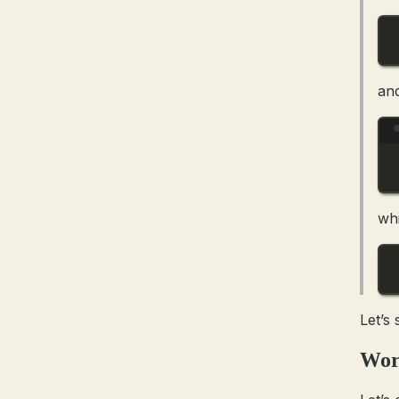
an
wh
Let’s
Wor