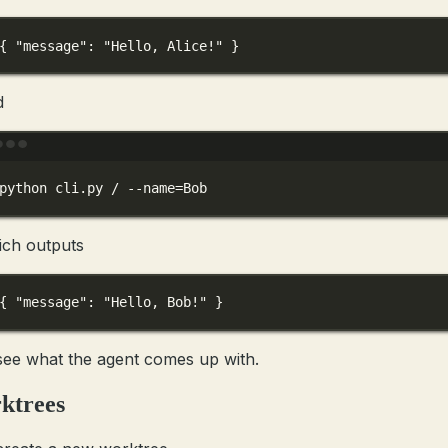
{ 
"message"
: 
"Hello, Alice!"
 }
d
Terminal window
python
cli.py
/
--name=Bob
ich outputs
{ 
"message"
: 
"Hello, Bob!"
 }
 see what the agent comes up with.
ktrees