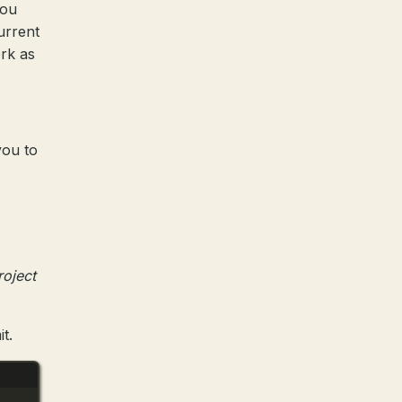
you
urrent
ork as
you to
roject
t.