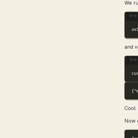
We ru
uv
and v
cu
{
"
Cool.
Now o