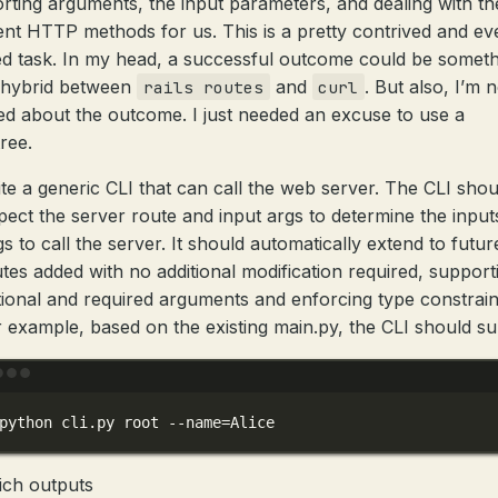
rting arguments, the input parameters, and dealing with th
rent HTTP methods for us. This is a pretty contrived and eve
ed task. In my head, a successful outcome could be somet
a hybrid between
and
. But also, I’m 
rails routes
curl
ed about the outcome. I just needed an excuse to use a
ree.
te a generic CLI that can call the web server. The CLI shou
pect the server route and input args to determine the input
gs to call the server. It should automatically extend to futur
tes added with no additional modification required, support
ional and required arguments and enforcing type constrain
 example, based on the existing main.py, the CLI should s
Terminal window
python
cli.py
root
--name=Alice
ich outputs