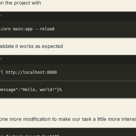
n the project with
Terminal window
icorn
main:app
--reload
alidate it works as expected
Terminal window
rl
http://localhost:8000
message"
:
"Hello, world!"
}%
ne more modification to make our task a little more interes