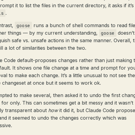
ompt it to list the files in the current directory, it asks if it’s
.
ls
ntrast,
runs a bunch of shell commands to read fil
goose
her things — by my current understanding,
doesn’t
goose
nguish safe vs. unsafe actions in the same manner. Overall, 
ill a lot of similarities between the two.
e Code default-proposes changes rather than just making
fault. It shows one file change at a time and prompt for yo
val to make each change. It’s a little unusual to not see the
 changeset at once but it seems to work ok.
mpted to make several, then asked it to undo the first chang
 for only. This can sometimes get a bit messy and it wasn’t
ely transparent about
how
it did it, but Claude Code propose
 and it seemed to undo the changes correctly which was
ssive.