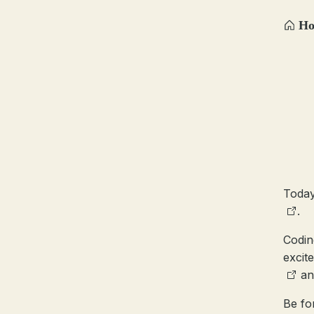
H
Today
.
Codin
excite
a
Be fo