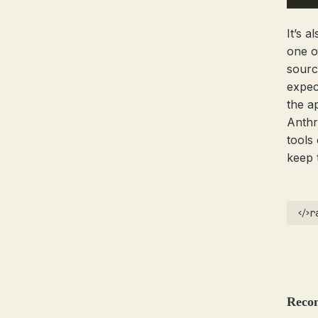
It’s a
one o
sourc
expec
the a
Anthr
tools
keep 
r
Reco