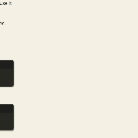
se it
es.