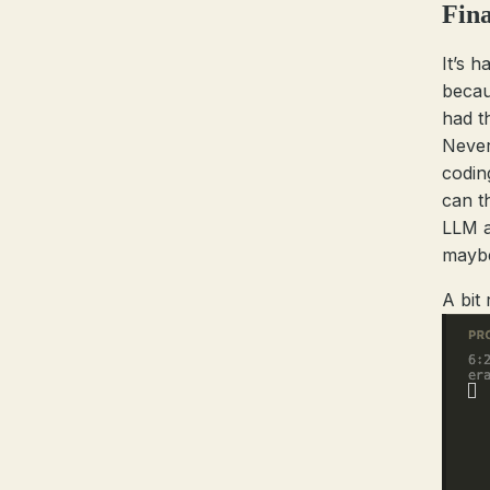
Fina
It’s h
beca
had t
Never
codin
can t
LLM a
may
A bit