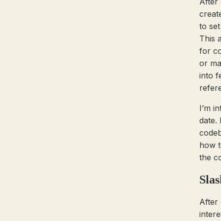
After
creat
to se
This 
for c
or ma
into 
refer
I’m in
date. 
codeb
how t
the c
Sla
After
inter