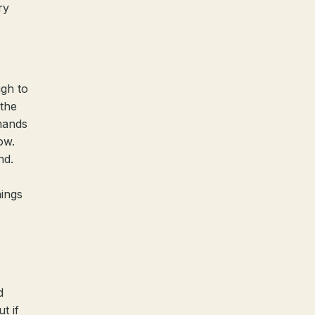
ry
ugh to
 the
mands
ow.
nd.
hings
d
t if