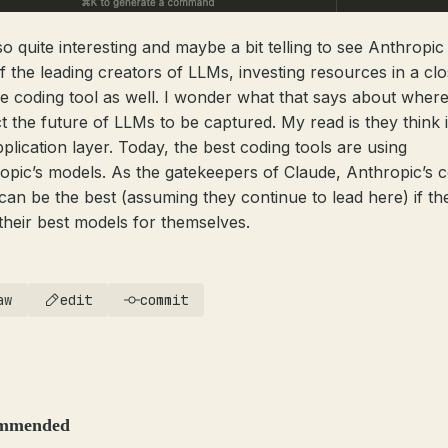
lso quite interesting and maybe a bit telling to see Anthropic
f the leading creators of LLMs, investing resources in a cl
e coding tool as well. I wonder what that says about where
t the future of LLMs to be captured. My read is they think it
pplication layer. Today, the best coding tools are using
opic’s models. As the gatekeepers of Claude, Anthropic’s 
 can be the best (assuming they continue to lead here) if th
their best models for themselves.
aw
edit
commit
mmended