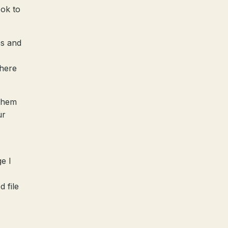
 ok to
es and
there
 them
ur
e I
d file