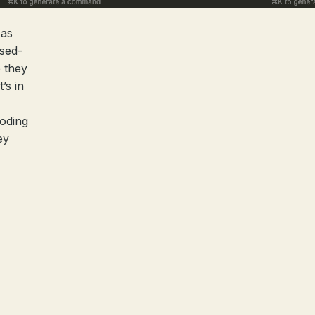
 as
osed-
 they
’s in
coding
ey