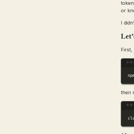
token
or kn
I didn
Let’
First,
np
then r
cl