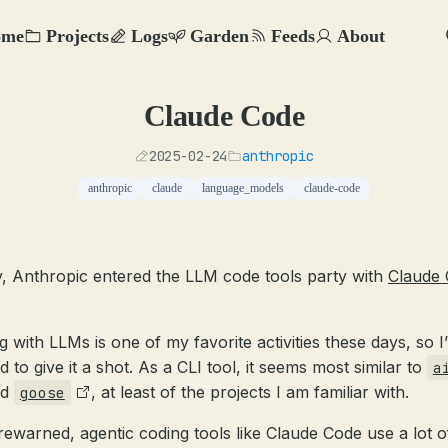
ome
Projects
Logs
Garden
Feeds
About
Claude Code
2025-02-24
anthropic
anthropic
claude
language_models
claude-code
, Anthropic entered the LLM code tools party with
Claude
g with LLMs is one of my favorite activities these days, so I
d to give it a shot. As a CLI tool, it seems most similar to
a
nd
, at least of the projects I am familiar with.
goose
rewarned, agentic coding tools like Claude Code use a lot o