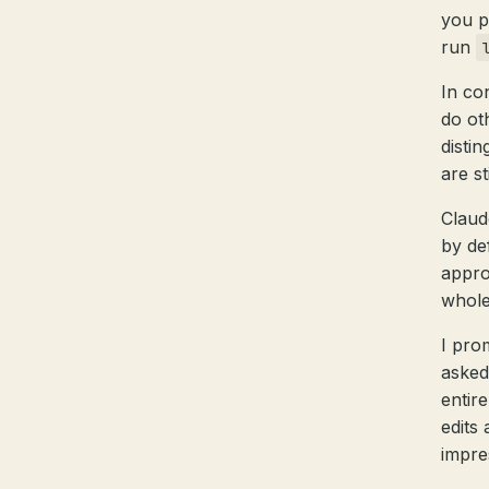
you pr
run
In co
do ot
disti
are st
Claud
by de
appro
whole
I pro
asked
entir
edits
impre