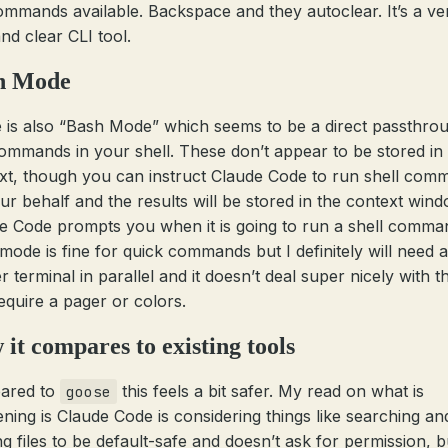
ommands available. Backspace and they autoclear. It’s a ve
nd clear CLI tool.
h Mode
 is also “Bash Mode” which seems to be a direct passthro
ommands in your shell. These don’t appear to be stored in
xt, though you can instruct Claude Code to run shell com
ur behalf and the results will be stored in the context wind
e Code prompts you when it is going to run a shell comma
mode is fine for quick commands but I definitely will need a
 terminal in parallel and it doesn’t deal super nicely with t
require a pager or colors.
it compares to existing tools
ared to
this feels a bit safer. My read on what is
goose
ning is Claude Code is considering things like searching an
g files to be default-safe and doesn’t ask for permission, bu