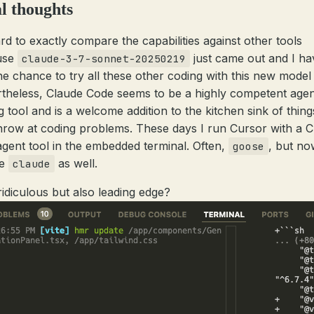
l thoughts
ard to exactly compare the capabilities against other tools
use
just came out and I ha
claude-3-7-sonnet-20250219
he chance to try all these other coding with this new model 
theless, Claude Code seems to be a highly competent agen
g tool and is a welcome addition to the kitchen sink of thing
hrow at coding problems. These days I run Cursor with a C
gent tool in the embedded terminal. Often,
, but no
goose
be
as well.
claude
 ridiculous but also leading edge?