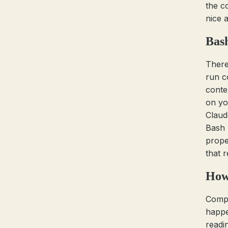
the c
nice a
Bas
There
run c
conte
on yo
Claud
Bash 
proper
that 
How 
Comp
happe
readin