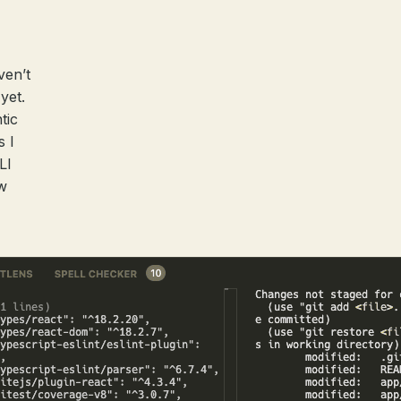
ven’t
yet.
tic
s I
LI
w