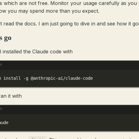
s which are not free. Monitor your usage carefully as you u
ow you may spend more than you expect.
’t read the docs. I am just going to dive in and see how it go
s go
 I installed the Claude code with
Terminal window
m
install
-g
@anthropic-ai/claude-code
an it with
Terminal window
aude