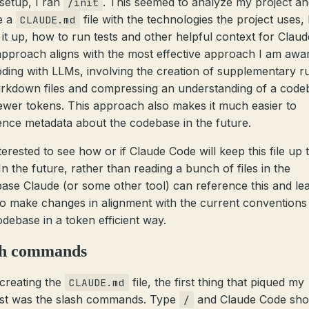
 setup, I ran
. This seemed to analyze my project an
/init
e a
file with the technologies the project uses
CLAUDE.md
t it up, how to run tests and other helpful context for Claud
approach aligns with the most effective approach I am awa
oding with LLMs, involving the creation of supplementary r
rkdown files and compressing an understanding of a code
fewer tokens. This approach also makes it much easier to
ence metadata about the codebase in the future.
terested to see how or if Claude Code will keep this file up 
In the future, rather than reading a bunch of files in the
ase Claude (or some other tool) can reference this and le
o make changes in alignment with the current conventions
odebase in a token efficient way.
sh commands
 creating the
file, the first thing that piqued my
CLAUDE.md
est was the slash commands. Type
and Claude Code sho
/