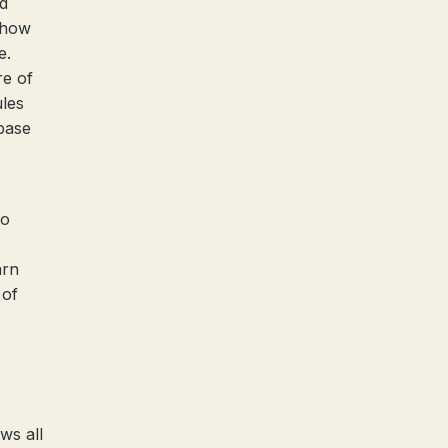
d
, how
e.
re of
ules
base
to
arn
 of
ws all