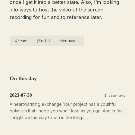
once I get it into a better state. Also, I’m looking
into ways to host the video of the screen
recording for fun and to reference later.
raw
edit
commit
On this day
2023-07-30
1 year ago
A heartwarming exchange Your project has a youthful
optimism that I hope you won’t lose as you go. And in fact
it might be the way to win in the long...