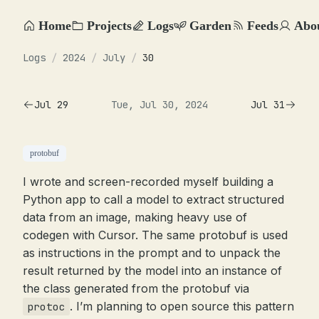
Home
Projects
Logs
Garden
Feeds
Abo
Logs
/
2024
/
July
/
30
Jul 29
Tue, Jul 30, 2024
Jul 31
protobuf
I wrote and screen-recorded myself building a
Python app to call a model to extract structured
data from an image, making heavy use of
codegen with Cursor. The same protobuf is used
as instructions in the prompt and to unpack the
result returned by the model into an instance of
the class generated from the protobuf via
. I’m planning to open source this pattern
protoc