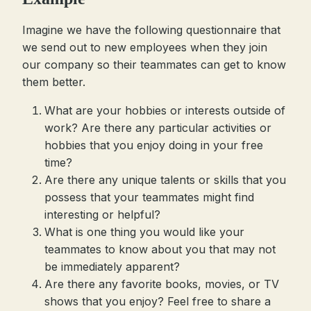
Imagine we have the following questionnaire that
we send out to new employees when they join
our company so their teammates can get to know
them better.
What are your hobbies or interests outside of
work? Are there any particular activities or
hobbies that you enjoy doing in your free
time?
Are there any unique talents or skills that you
possess that your teammates might find
interesting or helpful?
What is one thing you would like your
teammates to know about you that may not
be immediately apparent?
Are there any favorite books, movies, or TV
shows that you enjoy? Feel free to share a