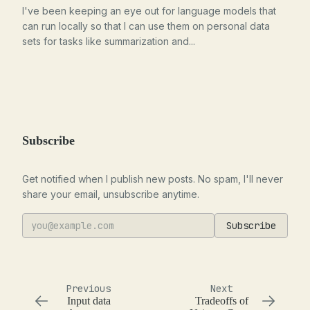
I've been keeping an eye out for language models that
can run locally so that I can use them on personal data
sets for tasks like summarization and...
Subscribe
Get notified when I publish new posts. No spam, I'll never
share your email, unsubscribe anytime.
Subscribe
Previous
Next
Input data
Tradeoffs of