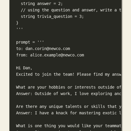
string answer = 2;
// using the question and answer, write a trivi
string trivia_question = 3;
}
'''
prompt 
=
'''
to: 
dan.corin@newco.com
from: 
alice.example@newco.com
Hi Dan,
Excited to join the team! Please find my answers 
What are your hobbies or interests outside of wor
Answer: Outside of work, I love exploring ancient
Are there any unique talents or skills that you p
Answer: I have a knack for mastering exotic langu
What is one thing you would like your teammates t