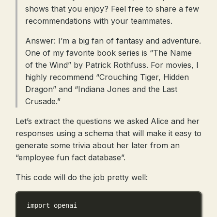
shows that you enjoy? Feel free to share a few
recommendations with your teammates.
Answer: I’m a big fan of fantasy and adventure.
One of my favorite book series is “The Name
of the Wind” by Patrick Rothfuss. For movies, I
highly recommend “Crouching Tiger, Hidden
Dragon” and “Indiana Jones and the Last
Crusade.”
Let’s extract the questions we asked Alice and her
responses using a schema that will make it easy to
generate some trivia about her later from an
“employee fun fact database”.
This code will do the job pretty well:
import
 openai