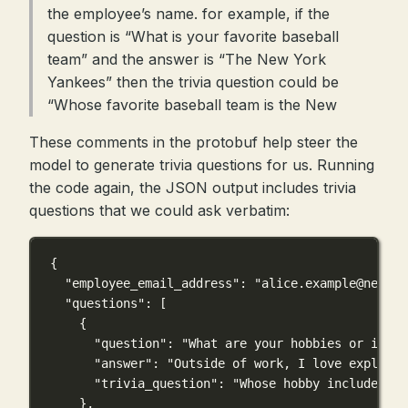
the employee’s name. for example, if the
question is “What is your favorite baseball
team” and the answer is “The New York
Yankees” then the trivia question could be
“Whose favorite baseball team is the New
These comments in the protobuf help steer the
model to generate trivia questions for us. Running
the code again, the JSON output includes trivia
questions that we could ask verbatim:
{
"employee_email_address"
: 
"
alice.example@newco.
"questions"
: [
{
"question"
: 
"What are your hobbies or inter
"answer"
: 
"Outside of work, I love explorin
"trivia_question"
: 
"Whose hobby includes ex
},