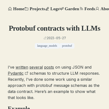
Home
Projects
Logs
Garden
Feeds
Abo
Protobuf contracts with LLMs
2023-05-27
language_models
protobuf
I’ve
written
several
posts
on using JSON and
Pydantic
schemas to structure LLM responses.
Recently, I’ve done some work using a similar
approach with protobuf message schemas as the
data contract. Here’s an example to show what
that looks like.
Example