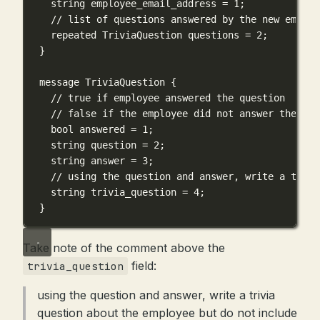
string employee_email_address = 1;
// list of questions answered by the new employ
repeated TriviaQuestion questions = 2;
}
message TriviaQuestion {
// true if employee answered the question
// false if the employee did not answer the que
bool answered = 1;
string question = 2;
string answer = 3;
// using the question and answer, write a trivi
string trivia_question = 4;
}
Take note of the comment above the
field:
trivia_question
using the question and answer, write a trivia
question about the employee but do not include