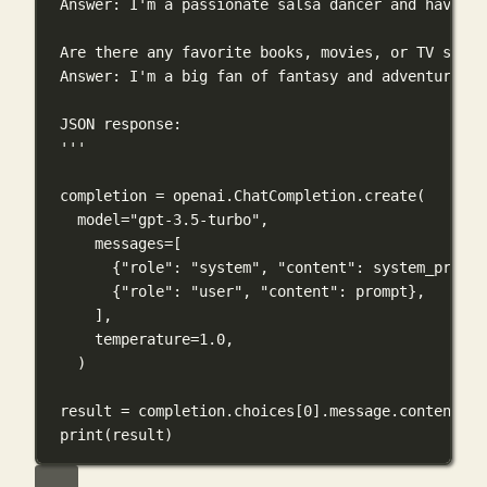
Answer: I'm a passionate salsa dancer and have wo
Are there any favorite books, movies, or TV shows
Answer: I'm a big fan of fantasy and adventure. O
JSON response:
'''
completion 
=
 openai.ChatCompletion.create(
model
=
"gpt-3.5-turbo"
,
messages
=
[
{
"role"
: 
"system"
, 
"content"
: system_prompt
{
"role"
: 
"user"
, 
"content"
: prompt},
],
temperature
=
1.0
,
)
result 
=
 completion.choices[
0
].message.content
print
(result)