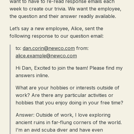
want to have to re-read response emails each
week to create our trivia. We want the employee,
the question and their answer readily available.
Let’s say a new employee, Alice, sent the
following response to our question email:
to:
dan.corin@newco.com
from:
alice.example@newco.com
Hi Dan, Excited to join the team! Please find my
answers inline.
What are your hobbies or interests outside of
work? Are there any particular activities or
hobbies that you enjoy doing in your free time?
Answer: Outside of work, I love exploring
ancient ruins in far-flung corners of the world.
I’m an avid scuba diver and have even