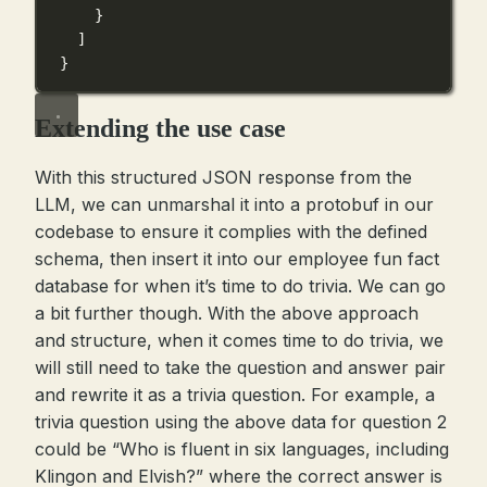
}
]
}
Extending the use case
With this structured JSON response from the
LLM, we can unmarshal it into a protobuf in our
codebase to ensure it complies with the defined
schema, then insert it into our employee fun fact
database for when it’s time to do trivia. We can go
a bit further though. With the above approach
and structure, when it comes time to do trivia, we
will still need to take the question and answer pair
and rewrite it as a trivia question. For example, a
trivia question using the above data for question 2
could be “Who is fluent in six languages, including
Klingon and Elvish?” where the correct answer is