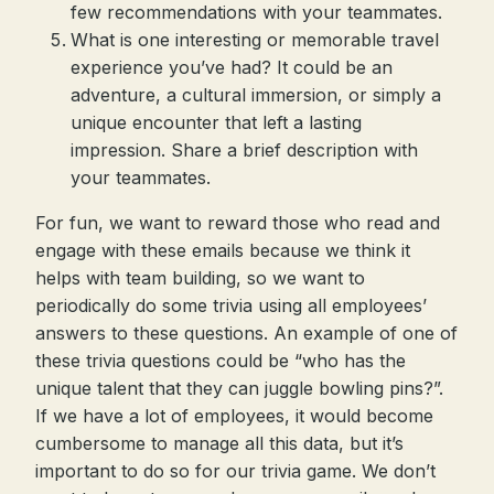
few recommendations with your teammates.
What is one interesting or memorable travel
experience you’ve had? It could be an
adventure, a cultural immersion, or simply a
unique encounter that left a lasting
impression. Share a brief description with
your teammates.
For fun, we want to reward those who read and
engage with these emails because we think it
helps with team building, so we want to
periodically do some trivia using all employees’
answers to these questions. An example of one of
these trivia questions could be “who has the
unique talent that they can juggle bowling pins?”.
If we have a lot of employees, it would become
cumbersome to manage all this data, but it’s
important to do so for our trivia game. We don’t