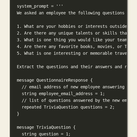
system_prompt 
=
'''
We asked an employee the following questions and 
1. What are your hobbies or interests outside of 
2. Are there any unique talents or skills that yo
3. What is one thing you would like your teammate
4. Are there any favorite books, movies, or TV sh
5. What is one interesting or memorable travel ex
Extract the questions and their answers and respo
message QuestionnaireResponse {
// email address of new employee answering the 
string employee_email_address = 1;
// list of questions answered by the new employ
repeated TriviaQuestion questions = 2;
}
message TriviaQuestion {
string question = 1;