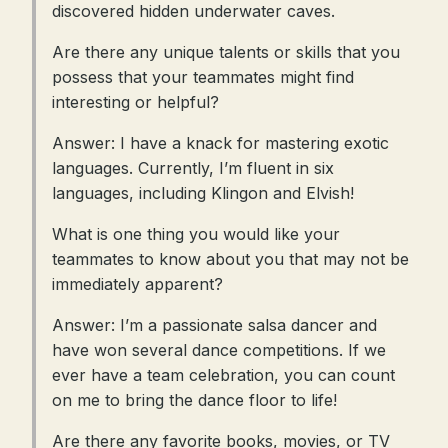
discovered hidden underwater caves.
Are there any unique talents or skills that you
possess that your teammates might find
interesting or helpful?
Answer: I have a knack for mastering exotic
languages. Currently, I’m fluent in six
languages, including Klingon and Elvish!
What is one thing you would like your
teammates to know about you that may not be
immediately apparent?
Answer: I’m a passionate salsa dancer and
have won several dance competitions. If we
ever have a team celebration, you can count
on me to bring the dance floor to life!
Are there any favorite books, movies, or TV