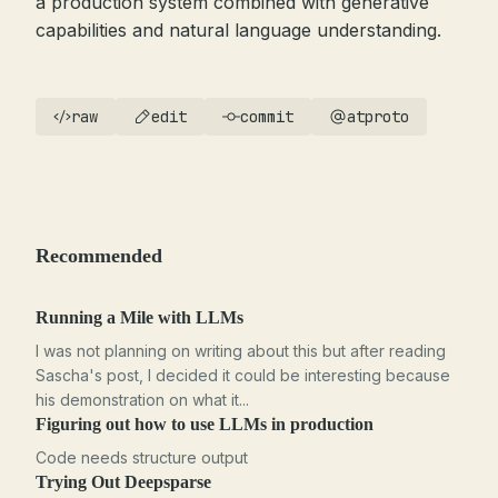
a production system combined with generative
capabilities and natural language understanding.
raw
edit
commit
atproto
Recommended
Running a Mile with LLMs
I was not planning on writing about this but after reading
Sascha's post, I decided it could be interesting because
his demonstration on what it...
Figuring out how to use LLMs in production
Code needs structure output
Trying Out Deepsparse