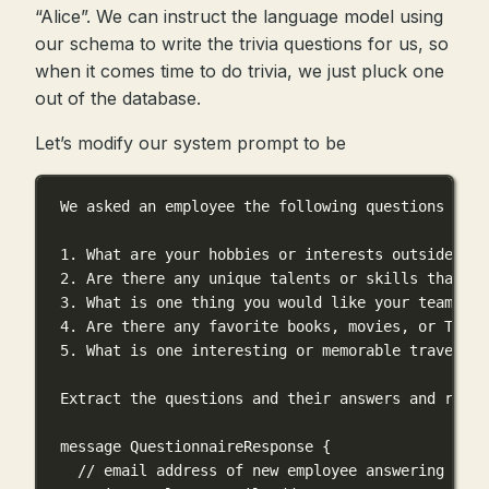
“Alice”. We can instruct the language model using
our schema to write the trivia questions for us, so
when it comes time to do trivia, we just pluck one
out of the database.
Let’s modify our system prompt to be
We asked an employee the following questions and 
1. What are your hobbies or interests outside of 
2. Are there any unique talents or skills that yo
3. What is one thing you would like your teammate
4. Are there any favorite books, movies, or TV sh
5. What is one interesting or memorable travel ex
Extract the questions and their answers and respo
message QuestionnaireResponse {
// email address of new employee answering the 