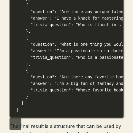
{
"question"
: 
"Are there any unique talents o
"answer"
: 
"I have a knack for mastering exo
"trivia_question"
: 
"Who is fluent in six la
},
{
"question"
: 
"What is one thing you would li
"answer"
: 
"I'm a passionate salsa dancer an
"trivia_question"
: 
"Who is a passionate sal
},
{
"question"
: 
"Are there any favorite books, 
"answer"
: 
"I'm a big fan of fantasy and adv
"trivia_question"
: 
"Whose favorite book ser
}
]
}
The final result is a structure that can be used by