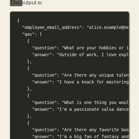
The output is:
{
"employee_email_address"
: 
"
alice.example@newco.
"qas"
: [
{
"question"
: 
"What are your hobbies or inter
"answer"
: 
"Outside of work, I love explorin
},
{
"question"
: 
"Are there any unique talents o
"answer"
: 
"I have a knack for mastering exo
},
{
"question"
: 
"What is one thing you would li
"answer"
: 
"I'm a passionate salsa dancer an
},
{
"question"
: 
"Are there any favorite books, 
"answer"
: 
"I'm a big fan of fantasy and adv