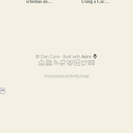
schemas and
Using a Cache
token
at Scale
efficiency
©
Dan Corin · Built with
Astro
/now
/uses
/activity
/map