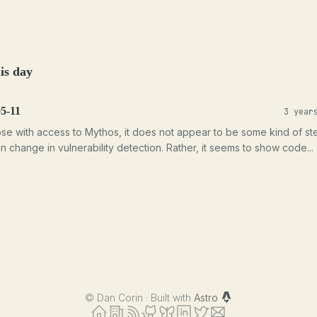
is day
5-11
3 year
ose with access to Mythos, it does not appear to be some kind of st
on change in vulnerability detection. Rather, it seems to show code...
©
Dan Corin · Built with
Astro