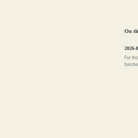
On th
2026-0
For th
functi