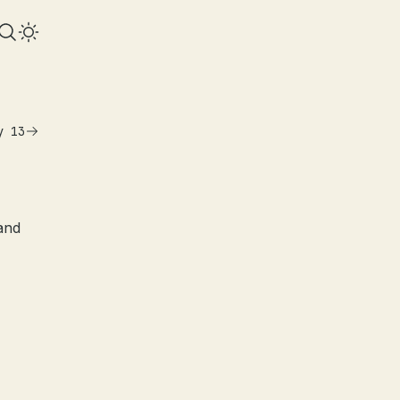
y 13
and