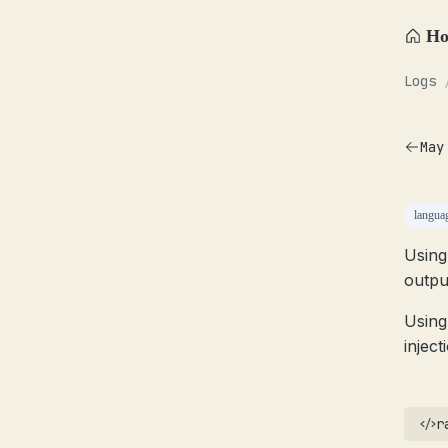
H
Logs
May
langua
Using
outpu
Using
inject
r