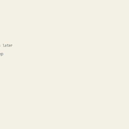
s later
ep