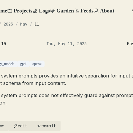
ome
Projects
Logs
Garden
Feeds
About
/
2023
/
May
/
11
 10
Thu, May 11, 2023
Ma
ge_models
gpt4
openai
 system prompts provides an intuitive separation for input 
t schema from input content.
 system prompts does not effectively guard against prompt
ion.
aw
edit
commit