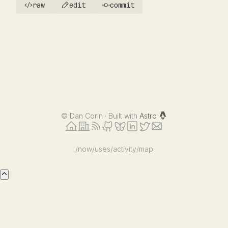
raw
edit
commit
©
Dan Corin · Built with
Astro
/now
/uses
/activity
/map