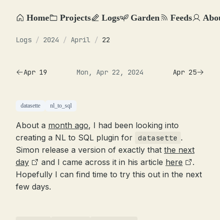
Home
Projects
Logs
Garden
Feeds
Abo
Logs
/
2024
/
April
/
22
Apr 19
Mon, Apr 22, 2024
Apr 25
datasette
nl_to_sql
About a
month ago
, I had been looking into
creating a NL to SQL plugin for
.
datasette
Simon release a version of exactly that
the next
day
and I came across it in his article
here
.
Hopefully I can find time to try this out in the next
few days.