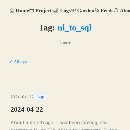
Home
Projects
Logs
Garden
Feeds
Abo
Tag:
nl_to_sql
1 entry
All tags
2024-04-22
Logs
2024-04-22
About a month ago, I had been looking into