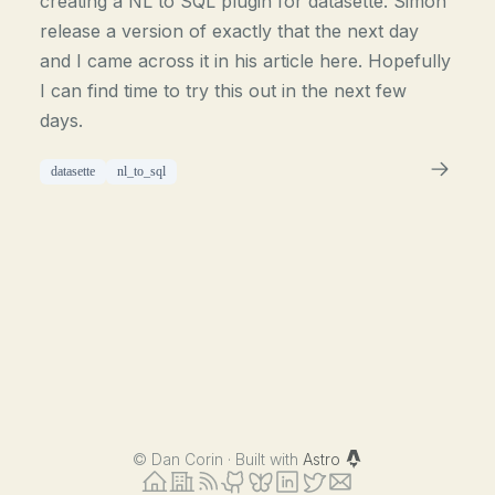
creating a NL to SQL plugin for datasette. Simon
release a version of exactly that the next day
and I came across it in his article here. Hopefully
I can find time to try this out in the next few
days.
datasette
nl_to_sql
©
Dan Corin · Built with
Astro