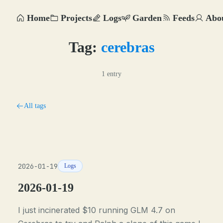
Home
Projects
Logs
Garden
Feeds
Abo
Tag:
cerebras
1 entry
All tags
2026-01-19
Logs
2026-01-19
I just incinerated $10 running GLM 4.7 on