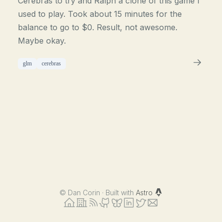
Cerebras to try and Ralph a clone of this game I
used to play. Took about 15 minutes for the
balance to go to $0. Result, not awesome.
Maybe okay.
glm
cerebras
©
Dan Corin · Built with
Astro