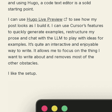
and using Hugo, a code text editor is a solid
starting point.
I can use
Hugo Live Preview
to see how my
post looks as I build it. I can use Cursor’s features
to quickly generate examples, restructure my
prose and chat with the LLM to play with ideas for
examples. It’s quite an interactive and enjoyable
way to write. It allows me to focus on the thing I
want to write about and removes most of the
other obstacles.
I like the setup.