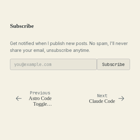
Subscribe
Get notified when I publish new posts. No spam, I'll never
share your email, unsubscribe anytime.
Subscribe
Previous
Next
Astro Code
Claude Code
Toggle
Component