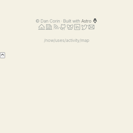
©
Dan Corin · Built with
Astro
/now
/uses
/activity
/map