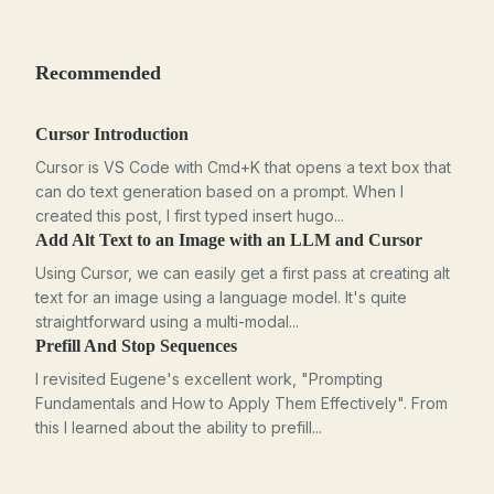
Recommended
Cursor Introduction
Cursor is VS Code with Cmd+K that opens a text box that
can do text generation based on a prompt. When I
created this post, I first typed insert hugo...
Add Alt Text to an Image with an LLM and Cursor
Using Cursor, we can easily get a first pass at creating alt
text for an image using a language model. It's quite
straightforward using a multi-modal...
Prefill And Stop Sequences
I revisited Eugene's excellent work, "Prompting
Fundamentals and How to Apply Them Effectively". From
this I learned about the ability to prefill...