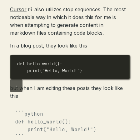
Cursor
also utilizes stop sequences. The most
noticeable way in which it does this for me is
when attempting to generate content in
markdown files containing code blocks.
In a blog post, they look like this
def
hello_world
():
print
(
"Hello, World!"
)
but when I am editing these posts they look like
this
```python

def hello_world():

    print("Hello, World!")
