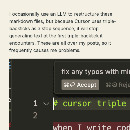
I occasionally use an LLM to restructure these
markdown files, but because Cursor uses triple-
backticks as a stop sequence, it will stop
generating text at the first triple-backtick it
encounters. These are all over my posts, so it
frequently causes me problems.