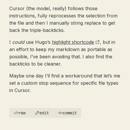
Cursor (the model, really) follows those
instructions, fully reprocesses the selection from
the file and then I manually string replace to get
back the triple-backticks.
I
could
use Hugo’s
highlight shortcode
, but in
an effort to keep my markdown as portable as
possible, I’ve been avoiding that. I also find the
backticks to be cleaner.
Maybe one day I’ll find a workaround that let’s me
set a custom stop sequence for specific file types
in Cursor.
raw
edit
commit