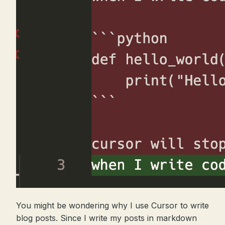
You might be wondering why I use Cursor to write
blog posts. Since I write my posts in markdown