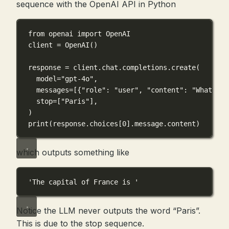
sequence with the OpenAI API in Python
from
 openai 
import
 OpenAI
client 
=
 OpenAI()
response 
=
 client.chat.completions.create(
model
=
"gpt-4o"
,
messages
=
[{
"role"
: 
"user"
, 
"content"
: 
"What is 
stop
=
[
"Paris"
],
)
print
(response.choices[
0
].message.content)
which outputs something like
'The capital of France is '
Notice the LLM never outputs the word “Paris”.
This is due to the stop sequence.