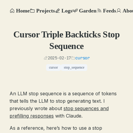
Home
Projects
Logs
Garden
Feeds
Abo
Cursor Triple Backticks Stop
Sequence
2025-02-17
cursor
cursor
stop_sequence
An LLM stop sequence is a sequence of tokens
that tells the LLM to stop generating text. I
previously wrote about
stop sequences and
prefilling responses
with Claude.
As a reference, here’s how to use a stop