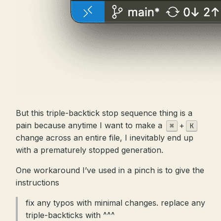
But this triple-backtick stop sequence thing is a
pain because anytime I want to make a
+
⌘
K
change across an entire file, I inevitably end up
with a prematurely stopped generation.
One workaround I’ve used in a pinch is to give the
instructions
fix any typos with minimal changes. replace any
triple-backticks with ^^^