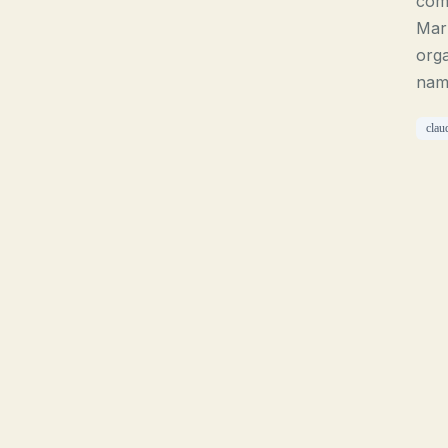
com
Mar
orga
name
clau