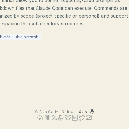
mands allow you to define frequently-used prompts as
kdown files that Claude Code can execute. Commands are
nized by scope (project-specific or personal) and support
spacing through directory structures.
de-code
slash-commands
©
Dan Corin · Built with
Astro