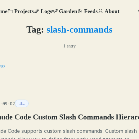
ome
Projects
Logs
Garden
Feeds
About
Tag:
slash-commands
1 entry
ags
-09-02
TIL
aude Code Custom Slash Commands Hierar
ude Code supports custom slash commands. Custom slash