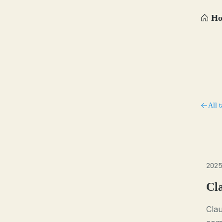
H
All t
2025
Cl
Cla