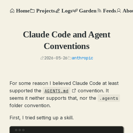
Home
Projects
Logs
Garden
Feeds
Abo
Claude Code and Agent
Conventions
2026-05-26
anthropic
For some reason I believed Claude Code at least
supported the
convention. It
AGENTS.md
seems it neither supports that, nor the
.agents
folder convention.
First, I tried setting up a skill.