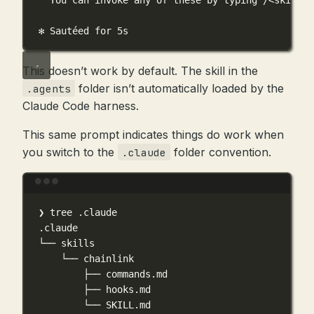
You can invoke any of these by typing /<skill-n
✻ Sautéed for 5s
This doesn’t work by default. The skill in the
folder isn’t automatically loaded by the
.agents
Claude Code harness.
This same prompt indicates things do work when
you switch to the
folder convention.
.claude
Terminal window
❯
tree
.claude
.claude
└──
skills
└──
chainlink
├──
commands.md
├──
hooks.md
└──
SKILL.md