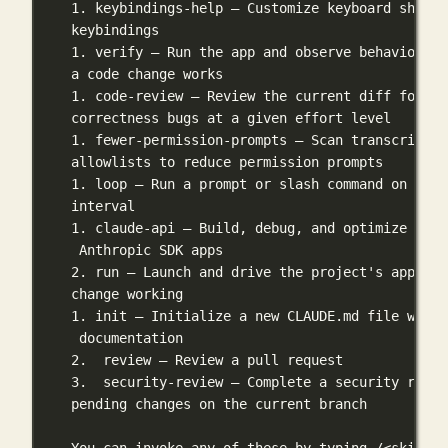
1. keybindings-help — Customize keyboard shortc
keybindings
1. verify — Run the app and observe behavior to
a code change works
1. code-review — Review the current diff for
correctness bugs at a given effort level
1. fewer-permission-prompts — Scan transcripts 
allowlists to reduce permission prompts
1. loop — Run a prompt or slash command on a re
interval
1. claude-api — Build, debug, and optimize Clau
Anthropic SDK apps
2. run — Launch and drive the project's app to 
change working
1. init — Initialize a new CLAUDE.md file with 
documentation
2.  review — Review a pull request
3.  security-review — Complete a security revie
pending changes on the current branch