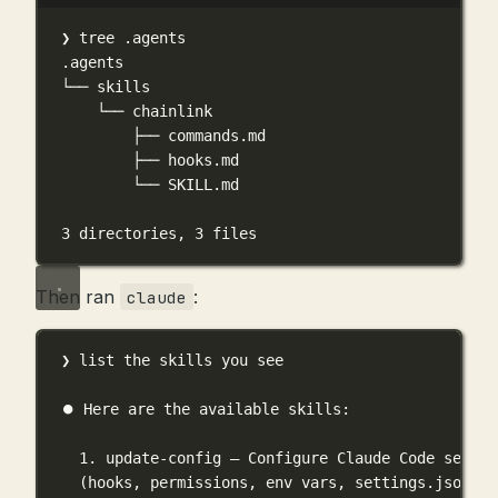
Terminal window
❯
tree
.agents
.agents
└──
skills
└──
chainlink
├──
commands.md
├──
hooks.md
└──
SKILL.md
3
directories,
3
files
Then ran
:
claude
❯ list the skills you see
⏺ Here are the available skills:
1. update-config — Configure Claude Code settin
(hooks, permissions, env vars, settings.json)