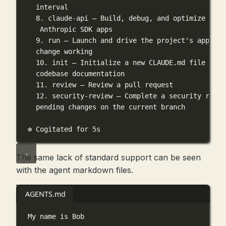
interval
8. claude-api — Build, debug, and optimize Clau
Anthropic SDK apps
9. run — Launch and drive the project's app to 
change working
10. init — Initialize a new CLAUDE.md file with
codebase documentation
11. review — Review a pull request
12. security-review — Complete a security revie
pending changes on the current branch
✻ Cogitated for 5s
The same lack of standard support can be seen
with the agent markdown files.
AGENTS.md
My name is Bob