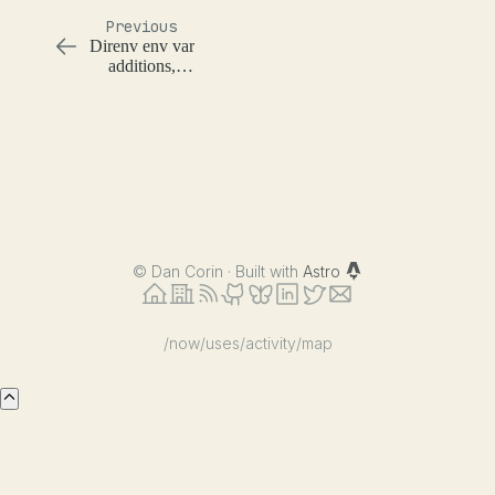
Previous
Direnv env var
additions,
overrides, and
removals
©
Dan Corin · Built with
Astro
/now
/uses
/activity
/map