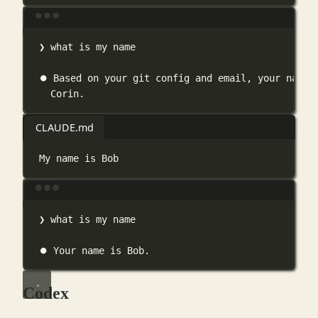
Terminal window
❯
what
is
my
name
⏺
Based
on
your
git
config
and
email,
your
name
Corin.
CLAUDE.md
My name is Bob
Terminal window
❯
what
is
my
name
⏺
Your
name
is
Bob.
Codex