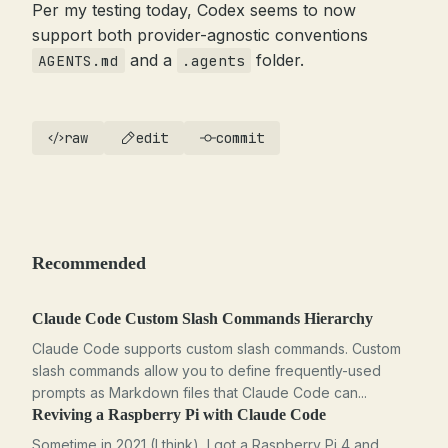
Per my testing today, Codex seems to now
support both provider-agnostic conventions
and a
folder.
AGENTS.md
.agents
raw
edit
commit
Recommended
Claude Code Custom Slash Commands Hierarchy
Claude Code supports custom slash commands. Custom
slash commands allow you to define frequently-used
prompts as Markdown files that Claude Code can...
Reviving a Raspberry Pi with Claude Code
Sometime in 2021 (I think), I got a Raspberry Pi 4 and