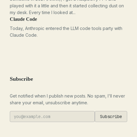
played with it a little and then it started collecting dust on
my desk. Every time I looked at...
Claude Code
Today, Anthropic entered the LLM code tools party with
Claude Code.
Subscribe
Get notified when I publish new posts. No spam, I'll never
share your email, unsubscribe anytime.
Subscribe