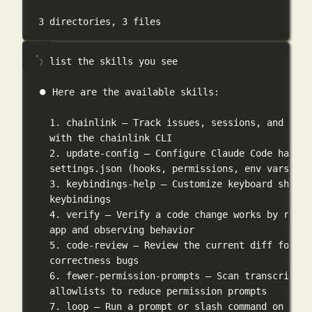
3
directories,
3
files
❯ list the skills you see
⏺ Here are the available skills:
1. chainlink — Track issues, sessions, and brea
with the chainlink CLI
2. update-config — Configure Claude Code harnes
settings.json (hooks, permissions, env vars)
3. keybindings-help — Customize keyboard shortc
keybindings
4. verify — Verify a code change works by runni
app and observing behavior
5. code-review — Review the current diff for
correctness bugs
6. fewer-permission-prompts — Scan transcripts 
allowlists to reduce permission prompts
7. loop — Run a prompt or slash command on a re