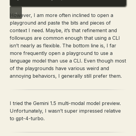
However, I am more often inclined to open a
playground and paste the bits and pieces of
context I need. Maybe, it’s that refinement and
followups are common enough that using a CLI
isn’t nearly as flexible. The bottom line is, I far
more frequently open a playground to use a
language model than use a CLI. Even though most
of the playgrounds have various weird and
annoying behaviors, I generally still prefer them.
I tried the Gemini 1.5 multi-modal model preview.
Unfortunately, I wasn’t super impressed relative
to gpt-4-turbo.