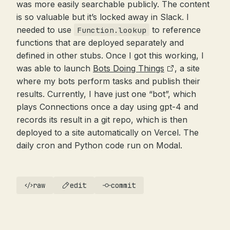
was more easily searchable publicly. The content
is so valuable but it’s locked away in Slack. I
needed to use
to reference
Function.lookup
functions that are deployed separately and
defined in other stubs. Once I got this working, I
was able to launch
Bots Doing Things
, a site
where my bots perform tasks and publish their
results. Currently, I have just one “bot”, which
plays Connections once a day using gpt-4 and
records its result in a git repo, which is then
deployed to a site automatically on Vercel. The
daily cron and Python code run on Modal.
raw
edit
commit