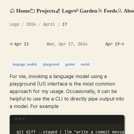
Home
Projects
Logs
Garden
Feeds
Abo
Logs
/
2024
/
April
/
17
Apr 13
Wed, Apr 17, 2024
Apr 19
language_models
playground
gemini
modal
For me, invoking a language model using a
playground (UI) interface is the most common
approach for my usage. Occasionally, it can be
helpful to use the a CLI to directly pipe output into
a model. For example
Terminal window
git
diff
--staged
|
llm
"write a commit message f