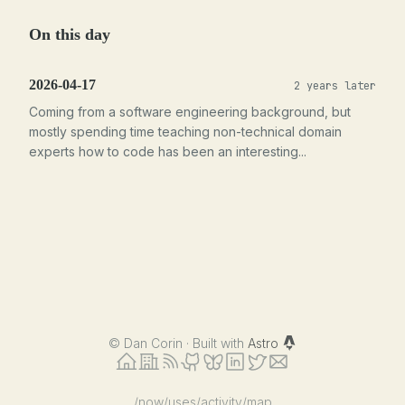
On this day
2026-04-17
2 years later
Coming from a software engineering background, but
mostly spending time teaching non-technical domain
experts how to code has been an interesting...
©
Dan Corin · Built with
Astro
/now
/uses
/activity
/map