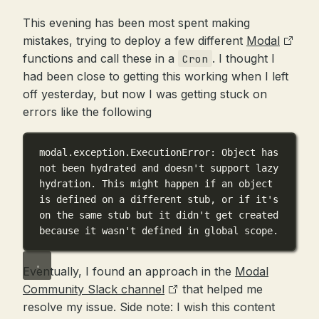
This evening has been most spent making
mistakes, trying to deploy a few different
Modal
functions and call these in a
. I thought I
Cron
had been close to getting this working when I left
off yesterday, but now I was getting stuck on
errors like the following
modal.exception.ExecutionError: Object has 
not been hydrated and doesn't support lazy 
hydration. This might happen if an object 
is defined on a different stub, or if it's 
on the same stub but it didn't get created 
because it wasn't defined in global scope.
Eventually, I found an approach in the
Modal
Community Slack channel
that helped me
resolve my issue. Side note: I wish this content