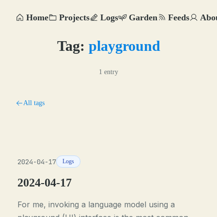
Home
Projects
Logs
Garden
Feeds
Abo
Tag:
playground
1 entry
All tags
2024-04-17
Logs
2024-04-17
For me, invoking a language model using a