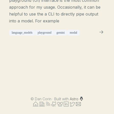
playground (UI) interface is the most common
approach for my usage. Occasionally, it can be
helpful to use the a CLI to directly pipe output
into a model. For example
language_models
playground
gemini
modal
©
Dan Corin · Built with
Astro