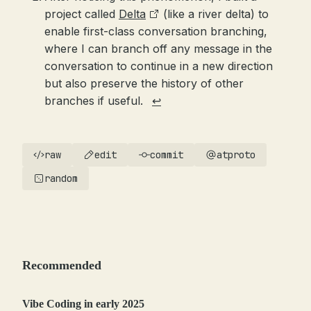
project called
Delta
(like a river delta) to
enable first-class conversation branching,
where I can branch off any message in the
conversation to continue in a new direction
but also preserve the history of other
branches if useful.
↩
raw
edit
commit
atproto
random
Recommended
Vibe Coding in early 2025