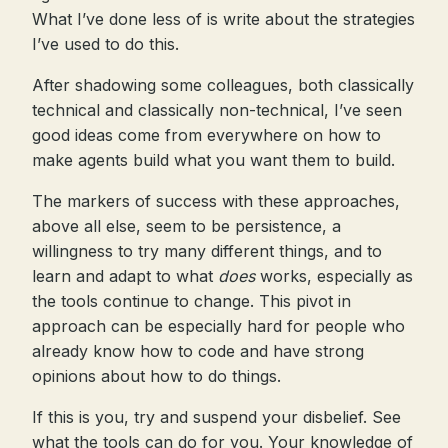
What I’ve done less of is write about the strategies
I’ve used to do this.
After shadowing some colleagues, both classically
technical and classically non-technical, I’ve seen
good ideas come from everywhere on how to
make agents build what you want them to build.
The markers of success with these approaches,
above all else, seem to be persistence, a
willingness to try many different things, and to
learn and adapt to what
does
works, especially as
the tools continue to change. This pivot in
approach can be especially hard for people who
already know how to code and have strong
opinions about how to do things.
If this is you, try and suspend your disbelief. See
what the tools can do for you. Your knowledge of