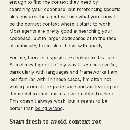
enough to find the context they need by
searching your codebase, but referencing specific
files ensures the agent will use what you know to
be the correct context where it starts to work.
Most agents are pretty good at searching your
codebase, but in larger codebases or in the face
of ambiguity, being clear helps with quality.
For me, there is a specific exception to this rule.
Sometimes I go out of my way to
not
be specific,
particularly with languages and frameworks I am
less familiar with. In these cases, I’m often not
writing production-grade code and am leaning on
the model to steer me in a reasonable direction.
This doesn’t always work, but it seems to be
better than
being wrong
.
Start fresh to avoid context rot