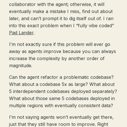
collaborator with the agent; otherwise, it will
eventually make a mistake I miss, find out about
later, and can’t prompt it to dig itself out of. I ran
into this exact problem when I “fully vibe coded”
Pad Lander
.
I’m not exactly sure if this problem will ever go
away as agents improve because you can always
increase the complexity by another order of
magnitude.
Can the agent refactor a problematic codebase?
What about a codebase 5x as large? What about
5 interdependent codebases deployed separately?
What about those same 5 codebases deployed in
multiple regions with eventually consistent data?
I’m not saying agents won’t eventually get there,
just that they still have room to improve. Right