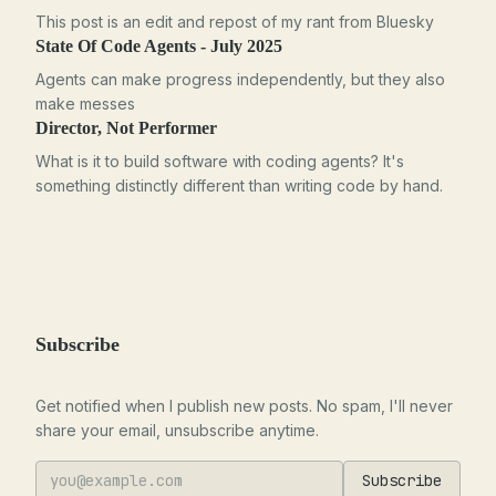
This post is an edit and repost of my rant from Bluesky
State Of Code Agents - July 2025
Agents can make progress independently, but they also
make messes
Director, Not Performer
What is it to build software with coding agents? It's
something distinctly different than writing code by hand.
Subscribe
Get notified when I publish new posts. No spam, I'll never
share your email, unsubscribe anytime.
Subscribe