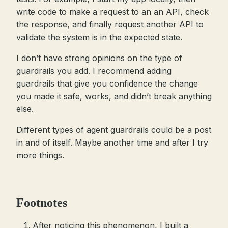
write code to make a request to an an API, check
the response, and finally request another API to
validate the system is in the expected state.
I don’t have strong opinions on the type of
guardrails you add. I recommend adding
guardrails that give you confidence the change
you made it safe, works, and didn’t break anything
else.
Different types of agent guardrails could be a post
in and of itself. Maybe another time and after I try
more things.
Footnotes
After noticing this phenomenon, I built a