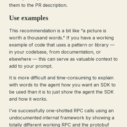
them to the PR description.
Use examples
This recommendation is a bit like “a picture is
worth a thousand words.” If you have a working
example of code that uses a pattern or library —
in your codebase, from documentation, or
elsewhere — this can serve as valuable context to
add to your prompt.
It is more difficult and time-consuming to explain
with words to the agent how you want an SDK to
be used than it is to just show the agent the SDK
and how it works.
I’ve successfully one-shotted RPC calls using an
undocumented internal framework by showing a
totally different working RPC and the protobuf