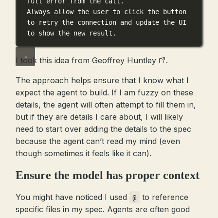
full error from the call.
Always allow the user to click the button 
to retry the connection and update the UI 
to show the new result.
I took this idea from
Geoffrey Huntley
.
The approach helps ensure that I know what I
expect the agent to build. If I am fuzzy on these
details, the agent will often attempt to fill them in,
but if they are details I care about, I will likely
need to start over adding the details to the spec
because the agent can’t read my mind (even
though sometimes it feels like it can).
Ensure the model has proper context
You might have noticed I used
to reference
@
specific files in my spec. Agents are often good