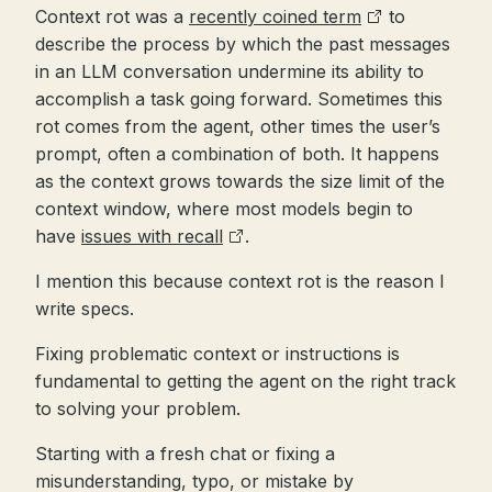
Context rot was a
recently coined term
to
describe the process by which the past messages
in an LLM conversation undermine its ability to
accomplish a task going forward. Sometimes this
rot comes from the agent, other times the user’s
prompt, often a combination of both. It happens
as the context grows towards the size limit of the
context window, where most models begin to
have
issues with recall
.
I mention this because context rot is the reason I
write specs.
Fixing problematic context or instructions is
fundamental to getting the agent on the right track
to solving your problem.
Starting with a fresh chat or fixing a
misunderstanding, typo, or mistake by