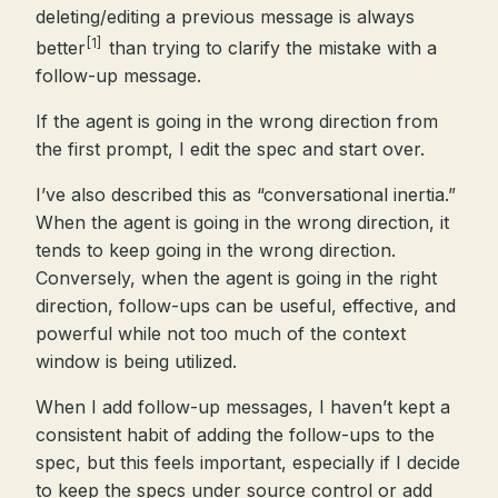
deleting/editing a previous message is always
[1]
better
than trying to clarify the mistake with a
follow-up message.
If the agent is going in the wrong direction from
the first prompt, I edit the spec and start over.
I’ve also described this as “conversational inertia.”
When the agent is going in the wrong direction, it
tends to keep going in the wrong direction.
Conversely, when the agent is going in the right
direction, follow-ups can be useful, effective, and
powerful while not too much of the context
window is being utilized.
When I add follow-up messages, I haven’t kept a
consistent habit of adding the follow-ups to the
spec, but this feels important, especially if I decide
to keep the specs under source control or add