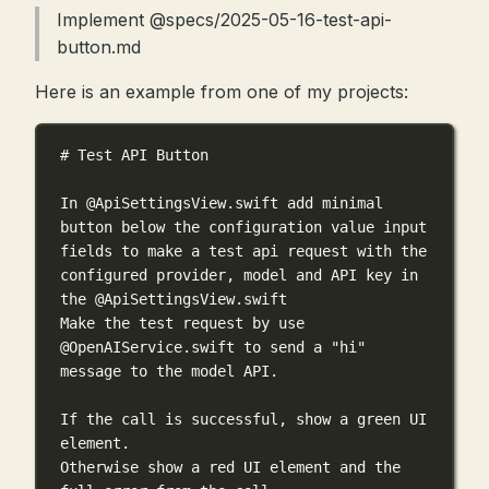
Implement @specs/2025-05-16-test-api-
button.md
Here is an example from one of my projects:
# Test API Button
In @ApiSettingsView.swift add minimal 
button below the configuration value input 
fields to make a test api request with the 
configured provider, model and API key in 
the @ApiSettingsView.swift
Make the test request by use 
@OpenAIService.swift to send a "hi" 
message to the model API.
If the call is successful, show a green UI 
element.
Otherwise show a red UI element and the 