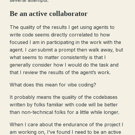
several attempts.
Be an active collaborator
The quality of the results I get using agents to
write code seems directly correlated to how
focused I am in participating in the work with the
agent. I
can
submit a prompt then walk away, but
what seems to matter consistently is that I
generally consider how I would do the task and
that I review the results of the agent’s work.
What does this mean for vibe coding?
It probably means the quality of the codebases
written by folks familiar with code will be better
than non-technical folks for a little while longer.
When I care about the endurance of the project I
am working on, I’ve found I need to be an active