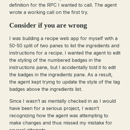
definition for the RPC I wanted to call. The agent
wrote a working call on the first try.
Consider if you are wrong
I was building a recipe web app for myself with a
50-50 split of two panes to list the ingredients and
instructions for a recipe. I wanted the agent to edit
the styling of the numbered badges in the
instructions pane, but I accidentally told it to edit
the badges in the ingredients pane. As a result,
the agent kept trying to update the style of the tag
badges above the ingredients list.
Since I wasn’t as mentally checked in as I would
have been for a serious project, I wasn’t
recognizing how the agent was attempting to
make changes and thus missed my mistake for