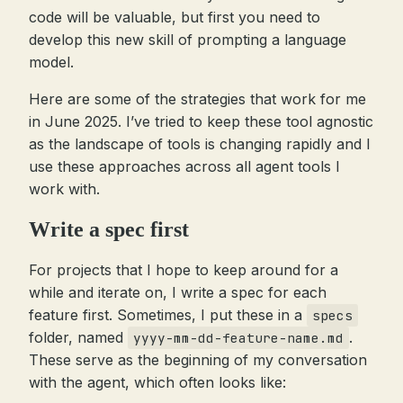
code will be valuable, but first you need to
develop this new skill of prompting a language
model.
Here are some of the strategies that work for me
in June 2025. I’ve tried to keep these tool agnostic
as the landscape of tools is changing rapidly and I
use these approaches across all agent tools I
work with.
Write a spec first
For projects that I hope to keep around for a
while and iterate on, I write a spec for each
feature first. Sometimes, I put these in a
specs
folder, named
.
yyyy-mm-dd-feature-name.md
These serve as the beginning of my conversation
with the agent, which often looks like: