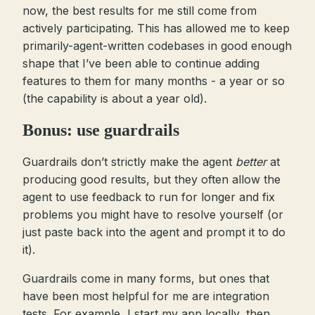
now, the best results for me still come from
actively participating. This has allowed me to keep
primarily-agent-written codebases in good enough
shape that I’ve been able to continue adding
features to them for many months - a year or so
(the capability is about a year old).
Bonus: use guardrails
Guardrails don’t strictly make the agent
better
at
producing good results, but they often allow the
agent to use feedback to run for longer and fix
problems you might have to resolve yourself (or
just paste back into the agent and prompt it to do
it).
Guardrails come in many forms, but ones that
have been most helpful for me are integration
tests. For example, I start my app locally, then