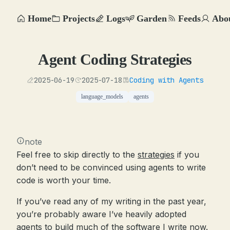
Home
Projects
Logs
Garden
Feeds
Abo
Agent Coding Strategies
2025-06-19
2025-07-18
Coding with Agents
language_models
agents
note
Feel free to skip directly to the
strategies
if you
don’t need to be convinced using agents to write
code is worth your time.
If you’ve read any of my writing in the past year,
you’re probably aware I’ve heavily adopted
agents to build much of the software I write now.