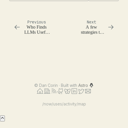
Previous
Next
Who Finds
A few
LLMs Useful
strategies to
and Why
make LLMs
useful for you
©
Dan Corin · Built with
Astro
/now
/uses
/activity
/map