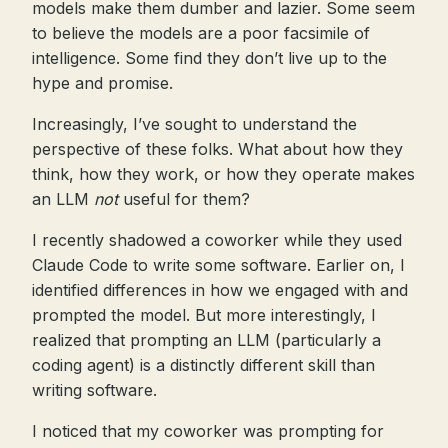
models make them dumber and lazier. Some seem
to believe the models are a poor facsimile of
intelligence. Some find they don’t live up to the
hype and promise.
Increasingly, I’ve sought to understand the
perspective of these folks. What about how they
think, how they work, or how they operate makes
an LLM
not
useful for them?
I recently shadowed a coworker while they used
Claude Code to write some software. Earlier on, I
identified differences in how we engaged with and
prompted the model. But more interestingly, I
realized that prompting an LLM (particularly a
coding agent) is a distinctly different skill than
writing software.
I noticed that my coworker was prompting for