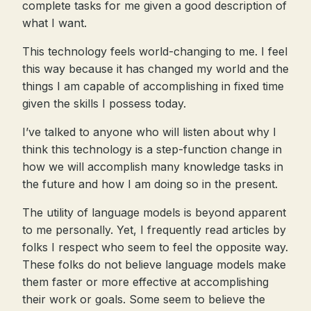
complete tasks for me given a good description of
what I want.
This technology feels world-changing to me. I feel
this way because it has changed my world and the
things I am capable of accomplishing in fixed time
given the skills I possess today.
I’ve talked to anyone who will listen about why I
think this technology is a step-function change in
how we will accomplish many knowledge tasks in
the future and how I am doing so in the present.
The utility of language models is beyond apparent
to me personally. Yet, I frequently read articles by
folks I respect who seem to feel the opposite way.
These folks do not believe language models make
them faster or more effective at accomplishing
their work or goals. Some seem to believe the