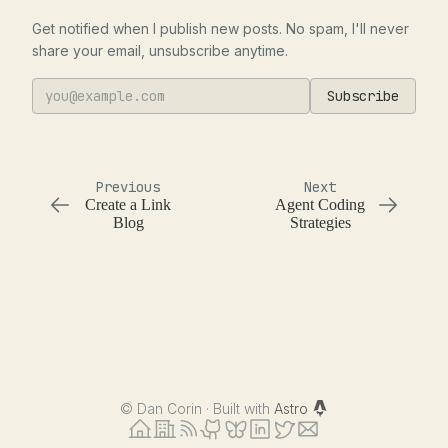
Get notified when I publish new posts. No spam, I'll never
share your email, unsubscribe anytime.
Subscribe
Previous
Next
Create a Link
Agent Coding
Blog
Strategies
©
Dan Corin · Built with
Astro