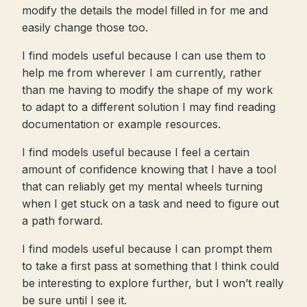
modify the details the model filled in for me and
easily change those too.
I find models useful because I can use them to
help me from wherever I am currently, rather
than me having to modify the shape of my work
to adapt to a different solution I may find reading
documentation or example resources.
I find models useful because I feel a certain
amount of confidence knowing that I have a tool
that can reliably get my mental wheels turning
when I get stuck on a task and need to figure out
a path forward.
I find models useful because I can prompt them
to take a first pass at something that I think could
be interesting to explore further, but I won’t really
be sure until I see it.