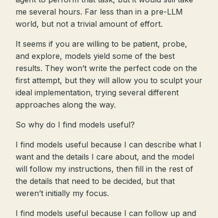
me several hours. Far less than in a pre-LLM
world, but not a trivial amount of effort.
It seems if you are willing to be patient, probe,
and explore, models yield some of the best
results. They won’t write the perfect code on the
first attempt, but they will allow you to sculpt your
ideal implementation, trying several different
approaches along the way.
So why do I find models useful?
I find models useful because I can describe what I
want and the details I care about, and the model
will follow my instructions, then fill in the rest of
the details that need to be decided, but that
weren’t initially my focus.
I find models useful because I can follow up and