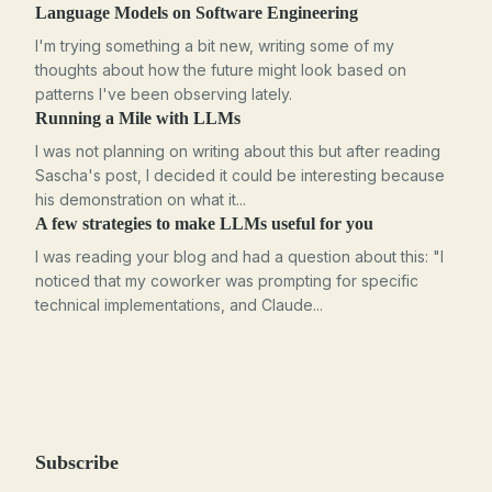
Language Models on Software Engineering
I'm trying something a bit new, writing some of my
thoughts about how the future might look based on
patterns I've been observing lately.
Running a Mile with LLMs
I was not planning on writing about this but after reading
Sascha's post, I decided it could be interesting because
his demonstration on what it...
A few strategies to make LLMs useful for you
I was reading your blog and had a question about this: "I
noticed that my coworker was prompting for specific
technical implementations, and Claude...
Subscribe