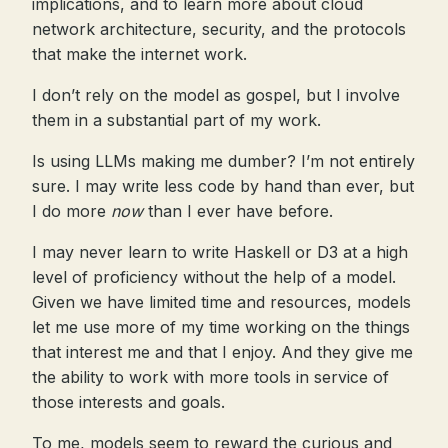
implications, and to learn more about cloud
network architecture, security, and the protocols
that make the internet work.
I don’t rely on the model as gospel, but I involve
them in a substantial part of my work.
Is using LLMs making me dumber? I’m not entirely
sure. I may write less code by hand than ever, but
I do more
now
than I ever have before.
I may never learn to write Haskell or D3 at a high
level of proficiency without the help of a model.
Given we have limited time and resources, models
let me use more of my time working on the things
that interest me and that I enjoy. And they give me
the ability to work with more tools in service of
those interests and goals.
To me, models seem to reward the curious and