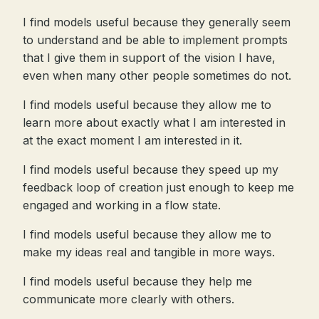
I find models useful because they generally seem
to understand and be able to implement prompts
that I give them in support of the vision I have,
even when many other people sometimes do not.
I find models useful because they allow me to
learn more about exactly what I am interested in
at the exact moment I am interested in it.
I find models useful because they speed up my
feedback loop of creation just enough to keep me
engaged and working in a flow state.
I find models useful because they allow me to
make my ideas real and tangible in more ways.
I find models useful because they help me
communicate more clearly with others.