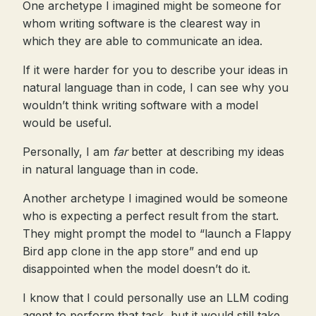
One archetype I imagined might be someone for
whom writing software is the clearest way in
which they are able to communicate an idea.
If it were harder for you to describe your ideas in
natural language than in code, I can see why you
wouldn’t think writing software with a model
would be useful.
Personally, I am
far
better at describing my ideas
in natural language than in code.
Another archetype I imagined would be someone
who is expecting a perfect result from the start.
They might prompt the model to “launch a Flappy
Bird app clone in the app store” and end up
disappointed when the model doesn’t do it.
I know that I could personally use an LLM coding
agent to perform that task, but it would still take