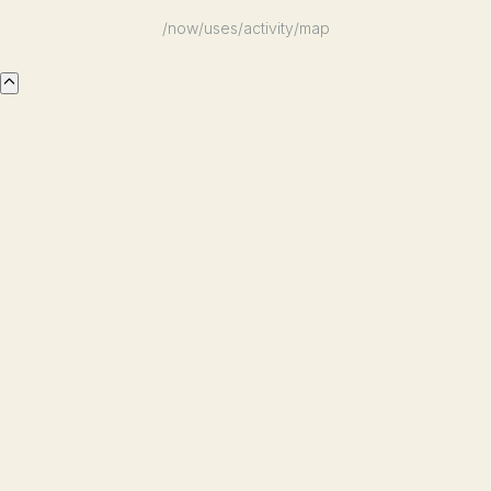
/now
/uses
/activity
/map