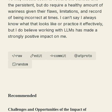
the persistent, but do require a healthy amount of
wariness given their flaws, limitations, and record
of being incorrect at times. I can’t say I always
know what that looks like or practice it effectively,
but I do believe working with LLMs has made a
strongly positive impact on me.
raw
edit
commit
atproto
random
Recommended
Challenges and Opportunities of the Impact of