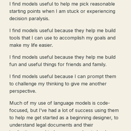
I find models useful to help me pick reasonable
starting points when I am stuck or experiencing
decision paralysis.
I find models useful because they help me build
tools that I can use to accomplish my goals and
make my life easier.
I find models useful because they help me build
fun and useful things for friends and family.
I find models useful because I can prompt them
to challenge my thinking to give me another
perspective.
Much of my use of language models is code-
focused, but I’ve had a lot of success using them
to help me get started as a beginning designer, to
understand legal documents and their