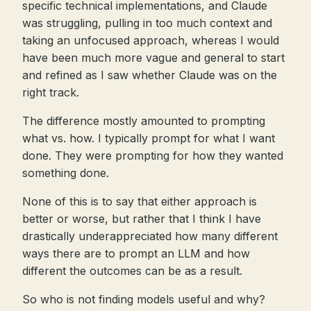
specific technical implementations, and Claude
was struggling, pulling in too much context and
taking an unfocused approach, whereas I would
have been much more vague and general to start
and refined as I saw whether Claude was on the
right track.
The difference mostly amounted to prompting
what vs. how. I typically prompt for what I want
done. They were prompting for how they wanted
something done.
None of this is to say that either approach is
better or worse, but rather that I think I have
drastically underappreciated how many different
ways there are to prompt an LLM and how
different the outcomes can be as a result.
So who is not finding models useful and why?