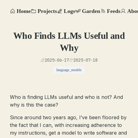
Home
Projects
Logs
Garden
Feeds
Abo
Who Finds LLMs Useful and
Why
2025-06-17
2025-07-18
language_models
Who is finding LLMs useful and who is not? And
why is this the case?
Since around two years ago, I’ve been floored by
the fact that I can, with increasing adherence to
my instructions, get a model to write software and