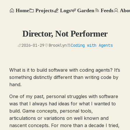
Home
Projects
Logs
Garden
Feeds
Abo
Director, Not Performer
2026-01-29
Brooklyn
Coding with Agents
What is it to build software with coding agents? It’s
something distinctly different than writing code by
hand.
One of my past, personal struggles with software
was that I always had ideas for what I wanted to
build. Game concepts, personal tools,
articulations or variations on well known and
nascent concepts. For more than a decade I tried,