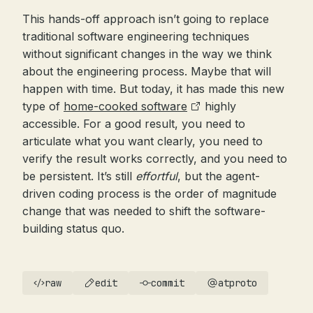
This hands-off approach isn’t going to replace
traditional software engineering techniques
without significant changes in the way we think
about the engineering process. Maybe that will
happen with time. But today, it has made this new
type of
home-cooked software
highly
accessible. For a good result, you need to
articulate what you want clearly, you need to
verify the result works correctly, and you need to
be persistent. It’s still
effortful
, but the agent-
driven coding process is the order of magnitude
change that was needed to shift the software-
building status quo.
raw
edit
commit
atproto