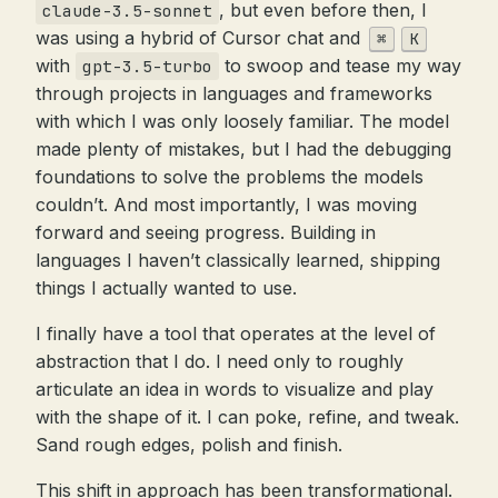
, but even before then, I
claude-3.5-sonnet
was using a hybrid of Cursor chat and
⌘
K
with
to swoop and tease my way
gpt-3.5-turbo
through projects in languages and frameworks
with which I was only loosely familiar. The model
made plenty of mistakes, but I had the debugging
foundations to solve the problems the models
couldn’t. And most importantly, I was moving
forward and seeing progress. Building in
languages I haven’t classically learned, shipping
things I actually wanted to use.
I finally have a tool that operates at the level of
abstraction that I do. I need only to roughly
articulate an idea in words to visualize and play
with the shape of it. I can poke, refine, and tweak.
Sand rough edges, polish and finish.
This shift in approach has been transformational.