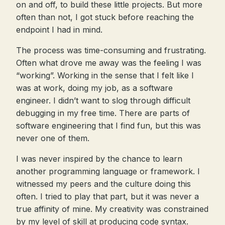
on and off, to build these little projects. But more
often than not, I got stuck before reaching the
endpoint I had in mind.
The process was time-consuming and frustrating.
Often what drove me away was the feeling I was
“working”. Working in the sense that I felt like I
was at work, doing my job, as a software
engineer. I didn’t want to slog through difficult
debugging in my free time. There are parts of
software engineering that I find fun, but this was
never one of them.
I was never inspired by the chance to learn
another programming language or framework. I
witnessed my peers and the culture doing this
often. I tried to play that part, but it was never a
true affinity of mine. My creativity was constrained
by my level of skill at producing code syntax.