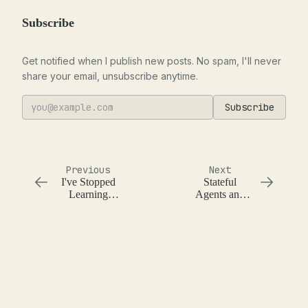
Subscribe
Get notified when I publish new posts. No spam, I'll never
share your email, unsubscribe anytime.
Subscribe
Previous
Next
I've Stopped
Stateful
Learning
Agents and
Programming
Basic Memory
Languages