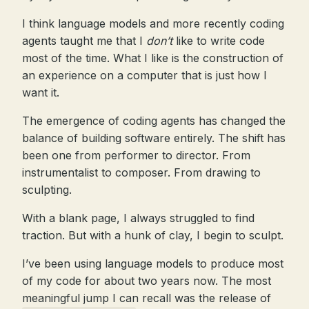
I think language models and more recently coding
agents taught me that I
don’t
like to write code
most of the time. What I like is the construction of
an experience on a computer that is just how I
want it.
The emergence of coding agents has changed the
balance of building software entirely. The shift has
been one from performer to director. From
instrumentalist to composer. From drawing to
sculpting.
With a blank page, I always struggled to find
traction. But with a hunk of clay, I begin to sculpt.
I’ve been using language models to produce most
of my code for about two years now. The most
meaningful jump I can recall was the release of