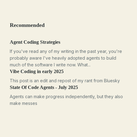
Recommended
Agent Coding Strategies
If you've read any of my writing in the past year, you're
probably aware I've heavily adopted agents to build
much of the software I write now. What...
Vibe Coding in early 2025
This post is an edit and repost of my rant from Bluesky
State Of Code Agents - July 2025
Agents can make progress independently, but they also
make messes