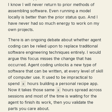
I know I will never return to prior methods of
assembling software. Even running a model
locally is better than the prior status quo. And I
have never had so much energy to work on my
own projects.
There is an ongoing debate about whether agent
coding can be relied upon to replace traditional
software engineering techniques entirely. I would
argue this focus misses the change that has
occurred. Agent coding unlocks a new type of
software that can be written, at every level of skill
of computer use. It used to be impractical to
spend
hours building a personal recipe app.
x
Now it takes those same
hours spread across
x
sessions and most of the time is waiting for the
agent to finish its work, then you validate the
parts you care about.