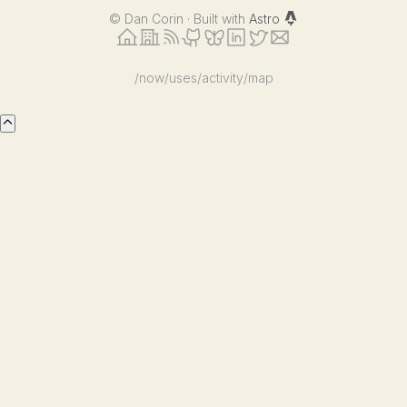
©
Dan Corin · Built with
Astro
/now
/uses
/activity
/map