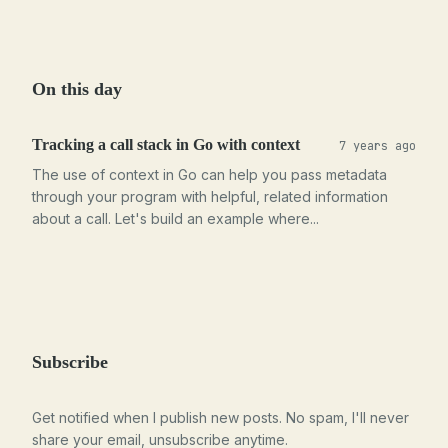
On this day
Tracking a call stack in Go with context
7 years ago
The use of context in Go can help you pass metadata
through your program with helpful, related information
about a call. Let's build an example where...
Subscribe
Get notified when I publish new posts. No spam, I'll never
share your email, unsubscribe anytime.