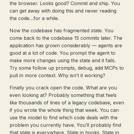
the browser. Looks good? Commit and ship. You
can get away with doing this and never reading
the code…for a while.
Now the codebase has fragmented state. You
come back to the codebase 15 commits later. The
application has grown considerably — agents are
good at a lot of code. You prompt the agent to
make more changes using the state and it fails.
Try some follow up prompts, debug, add MCPs to
pull in more context. Why isn’t it working?
Finally you crack open the code. What are you
even looking at? Probably something that feels
like thousands of lines of a legacy codebase, even
if you wrote the whole thing that week. You can
use the model to find which code deals with the
problem you currently have. You’ll probably find
that state is everywhere. State in hooks. State in