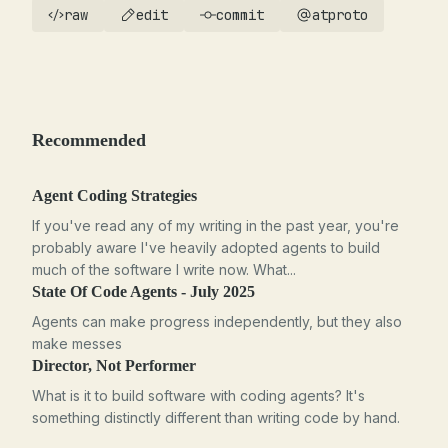
raw
edit
commit
atproto
Recommended
Agent Coding Strategies
If you've read any of my writing in the past year, you're
probably aware I've heavily adopted agents to build
much of the software I write now. What...
State Of Code Agents - July 2025
Agents can make progress independently, but they also
make messes
Director, Not Performer
What is it to build software with coding agents? It's
something distinctly different than writing code by hand.