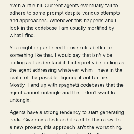
even a little bit. Current agents eventually fail to
adhere to some prompt despite various attempts
and approaches. Whenever this happens and I
look in the codebase I am usually mortified by
what I find.
You might argue I need to use rules better or
something like that. I would say that isn’t vibe
coding as I understand it. I interpret vibe coding as
the agent addressing whatever whim I have in the
realm of the possible, figuring it out for me.
Mostly, I end up with spaghetti codebases that the
agent cannot untangle and that I don’t want to
untangle.
Agents have a strong tendency to start generating
code. Give one a task and it is off to the races. In
a new project, this approach isn’t the worst thing.