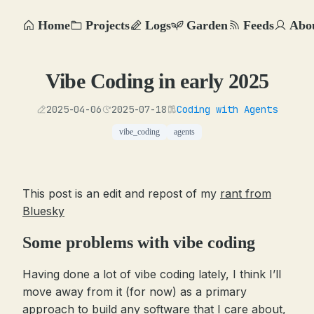
Home
Projects
Logs
Garden
Feeds
Abo
Vibe Coding in early 2025
2025-04-06
2025-07-18
Coding with Agents
vibe_coding
agents
This post is an edit and repost of my
rant from
Bluesky
Some problems with vibe coding
Having done a lot of vibe coding lately, I think I’ll
move away from it (for now) as a primary
approach to build any software that I care about,