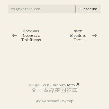
Subscribe
Previous
Next
Goose as a
Models as
Task Runner
Force
Multipliers and
their Limits in
Software
Development
©
Dan Corin · Built with
Astro
/now
/uses
/activity
/map