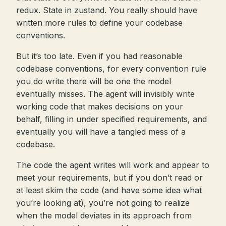
redux. State in zustand. You really should have
written more rules to define your codebase
conventions.
But it’s too late. Even if you had reasonable
codebase conventions, for every convention rule
you do write there will be one the model
eventually misses. The agent will invisibly write
working code that makes decisions on your
behalf, filling in under specified requirements, and
eventually you will have a tangled mess of a
codebase.
The code the agent writes will work and appear to
meet your requirements, but if you don’t read or
at least skim the code (and have some idea what
you’re looking at), you’re not going to realize
when the model deviates in its approach from