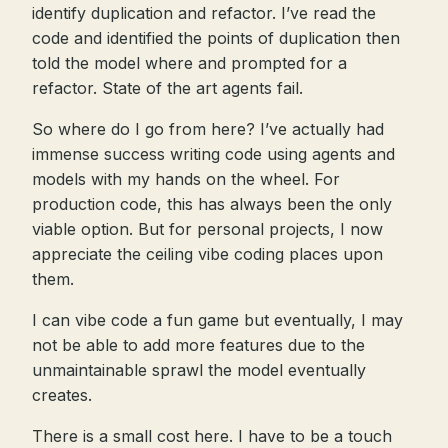
identify duplication and refactor. I’ve read the
code and identified the points of duplication then
told the model where and prompted for a
refactor. State of the art agents fail.
So where do I go from here? I’ve actually had
immense success writing code using agents and
models with my hands on the wheel. For
production code, this has always been the only
viable option. But for personal projects, I now
appreciate the ceiling vibe coding places upon
them.
I can vibe code a fun game but eventually, I may
not be able to add more features due to the
unmaintainable sprawl the model eventually
creates.
There is a small cost here. I have to be a touch