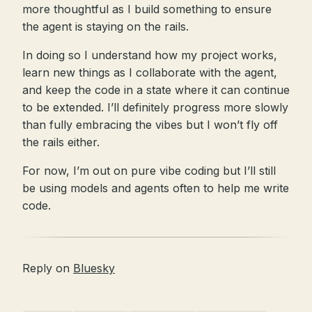
more thoughtful as I build something to ensure
the agent is staying on the rails.
In doing so I understand how my project works,
learn new things as I collaborate with the agent,
and keep the code in a state where it can continue
to be extended. I’ll definitely progress more slowly
than fully embracing the vibes but I won’t fly off
the rails either.
For now, I’m out on pure vibe coding but I’ll still
be using models and agents often to help me write
code.
Reply on
Bluesky