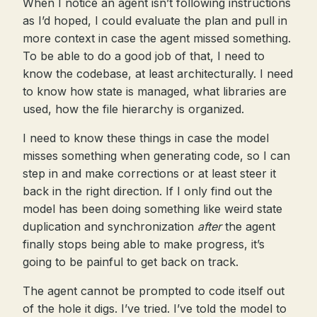
When I notice an agent isn’t following instructions
as I’d hoped, I could evaluate the plan and pull in
more context in case the agent missed something.
To be able to do a good job of that, I need to
know the codebase, at least architecturally. I need
to know how state is managed, what libraries are
used, how the file hierarchy is organized.
I need to know these things in case the model
misses something when generating code, so I can
step in and make corrections or at least steer it
back in the right direction. If I only find out the
model has been doing something like weird state
duplication and synchronization
after
the agent
finally stops being able to make progress, it’s
going to be painful to get back on track.
The agent cannot be prompted to code itself out
of the hole it digs. I’ve tried. I’ve told the model to