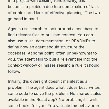
In a project with existing functionality, this
becomes a problem due to a combination of lack
of context and lack of effective planning. The two
go hand in hand.
Agents use search to look around a codebase to
find relevant files to pull into context. You can
also use rules, documentation, or READMEs to
define how an agent should structure the
codebase. At some point, often unbeknownst to
you, the agent fails to pull a relevant file into the
context window or misses reading a rule it should
follow.
Initially, this oversight doesn’t manifest as a
problem. The agent does what it does best: writes
some code to solve the problem. No shared states
available in the React app? No problem, it’ll write
some hooks for you. You validate the behavior in