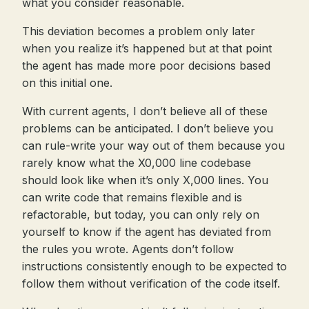
what you consider reasonable.
This deviation becomes a problem only later
when you realize it’s happened but at that point
the agent has made more poor decisions based
on this initial one.
With current agents, I don’t believe all of these
problems can be anticipated. I don’t believe you
can rule-write your way out of them because you
rarely know what the X0,000 line codebase
should look like when it’s only X,000 lines. You
can write code that remains flexible and is
refactorable, but today, you can only rely on
yourself to know if the agent has deviated from
the rules you wrote. Agents don’t follow
instructions consistently enough to be expected to
follow them without verification of the code itself.