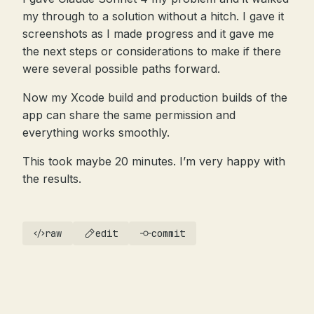
my through to a solution without a hitch. I gave it
screenshots as I made progress and it gave me
the next steps or considerations to make if there
were several possible paths forward.
Now my Xcode build and production builds of the
app can share the same permission and
everything works smoothly.
This took maybe 20 minutes. I’m very happy with
the results.
raw
edit
commit