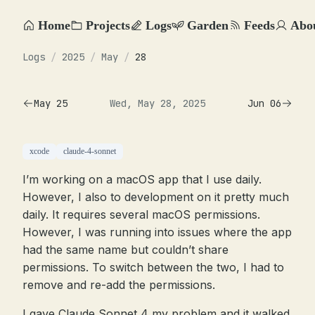
Home
Projects
Logs
Garden
Feeds
Abo
Logs
/
2025
/
May
/
28
May 25
Wed, May 28, 2025
Jun 06
xcode
claude-4-sonnet
I’m working on a macOS app that I use daily.
However, I also to development on it pretty much
daily. It requires several macOS permissions.
However, I was running into issues where the app
had the same name but couldn’t share
permissions. To switch between the two, I had to
remove and re-add the permissions.
I gave Claude Sonnet 4 my problem and it walked