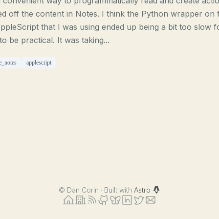
 convenient way to programmatically read and create acti
d off the content in Notes. I think the Python wrapper on 
ppleScript that I was using ended up being a bit too slow f
 to be practical. It was taking...
e_notes
applescript
©
Dan Corin · Built with
Astro