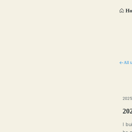
H
All t
2025
20
I bu