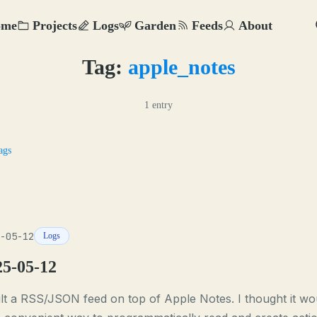
ome
Projects
Logs
Garden
Feeds
About
Tag:
apple_notes
1 entry
ags
-05-12
Logs
25-05-12
ilt a RSS/JSON feed on top of Apple Notes. I thought it wo