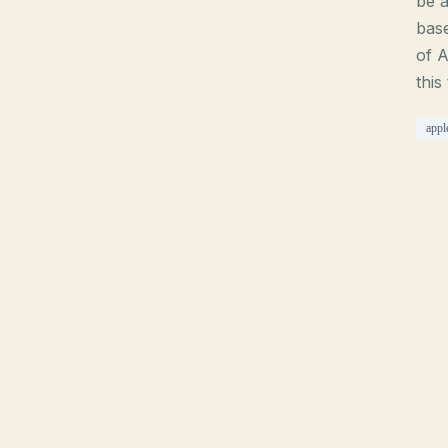
be a
base
of A
this
appl