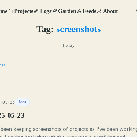
ome
Projects
Logs
Garden
Feeds
About
Tag:
screenshots
1 entry
ags
-05-23
Logs
25-05-23
 been keeping screenshots of projects as I've been workin