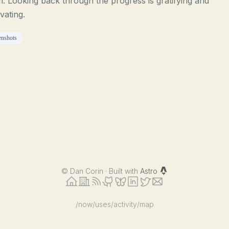
. Looking back through the progress is gratifying and
vating.
enshots
©
Dan Corin · Built with
Astro
/now
/uses
/activity
/map