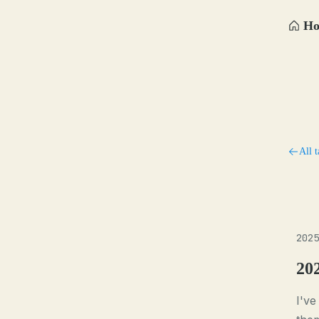
H
All t
2025
20
I've