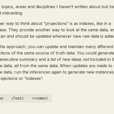
t topics, areas and disciplines I haven’t written about but m
d interesting
er way to think about “projections” is as indexes, like in a
ase. They provide another way to look at the same data, a
can and should be updated whenever new raw data is adde
this approach, you can update and maintain many different
ctions of the same source of truth data. You could generat
executive summary and a list of new ideas
not
included in 
e data, all from the same data. When updates are made to 
e data, run the inferences again to generate new instances
rojections or “indexes”.
aw
edit
commit