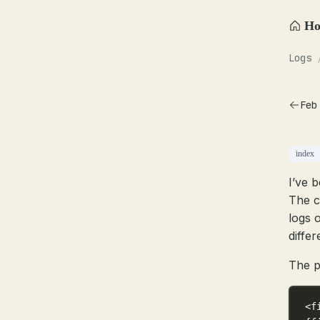
H
Logs
Feb
index
I’ve b
The c
logs 
diffe
The p
<f