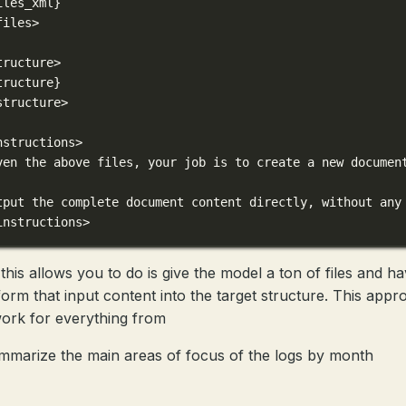
iles_xml}
files>
tructure>
tructure}
structure>
nstructions>
ven the above files, your job is to create a new documen
tput the complete document content directly, without any
instructions>
this allows you to do is give the model a ton of files and hav
form that input content into the target structure. This appr
ork for everything from
mmarize the main areas of focus of the logs by month