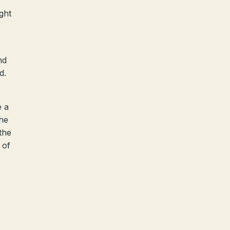
ight
nd
d.
e a
the
the
 of