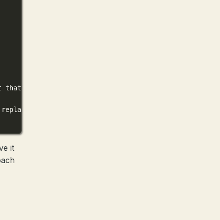
t that structures the contents of the files in adherence
 replacement blocks.
e it
oach