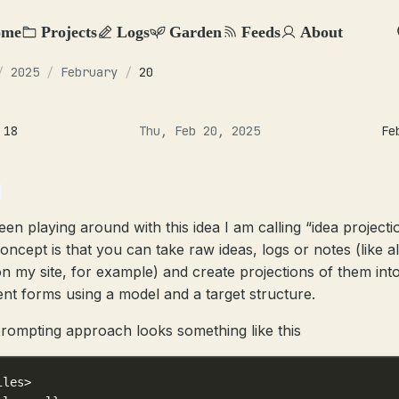
ome
Projects
Logs
Garden
Feeds
About
/
2025
/
February
/
20
 18
Thu, Feb 20, 2025
Fe
een playing around with this idea I am calling “idea projecti
oncept is that you can take raw ideas, logs or notes (like al
on my site, for example) and create projections of them int
rent forms using a model and a target structure.
rompting approach looks something like this
iles>