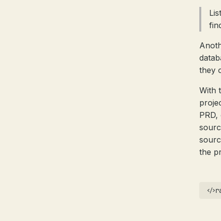
Lis
fin
Anoth
datab
they 
With 
proje
PRD, 
sourc
sourc
the p
r