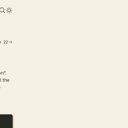
b 22
on”.
l the
o