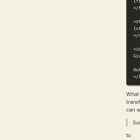
{f
</
<s
{s
</
<i
Gi
Ou
</
What 
trans
can w
Su
to