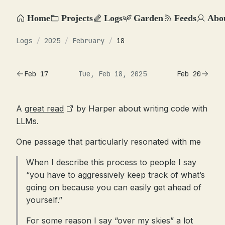
Home
Projects
Logs
Garden
Feeds
Abo
Logs
/
2025
/
February
/
18
Feb 17
Tue, Feb 18, 2025
Feb 20
A
great read
by Harper about writing code with
LLMs.
One passage that particularly resonated with me
When I describe this process to people I say
“you have to aggressively keep track of what’s
going on because you can easily get ahead of
yourself.”
For some reason I say “over my skies” a lot