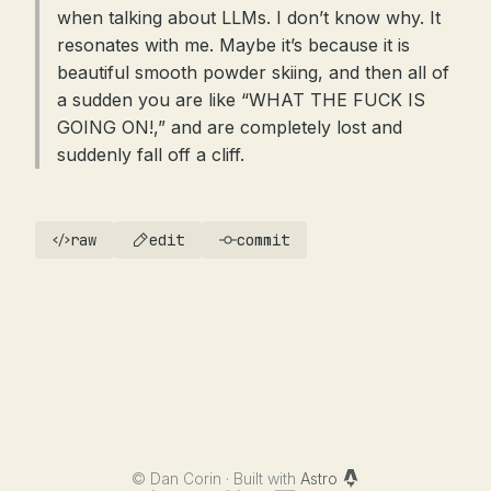
when talking about LLMs. I don’t know why. It
resonates with me. Maybe it’s because it is
beautiful smooth powder skiing, and then all of
a sudden you are like “WHAT THE FUCK IS
GOING ON!,” and are completely lost and
suddenly fall off a cliff.
raw
edit
commit
©
Dan Corin · Built with
Astro