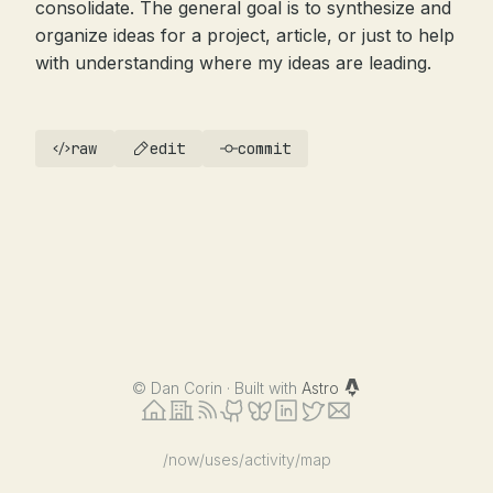
consolidate. The general goal is to synthesize and
organize ideas for a project, article, or just to help
with understanding where my ideas are leading.
raw
edit
commit
©
Dan Corin · Built with
Astro
/now
/uses
/activity
/map