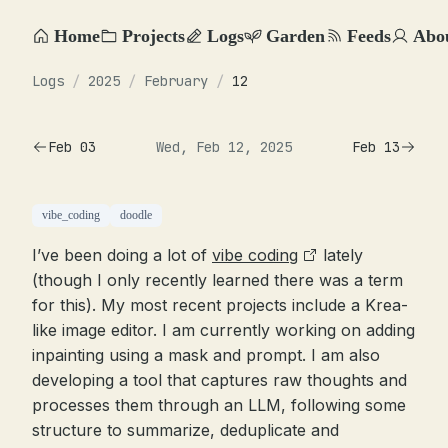
Home
Projects
Logs
Garden
Feeds
Abo
Logs
/
2025
/
February
/
12
Feb 03
Wed, Feb 12, 2025
Feb 13
vibe_coding
doodle
I’ve been doing a lot of
vibe coding
lately
(though I only recently learned there was a term
for this). My most recent projects include a Krea-
like image editor. I am currently working on adding
inpainting using a mask and prompt. I am also
developing a tool that captures raw thoughts and
processes them through an LLM, following some
structure to summarize, deduplicate and