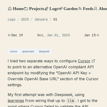
Home
Projects
Logs
Garden
Feeds
Abo
Logs
/
2025
/
January
/
01
Dec 19
Wed, Jan 01, 2025
Jan 15
cursor
openrouter
deepseek
I tried two separate ways to configure
Cursor
to point to an alternative OpenAI compliant API
endpoint by modifying the “OpenAI API Key >
Override OpenAI Base URL” section of the Cursor
settings.
My first attempt was with Deepseek, using
learnings
from wiring that up to
. I got to the
llm
point where Cursor failed to validate the API