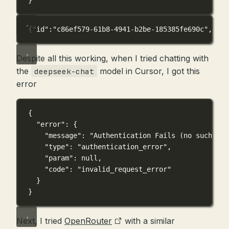
}'
{
"id"
:
"c86ef579-61b8-4941-b2be-185385fe690c"
,
"obj
Despite all this working, when I tried chatting with
the
model in Cursor, I got this
deepseek-chat
error
{
"error"
: {
"message"
: 
"Authentication Fails (no such use
"type"
: 
"authentication_error"
,
"param"
: 
null
,
"code"
: 
"invalid_request_error"
}
}
Next, I tried
OpenRouter
with a similar