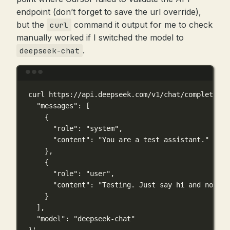
endpoint (don’t forget to save the url override),
but the
command it output for me to check
curl
manually worked if I switched the model to
.
deepseek-chat
Terminal window
curl
https://api.deepseek.com/v1/chat/completions
"messages": [
{
"role": "system",
"content": "You are a test assistant."
},
{
"role": "user",
"content": "Testing. Just say hi and nothin
}
],
"model": "deepseek-chat"