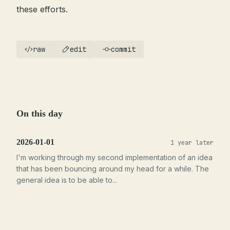
these efforts.
raw
edit
commit
On this day
2026-01-01
1 year later
I'm working through my second implementation of an idea
that has been bouncing around my head for a while. The
general idea is to be able to...