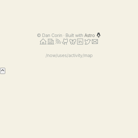
©
Dan Corin · Built with
Astro
/now
/uses
/activity
/map