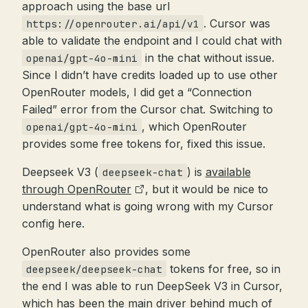
approach using the base url
. Cursor was
https://openrouter.ai/api/v1
able to validate the endpoint and I could chat with
in the chat without issue.
openai/gpt-4o-mini
Since I didn’t have credits loaded up to use other
OpenRouter models, I did get a “Connection
Failed” error from the Cursor chat. Switching to
, which OpenRouter
openai/gpt-4o-mini
provides some free tokens for, fixed this issue.
Deepseek V3 (
) is
available
deepseek-chat
through OpenRouter
, but it would be nice to
understand what is going wrong with my Cursor
config here.
OpenRouter also provides some
tokens for free, so in
deepseek/deepseek-chat
the end I was able to run DeepSeek V3 in Cursor,
which has been the main driver behind much of