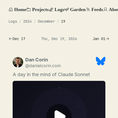
Home
Projects
Logs
Garden
Feeds
Abo
Logs
/
2024
/
December
/
19
Dec 17
Thu, Dec 19, 2024
Jan 01
Dan Corin
@danielcorin.com
A day in the mind of Claude Sonnet