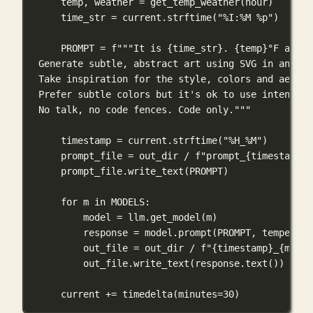
temp, weather 
=
 get_temp_weather(hour)
time_str 
=
 current.strftime(
"%I:%M %p"
)
PROMPT
=
f
"""It is 
{
time_str
}
. 
{
temp
}
°F and 
{
Generate subtle, abstract art using SVG in an HTM
Take inspiration for the style, colors and aesthe
Prefer subtle colors but it's ok to use intense c
No talk, no code fences. Code only."""
timestamp 
=
 current.strftime(
"%H_%M"
)
prompt_file 
=
 out_dir 
/
f
"prompt_
{
timestamp
}
.
prompt_file.write_text(
PROMPT
)
for
 m 
in
MODELS
:
model 
=
 llm.get_model(m)
response 
=
 model.prompt(
PROMPT
, 
temperatu
out_file 
=
 out_dir 
/
f
"
{
timestamp
}
_
{
m
}
.ht
out_file.write_text(response.text())
current 
+=
 timedelta(
minutes
=
30
)