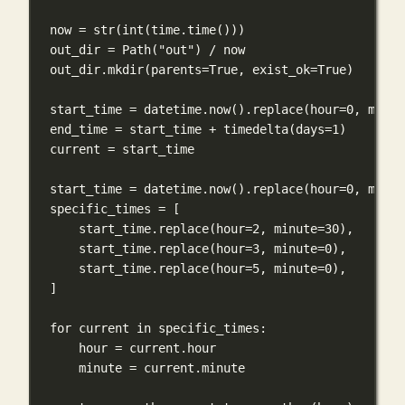
now 
=
str
(
int
(time.time()))
out_dir 
=
 Path(
"out"
) 
/
 now
out_dir.mkdir(
parents
=
True
, 
exist_ok
=
True
)
start_time 
=
 datetime.now().replace(
hour
=
0
, 
minut
end_time 
=
 start_time 
+
 timedelta(
days
=
1
)
current 
=
 start_time
start_time 
=
 datetime.now().replace(
hour
=
0
, 
minut
specific_times 
=
 [
start_time.replace(
hour
=
2
, 
minute
=
30
),
start_time.replace(
hour
=
3
, 
minute
=
0
),
start_time.replace(
hour
=
5
, 
minute
=
0
),
]
for
 current 
in
 specific_times:
hour 
=
 current.hour
minute 
=
 current.minute