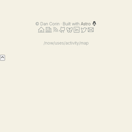
©
Dan Corin · Built with
Astro
/now
/uses
/activity
/map