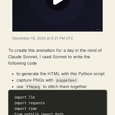
December 19, 2024 at 9:21 PM UTC
To create this animation for a day in the mind of
Claude Sonnet, I used Sonnet to write the
following code
to generate the HTML with this Python script
capture PNGs with
puppeteer
use
to stitch them together
ffmpeg
import
 llm
import
 requests
import
 time
from
 pathlib 
import
 Path