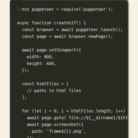
const
 puppeteer 
=
require
(
'puppeteer'
);
async
function
createGif
() {
const
 browser 
=
await
 puppeteer.
launch
();
const
 page 
=
await
 browser.
newPage
();
await
 page.
setViewport
({
width: 
800
,
height: 
600
,
});
const
 htmlFiles 
=
 [
// paths to html files
];
for
 (
let
 i 
=
0
; i 
<
 htmlFiles.length; i
++
) {
await
 page.
goto
(
`file://
${
__dirname
}
/
${
htmlFi
await
 page.
screenshot
({
path: 
`frame
${
i
}
.png`
,
});