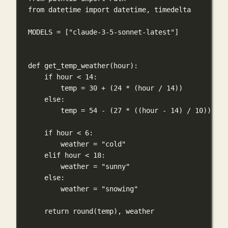
from
 datetime 
import
 datetime, timedelta
MODELS
=
 [
"claude-3-5-sonnet-latest"
]
def
get_temp_weather
(
hour
):
if
 hour 
<
14
:
temp 
=
30
+
 (
24
*
 (hour 
/
14
))
else
:
temp 
=
54
-
 (
27
*
 ((hour 
-
14
) 
/
10
))
if
 hour 
<
6
:
weather 
=
"cold"
elif
 hour 
<
18
:
weather 
=
"sunny"
else
:
weather 
=
"snowing"
return
round
(temp), weather