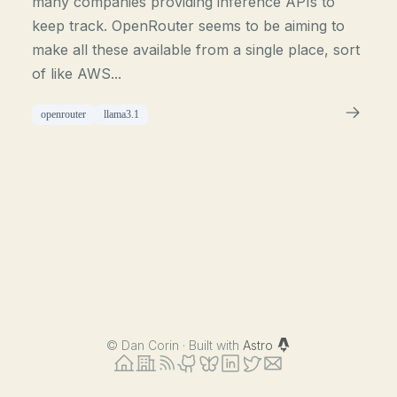
many companies providing inference APIs to
keep track. OpenRouter seems to be aiming to
make all these available from a single place, sort
of like AWS...
openrouter
llama3.1
©
Dan Corin · Built with
Astro