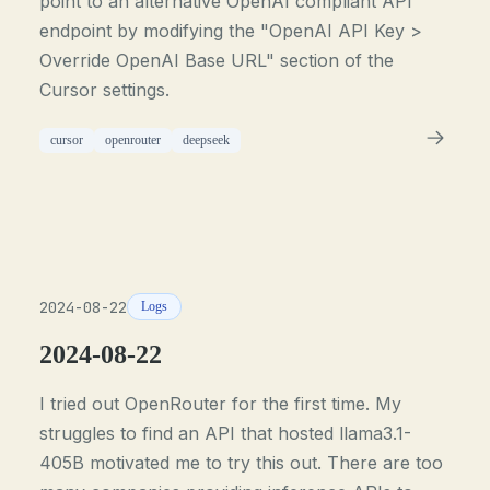
point to an alternative OpenAI compliant API
endpoint by modifying the "OpenAI API Key >
Override OpenAI Base URL" section of the
Cursor settings.
cursor
openrouter
deepseek
2024-08-22
Logs
2024-08-22
I tried out OpenRouter for the first time. My
struggles to find an API that hosted llama3.1-
405B motivated me to try this out. There are too