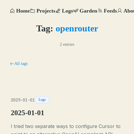
Home
Projects
Logs
Garden
Feeds
Abo
Tag:
openrouter
2 entries
All tags
2025-01-01
Logs
2025-01-01
I tried two separate ways to configure Cursor to