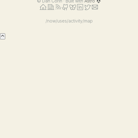
©
Dan Corin · Built with
Astro
/now
/uses
/activity
/map