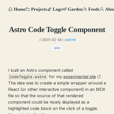
Home
Projects
Logs
Garden
Feeds
Abo
Astro Code Toggle Component
2025-02-06
astro
astro
I built an Astro component called
for my
experimental site
.
CodeToggle.astro
The idea was to create a simple wrapper around a
React (or other interactive component) in an MDX
file so that the source of that rendered
component could be nicely displayed as a
highlighted code block on the click of a toggle.