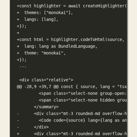
+const highlighter = await createHighlighter({
+  themes: ["monokai"],
+  langs: [lang],
+});
+
+const html = highlighter.codeToHtml(source, {
+  lang: lang as BundledLanguage,
+  theme: "monokai",
+});
---
<div class="relative">
@@ -28,9 +39,7 @@
 const { source, lang = "tsx" } 
<span class="select-none group-open:hidd
<span class="select-none hidden group-op
</summary>
-      <div class="mt-3 rounded-md overflow-hidde
-        <Code code={source} lang={lang as any} t
-      </div>
+      <div class="mt-3 rounded-md overflow-hidde