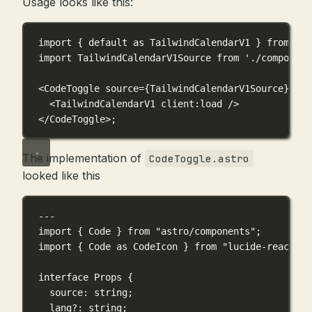
Usage looks like this:
import
 { 
default
as
 TailwindCalendarV1 } 
from
'./
import
 TailwindCalendarV1Source 
from
'./component
<
CodeToggle
source
={
TailwindCalendarV1Source
}
>
<
TailwindCalendarV1
client
:
load
 />
</
CodeToggle
>;
The implementation of
CodeToggle.astro
looked like this
---
import
 { Code } 
from
"astro/components"
;
import
 { Code 
as
 CodeIcon } 
from
"lucide-react"
;
interface
Props
 {
source
:
string
;
lang
?:
string
;