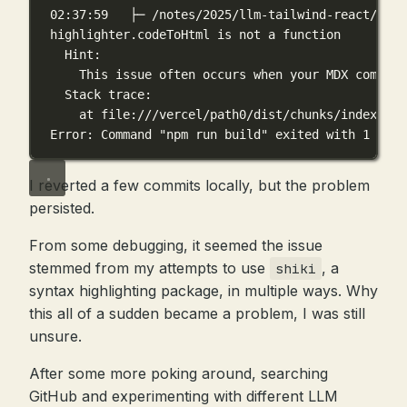
02:37:59   ├─ /notes/2025/llm-tailwind-react/inde
highlighter.codeToHtml is not a function
Hint:
This issue often occurs when your MDX compone
Stack trace:
at file:///vercel/path0/dist/chunks/index_C97
Error: Command "npm run build" exited with 1
I reverted a few commits locally, but the problem
persisted.
From some debugging, it seemed the issue
stemmed from my attempts to use
, a
shiki
syntax highlighting package, in multiple ways. Why
this all of a sudden became a problem, I was still
unsure.
After some more poking around, searching
GitHub and experimenting with different LLM