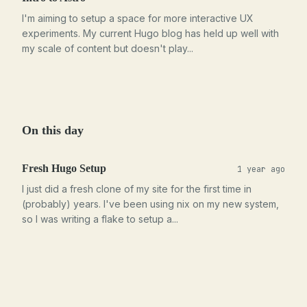
I'm aiming to setup a space for more interactive UX
experiments. My current Hugo blog has held up well with
my scale of content but doesn't play...
On this day
Fresh Hugo Setup
1 year ago
I just did a fresh clone of my site for the first time in
(probably) years. I've been using nix on my new system,
so I was writing a flake to setup a...