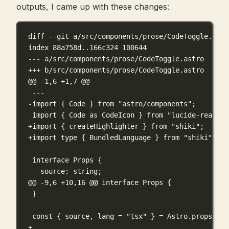
outputs, I came up with these changes:
diff --git a/src/components/prose/CodeToggle.astr
index 88a758d..166c324 100644
--- a/src/components/prose/CodeToggle.astro
+++ b/src/components/prose/CodeToggle.astro
@@ -1,6 +1,7 @@
---
-import { Code } from "astro/components";
import { Code as CodeIcon } from "lucide-react";
+import { createHighlighter } from "shiki";
+import type { BundledLanguage } from "shiki";
interface Props {
source: string;
@@ -9,6 +10,16 @@
 interface Props {
}
const { source, lang = "tsx" } = Astro.props;
+