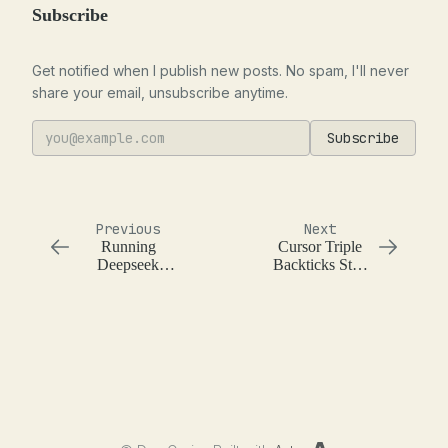
Subscribe
Get notified when I publish new posts. No spam, I'll never
share your email, unsubscribe anytime.
Subscribe
Previous
Next
Running
Cursor Triple
Deepseek
Backticks Stop
Janus Pro 7B
Sequence
on a Macbook