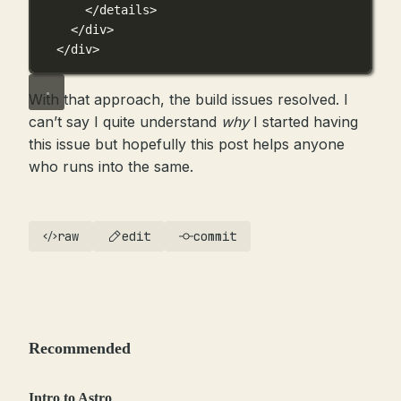
</details>
</div>
</div>
With that approach, the build issues resolved. I
can’t say I quite understand
why
I started having
this issue but hopefully this post helps anyone
who runs into the same.
raw
edit
commit
Recommended
Intro to Astro