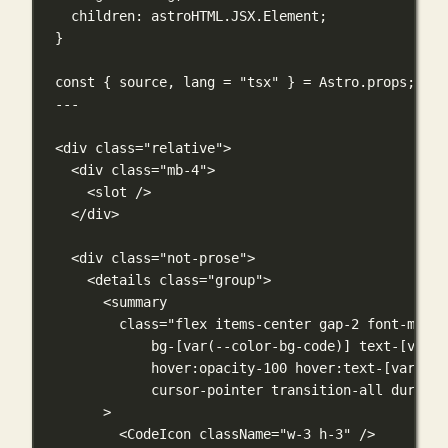
children
:
astroHTML
.
JSX
.
Element
;
}
const
 { source, lang 
=
"tsx"
 } 
=
 Astro.props;
---
<
div
class
=
"relative"
>
<
div
class
=
"mb-4"
>
<
slot
 />
</
div
>
<
div
class
=
"not-prose"
>
<
details
class
=
"group"
>
<
summary
class
=
"flex items-center gap-2 font-mono 
bg-[var(--color-bg-code)] text-[var(-
hover:opacity-100 hover:text-[var(--c
cursor-pointer transition-all duratio
>
<
CodeIcon
className
=
"w-3 h-3"
 />