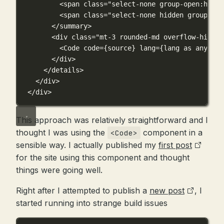
<
span
class
=
"select-none group-open:hidde
<
span
class
=
"select-none hidden group-ope
</
summary
>
<
div
class
=
"mt-3 rounded-md overflow-hidden
<
Code
code
={
source
}
lang
={
lang 
as
any
}
th
</
div
>
</
details
>
</
div
>
</
div
>
This approach was relatively straightforward and I
thought I was using the
component in a
<Code>
sensible way. I actually published my
first post
for the site using this component and thought
things were going well.
Right after I attempted to publish a
new post
, I
started running into strange build issues