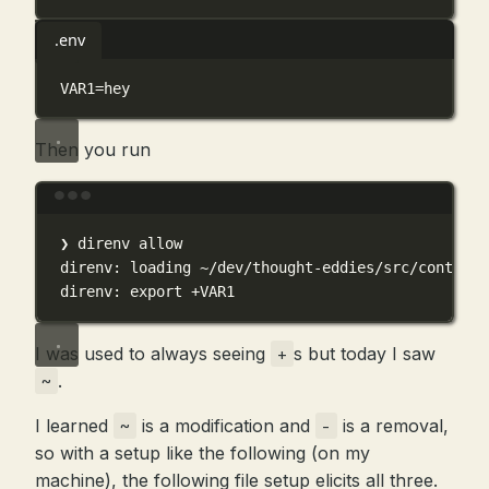
.env
VAR1
=
hey
Then you run
Terminal window
❯
direnv
allow
direnv:
loading
~/dev/thought-eddies/src/content/
direnv:
export
+VAR1
I was used to always seeing
s but today I saw
+
.
~
I learned
is a modification and
is a removal,
~
-
so with a setup like the following (on my
machine), the following file setup elicits all three.