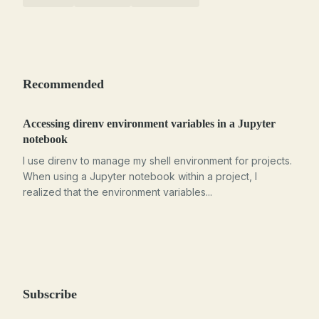
Recommended
Accessing direnv environment variables in a Jupyter
notebook
I use direnv to manage my shell environment for projects.
When using a Jupyter notebook within a project, I
realized that the environment variables...
Subscribe