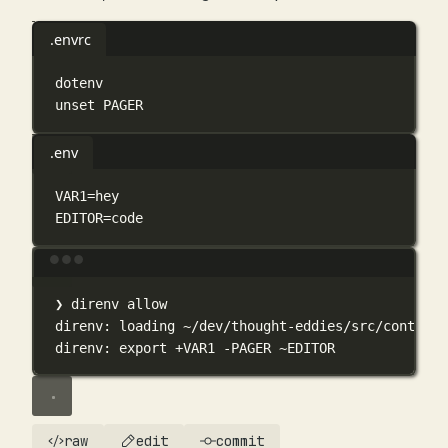
.envrc
dotenv
unset
PAGER
.env
VAR1
=
hey
EDITOR
=
code
Terminal window
❯
direnv
allow
direnv:
loading
~/dev/thought-eddies/src/content/
direnv:
export
+VAR1
-PAGER
~EDITOR
raw
edit
commit