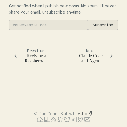
Get notified when I publish new posts. No spam, I'll never
share your email, unsubscribe anytime.
Subscribe
Previous
Next
Reviving a
Claude Code
Raspberry Pi
and Agent
with Claude
Conventions
Code
©
Dan Corin · Built with
Astro