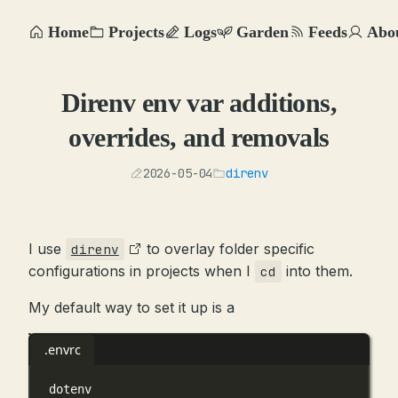
Home
Projects
Logs
Garden
Feeds
Abo
Direnv env var additions,
overrides, and removals
2026-05-04
direnv
I use
to overlay folder specific
direnv
configurations in projects when I
into them.
cd
My default way to set it up is a
.envrc
dotenv