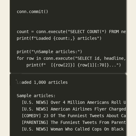
conn.commit()
count 
=
 conn.execute(
"SELECT COUNT(*) FROM news_a
print
(
f
"Loaded 
{
count
:,
}
 articles"
)
print
(
"
\n
Sample articles:"
)
for
 row 
in
 conn.execute(
"SELECT id, headline, cat
print
(
f
"  [
{
row[
2
]
}
] 
{
row[
1
][:
70
]
}
..."
)
Loaded 1,000 articles
Sample articles:
[U.S. NEWS] Over 4 Million Americans Roll Up Sl
[U.S. NEWS] American Airlines Flyer Charged, Ba
[COMEDY] 23 Of The Funniest Tweets About Cats A
[PARENTING] The Funniest Tweets From Parents Th
[U.S. NEWS] Woman Who Called Cops On Black Bird