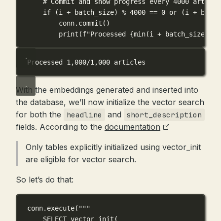
# Commit and show progress every 4000 article
if
 (i 
+
 batch_size) 
%
4000
==
0
or
 (i 
+
 batch
conn.commit()
print
(
f
"Processed 
{
min
(i 
+
 batch_size, 
le
Processed 1,000/1,000 articles
With the embeddings generated and inserted into
the database, we’ll now initialize the vector search
for both the
and
headline
short_description
fields. According to the
documentation
Only tables explicitly initialized using vector_init
are eligible for vector search.
So let’s do that:
conn.execute(
"""
SELECT vector_init(