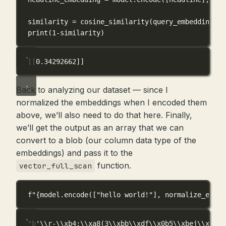
similarity 
=
 cosine_similarity(query_embedding, h
print
(
1
-
similarity)
[[0.34292662]]
Back to analyzing our dataset — since I
normalized the embeddings when I encoded them
above, we’ll also need to do that here. Finally,
we’ll get the output as an array that we can
convert to a blob (our column data type of the
embeddings) and pass it to the
function.
vector_full_scan
f
"
{
model.encode([
"hello world!"
], 
normalize_embed
"b'\\r-\\xb4;\\xa8(3\\xbb\\xdf\\x0b5\\xbej\\x193\