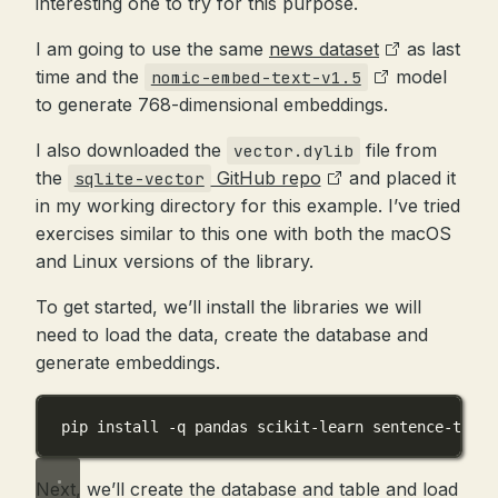
interesting one to try for this purpose.
I am going to use the same
news dataset
as last
time and the
model
nomic-embed-text-v1.5
to generate 768-dimensional embeddings.
I also downloaded the
file from
vector.dylib
the
GitHub repo
and placed it
sqlite-vector
in my working directory for this example. I’ve tried
exercises similar to this one with both the macOS
and Linux versions of the library.
To get started, we’ll install the libraries we will
need to load the data, create the database and
generate embeddings.
pip install 
-
q pandas scikit
-
learn sentence
-
trans
Next, we’ll create the database and table and load