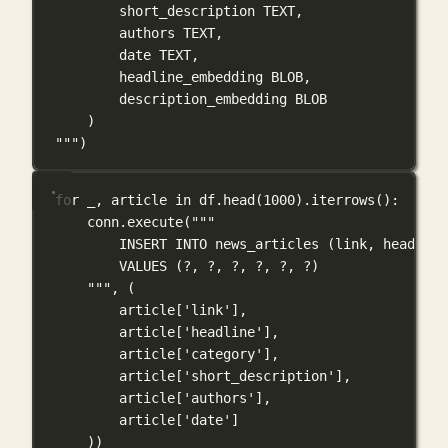
short_description TEXT,
authors TEXT,
date TEXT,
headline_embedding BLOB,
description_embedding BLOB
)
"""
)
for
 _, article 
in
 df.head(
1000
).iterrows():
conn.execute(
"""
INSERT INTO news_articles (link, headline
VALUES (?, ?, ?, ?, ?, ?)
"""
, (
article[
'link'
],
article[
'headline'
],
article[
'category'
],
article[
'short_description'
],
article[
'authors'
],
article[
'date'
]
))