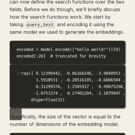
can now define the search functions over the two
fields. Before we do though, we’ll briefly discuss
how the search functions work. We start by
taking
and encoding it using the
query_text
same model we used to generate the embeddings.
encoded 
=
 model.encode([
"hello world!"
])[
0
]
encoded[:
20
]  
# truncated for brevity
array([ 0.12390442, -0.06160246, -3.9840953 , -0.
1.5918531 , -0.20516105, -0.6006584 , -0.
0.31299376,  1.2585417 ,  0.49875298,  1.
-1.0751574 ,  0.27402204, -1.1879947 , -0.
dtype=float32)
Specifically, the size of the vector is equal to the
number of dimensions of the embedding model.