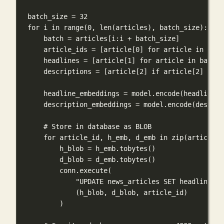
batch_size 
=
32
for
 i 
in
range
(
0
, 
len
(articles), batch_size):
batch 
=
 articles[i:i 
+
 batch_size]
article_ids 
=
 [article[
0
] 
for
 article 
in
 batc
headlines 
=
 [article[
1
] 
for
 article 
in
 batch]
descriptions 
=
 [article[
2
] 
if
 article[
2
] 
else
headline_embeddings 
=
 model.encode(headlines,
description_embeddings 
=
 model.encode(descrip
# Store in database as BLOB
for
 article_id, h_emb, d_emb 
in
zip
(article_i
h_blob 
=
 h_emb.tobytes()
d_blob 
=
 d_emb.tobytes()
conn.execute(
"UPDATE news_articles SET headline_em
(h_blob, d_blob, article_id)
)