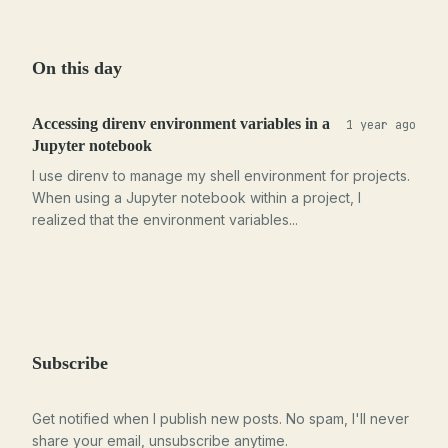
On this day
Accessing direnv environment variables in a
1 year ago
Jupyter notebook
I use direnv to manage my shell environment for projects.
When using a Jupyter notebook within a project, I
realized that the environment variables...
Subscribe
Get notified when I publish new posts. No spam, I'll never
share your email, unsubscribe anytime.