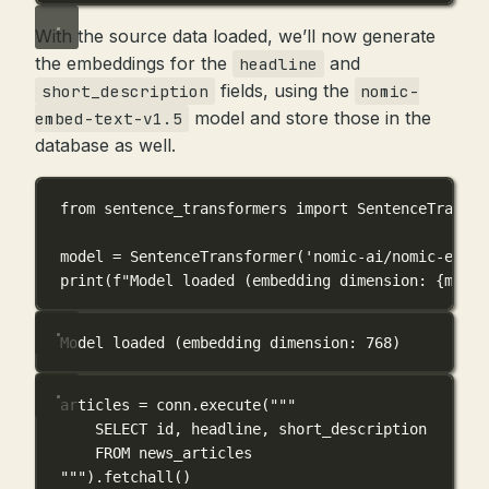
With the source data loaded, we’ll now generate
the embeddings for the
and
headline
fields, using the
short_description
nomic-
model and store those in the
embed-text-v1.5
database as well.
from
 sentence_transformers 
import
 SentenceTransfo
model 
=
 SentenceTransformer(
'nomic-ai/nomic-embed
print
(
f
"Model loaded (embedding dimension: 
{
model
Model loaded (embedding dimension: 768)
articles 
=
 conn.execute(
"""
SELECT id, headline, short_description
FROM news_articles
"""
).fetchall()