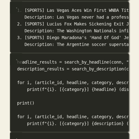
1. [SPORTS] Las Vegas Aces Win First WNBA Title, 
Description: Las Vegas never had a professiona
2. [SPORTS] Lucius Fox Makes Sickening Exit Just 
Description: The Washington Nationals infielde
3. [SPORTS] Diego Maradona's 'Hand Of God' Jersey
Description: The Argentine soccer superstar wo
headline_results 
=
 search_by_headline(conn, 
"arti
description_results 
=
 search_by_description(conn,
for
 i, (article_id, headline, category, descripti
print
(
f
"
{
i
}
. [
{
category
}
] 
{
headline
}
 (distanc
print
()
for
 i, (article_id, headline, category, descripti
print
(
f
"
{
i
}
. [
{
category
}
] 
{
description
}
 (dist