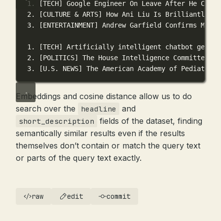
1. [TECH] Google Engineer On Leave After He Claim
2. [CULTURE & ARTS] How Ani Liu Is Brilliantly Di
3. [ENTERTAINMENT] Andrew Garfield Confirms Metho
1. [TECH] Artificially intelligent chatbot genera
2. [POLITICS] The House Intelligence Committee he
3. [U.S. NEWS] The American Academy of Pediatrics
Embeddings and cosine distance allow us to do
search over the
and
headline
fields of the dataset, finding
short_description
semantically similar results even if the results
themselves don’t contain or match the query text
or parts of the query text exactly.
raw
edit
commit