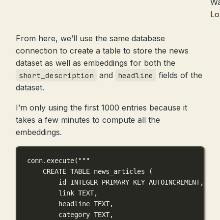
Wa
L
From here, we’ll use the same database
connection to create a table to store the news
dataset as well as embeddings for both the
and
fields of the
short_description
headline
dataset.
I’m only using the first 1000 entries because it
takes a few minutes to compute all the
embeddings.
conn.execute(
"""
CREATE TABLE news_articles (
id INTEGER PRIMARY KEY AUTOINCREMENT,
link TEXT,
headline TEXT,
category TEXT,