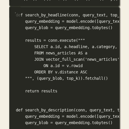
def
search_by_headline
(
conn
, 
query_text
, 
top_k
=
5
)
query_embedding 
=
 model.encode([query_text], 
query_blob 
=
 query_embedding.tobytes()
results 
=
 conn.execute(
"""
SELECT a.id, a.headline, a.category, a.sh
FROM news_articles AS a
JOIN vector_full_scan('news_articles', 'h
ON a.id = v.rowid
ORDER BY v.distance ASC
"""
, (query_blob, top_k)).fetchall()
return
 results
def
search_by_description
(
conn
, 
query_text
, 
top_k
query_embedding 
=
 model.encode([query_text], 
query_blob 
=
 query_embedding.tobytes()