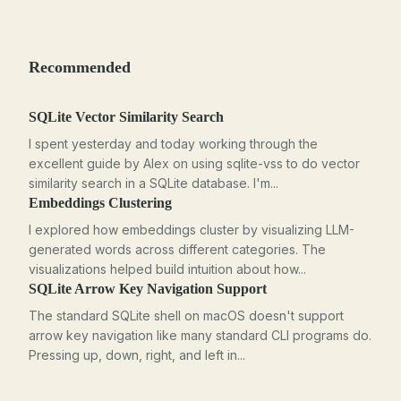
Recommended
SQLite Vector Similarity Search
I spent yesterday and today working through the
excellent guide by Alex on using sqlite-vss to do vector
similarity search in a SQLite database. I'm...
Embeddings Clustering
I explored how embeddings cluster by visualizing LLM-
generated words across different categories. The
visualizations helped build intuition about how...
SQLite Arrow Key Navigation Support
The standard SQLite shell on macOS doesn't support
arrow key navigation like many standard CLI programs do.
Pressing up, down, right, and left in...