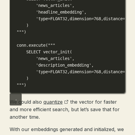
'news_articles',
'headline_embedding',
'type=FLOAT32,dimension=768,distance=COSI
)
"""
)
conn.execute(
"""
SELECT vector_init(
'news_articles',
'description_embedding',
'type=FLOAT32,dimension=768,distance=COSI
)
"""
)
We could also
quantize
the vector for faster
and more efficient search, but let’s save that for
another time.
With our embeddings generated and initialized, we