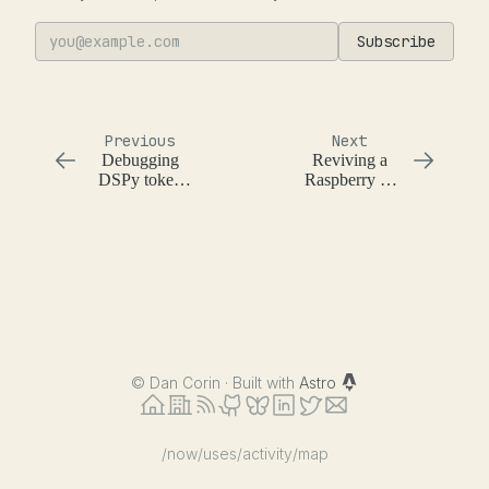
Subscribe
Previous
Next
Debugging
Reviving a
DSPy token
Raspberry Pi
usage and
with Claude
prompts
Code
©
Dan Corin · Built with
Astro
/now
/uses
/activity
/map