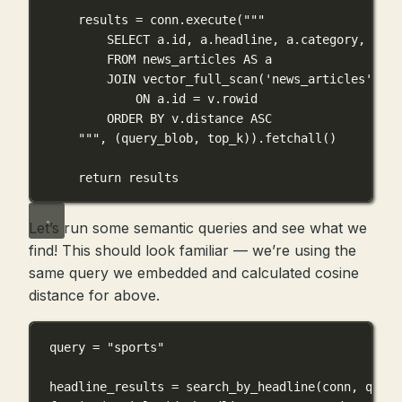
results 
=
 conn.execute(
"""
SELECT a.id, a.headline, a.category, a.sh
FROM news_articles AS a
JOIN vector_full_scan('news_articles', 'd
ON a.id = v.rowid
ORDER BY v.distance ASC
"""
, (query_blob, top_k)).fetchall()
return
 results
Let’s run some semantic queries and see what we
find! This should look familiar — we’re using the
same query we embedded and calculated cosine
distance for above.
query 
=
"sports"
headline_results 
=
 search_by_headline(conn, query