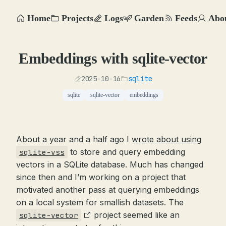
Home
Projects
Logs
Garden
Feeds
Abo
Embeddings with sqlite-vector
2025-10-16
sqlite
sqlite
sqlite-vector
embeddings
About a year and a half ago I
wrote about using
to store and query embedding
sqlite-vss
vectors in a SQLite database. Much has changed
since then and I’m working on a project that
motivated another pass at querying embeddings
on a local system for smallish datasets. The
project seemed like an
sqlite-vector