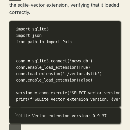
the sqlite-vector extension, verifying that it loaded
correctly.
import
 sqlite3
import
 json
from
 pathlib 
import
 Path
conn 
=
 sqlite3.connect(
'news.db'
)
conn.enable_load_extension(
True
)
conn.load_extension(
'./vector.dylib'
)
conn.enable_load_extension(
False
)
version 
=
 conn.execute(
"SELECT vector_version()"
)
print
(
f
"SQLite Vector extension version: 
{
version
SQLite Vector extension version: 0.9.37