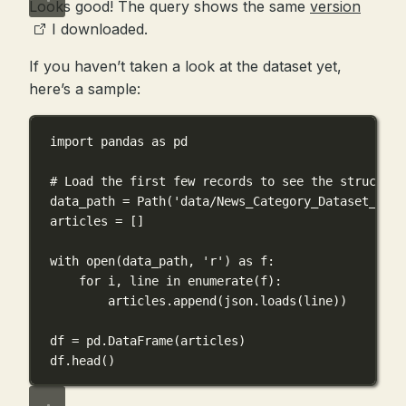
Looks good! The query shows the same
version
I downloaded.
If you haven’t taken a look at the dataset yet,
here’s a sample:
import
 pandas 
as
 pd
# Load the first few records to see the structure
data_path 
=
 Path(
'data/News_Category_Dataset_v3.j
articles 
=
 []
with
open
(data_path, 
'r'
) 
as
 f:
for
 i, line 
in
enumerate
(f):
articles.append(json.loads(line))
df 
=
 pd.DataFrame(articles)
df.head()