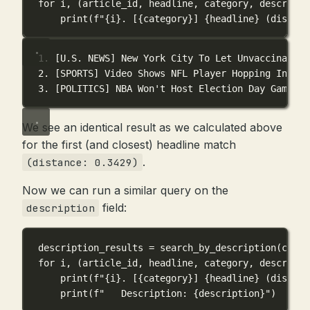
for
 i, (article_id, headline, category, descripti
print
(
f
"
{
i
}
. [
{
category
}
] 
{
headline
}
 (distanc
1. [U.S. NEWS] New York City To Let Unvaccinated 
2. [SPORTS] Video Shows NFL Player Hopping Into S
3. [POLITICS] NBA Won't Host Election Day Games I
We see an identical result as we calculated above
for the first (and closest) headline match
.
(distance: 0.3429)
Now we can run a similar query on the
field:
description
description_results 
=
 search_by_description(conn,
for
 i, (article_id, headline, category, descripti
print
(
f
"
{
i
}
. [
{
category
}
] 
{
headline
}
 (distanc
print
(
f
"   Description: 
{
description
}
"
)