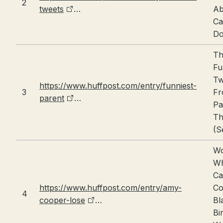
2
tweets
…
Ab
Ca
Do
Th
Fu
Tw
https://www.huffpost.com/entry/funniest-
3
F
parent
…
Pa
Th
(S
W
W
Ca
https://www.huffpost.com/entry/amy-
Co
4
cooper-lose
…
Bl
Bi