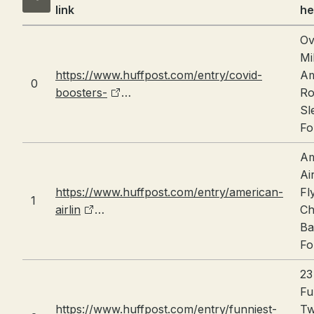
link
he
Ov
Mi
https://www.huffpost.com/entry/covid-
Am
0
boosters-
…
Ro
Sl
Fo
Am
Ai
https://www.huffpost.com/entry/american-
Fl
1
airlin
…
Ch
Ba
Fo
23
Fu
https://www.huffpost.com/entry/funniest-
Tw