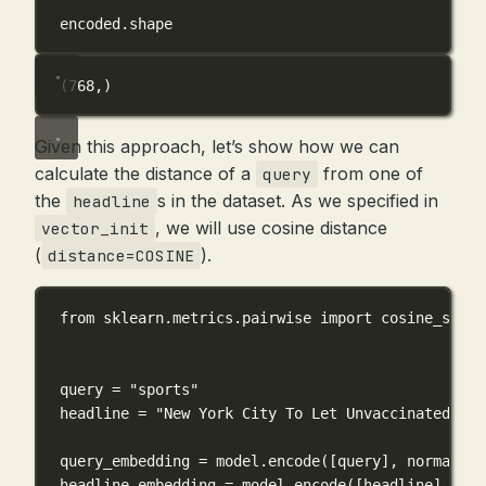
encoded.shape
(768,)
Given this approach, let’s show how we can
calculate the distance of a
from one of
query
the
s in the dataset. As we specified in
headline
, we will use cosine distance
vector_init
(
).
distance=COSINE
from
 sklearn.metrics.pairwise 
import
 cosine_simil
query 
=
"sports"
headline 
=
"New York City To Let Unvaccinated Ath
query_embedding 
=
 model.encode([query], 
normalize
headline_embedding 
=
 model.encode([headline], 
nor