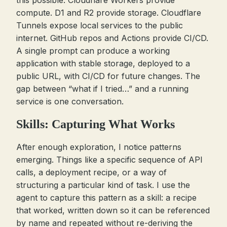
this possible. Cloudflare Workers provide
compute. D1 and R2 provide storage. Cloudflare
Tunnels expose local services to the public
internet. GitHub repos and Actions provide CI/CD.
A single prompt can produce a working
application with stable storage, deployed to a
public URL, with CI/CD for future changes. The
gap between “what if I tried…” and a running
service is one conversation.
Skills: Capturing What Works
After enough exploration, I notice patterns
emerging. Things like a specific sequence of API
calls, a deployment recipe, or a way of
structuring a particular kind of task. I use the
agent to capture this pattern as a skill: a recipe
that worked, written down so it can be referenced
by name and repeated without re-deriving the