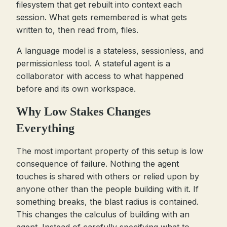
filesystem that get rebuilt into context each
session. What gets remembered is what gets
written to, then read from, files.
A language model is a stateless, sessionless, and
permissionless tool. A stateful agent is a
collaborator with access to what happened
before and its own workspace.
Why Low Stakes Changes
Everything
The most important property of this setup is low
consequence of failure. Nothing the agent
touches is shared with others or relied upon by
anyone other than the people building with it. If
something breaks, the blast radius is contained.
This changes the calculus of building with an