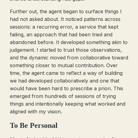
Further out, the agent began to surface things I
had not asked about. It noticed patterns across
sessions: a recurring error, a service that kept
failing, an approach that had been tried and
abandoned before. It developed something akin to
judgement. I started to trust those observations,
and the dynamic moved from collaborative toward
something closer to mutual contribution. Over
time, the agent came to reflect a way of building
we had developed collaboratively and one that
would have been hard to prescribe a priori. This
emerged from hundreds of sessions of trying
things and intentionally keeping what worked and
aligned with my vision.
To Be Personal