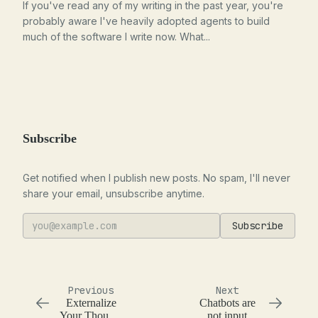
If you've read any of my writing in the past year, you're
probably aware I've heavily adopted agents to build
much of the software I write now. What...
Subscribe
Get notified when I publish new posts. No spam, I'll never
share your email, unsubscribe anytime.
Subscribe
Previous
Next
Externalize
Chatbots are
Your Thought
not input