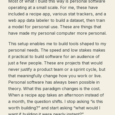
Most of what I build this way is personal software
operating at a small scale. For me, these have
included a recipe app, various stat trackers, and a
web app data labeler to build a dataset, then train
a model for personal use. These are things that
have made my personal computer more personal.
This setup enables me to build tools shaped to my
personal needs. The speed and low stakes makes
it practical to build software for an audience of
just a few people. These are projects that would
never justify a product team or a sprint cycle, but
that meaningfully change how you work or live.
Personal software has always been possible in
theory. What this paradigm changes is the cost.
When a recipe app takes an afternoon instead of
a month, the question shifts. I stop asking “is this
worth building?” and start asking “what would I
want if building it were nearly instant?”