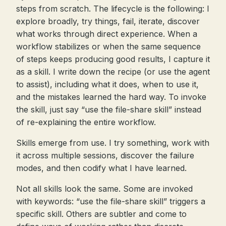
steps from scratch. The lifecycle is the following: I
explore broadly, try things, fail, iterate, discover
what works through direct experience. When a
workflow stabilizes or when the same sequence
of steps keeps producing good results, I capture it
as a skill. I write down the recipe (or use the agent
to assist), including what it does, when to use it,
and the mistakes learned the hard way. To invoke
the skill, just say “use the file-share skill” instead
of re-explaining the entire workflow.
Skills emerge from use. I try something, work with
it across multiple sessions, discover the failure
modes, and then codify what I have learned.
Not all skills look the same. Some are invoked
with keywords: “use the file-share skill” triggers a
specific skill. Others are subtler and come to