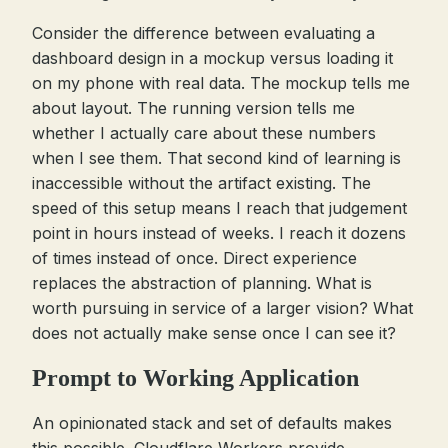
Consider the difference between evaluating a
dashboard design in a mockup versus loading it
on my phone with real data. The mockup tells me
about layout. The running version tells me
whether I actually care about these numbers
when I see them. That second kind of learning is
inaccessible without the artifact existing. The
speed of this setup means I reach that judgement
point in hours instead of weeks. I reach it dozens
of times instead of once. Direct experience
replaces the abstraction of planning. What is
worth pursuing in service of a larger vision? What
does not actually make sense once I can see it?
Prompt to Working Application
An opinionated stack and set of defaults makes