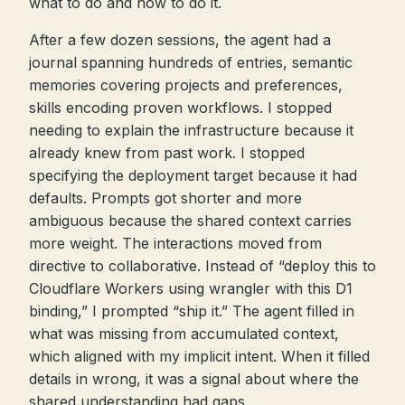
what to do and how to do it.
After a few dozen sessions, the agent had a
journal spanning hundreds of entries, semantic
memories covering projects and preferences,
skills encoding proven workflows. I stopped
needing to explain the infrastructure because it
already knew from past work. I stopped
specifying the deployment target because it had
defaults. Prompts got shorter and more
ambiguous because the shared context carries
more weight. The interactions moved from
directive to collaborative. Instead of “deploy this to
Cloudflare Workers using wrangler with this D1
binding,” I prompted “ship it.” The agent filled in
what was missing from accumulated context,
which aligned with my implicit intent. When it filled
details in wrong, it was a signal about where the
shared understanding had gaps.