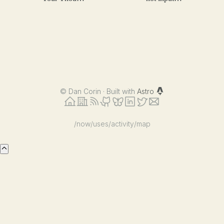
Process
validation
©
Dan Corin · Built with
Astro
/now
/uses
/activity
/map