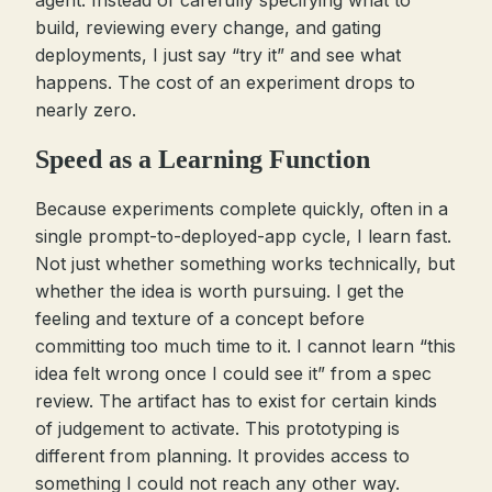
agent. Instead of carefully specifying what to
build, reviewing every change, and gating
deployments, I just say “try it” and see what
happens. The cost of an experiment drops to
nearly zero.
Speed as a Learning Function
Because experiments complete quickly, often in a
single prompt-to-deployed-app cycle, I learn fast.
Not just whether something works technically, but
whether the idea is worth pursuing. I get the
feeling and texture of a concept before
committing too much time to it. I cannot learn “this
idea felt wrong once I could see it” from a spec
review. The artifact has to exist for certain kinds
of judgement to activate. This prototyping is
different from planning. It provides access to
something I could not reach any other way.