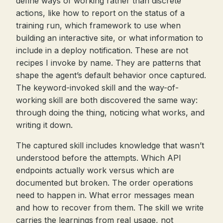
define ways of working rather than discrete
actions, like how to report on the status of a
training run, which framework to use when
building an interactive site, or what information to
include in a deploy notification. These are not
recipes I invoke by name. They are patterns that
shape the agent’s default behavior once captured.
The keyword-invoked skill and the way-of-
working skill are both discovered the same way:
through doing the thing, noticing what works, and
writing it down.
The captured skill includes knowledge that wasn’t
understood before the attempts. Which API
endpoints actually work versus which are
documented but broken. The order operations
need to happen in. What error messages mean
and how to recover from them. The skill we write
carries the learnings from real usage, not