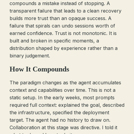
compounds a mistake instead of stopping. A
transparent failure that leads to a clean recovery
builds more trust than an opaque success. A
failure that spirals can undo sessions worth of
earned confidence. Trust is not monotonic. It is
built and broken in specific moments, a
distribution shaped by experience rather than a
binary judgement.
How It Compounds
The paradigm changes as the agent accumulates
context and capabilities over time. This is not a
static setup. In the early weeks, most prompts
required full context: explained the goal, described
the infrastructure, specified the deployment
target. The agent had no history to draw on.
Collaboration at this stage was directive. I told it