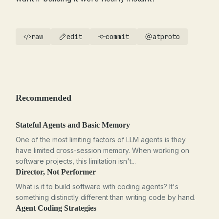
raw
edit
commit
atproto
Recommended
Stateful Agents and Basic Memory
One of the most limiting factors of LLM agents is they
have limited cross-session memory. When working on
software projects, this limitation isn't...
Director, Not Performer
What is it to build software with coding agents? It's
something distinctly different than writing code by hand.
Agent Coding Strategies