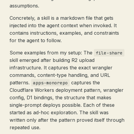
assumptions.
Concretely, a skill is a markdown file that gets
injected into the agent context when invoked. It
contains instructions, examples, and constraints
for the agent to follow.
Some examples from my setup: The
file-share
skill emerged after building R2 upload
infrastructure. It captures the exact wrangler
commands, content-type handling, and URL
patterns.
captures the
apps-monorepo
Cloudflare Workers deployment pattern, wrangler
config, D1 bindings, the structure that makes
single-prompt deploys possible. Each of these
started as ad-hoc exploration. The skill was
written only after the pattern proved itself through
repeated use.