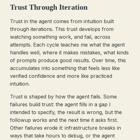
Trust Through Iteration
Trust in the agent comes from intuition built
through iterations. This trust develops from
watching something work, and fail, across
attempts. Each cycle teaches me what the agent
handles well, where it makes mistakes, what kinds
of prompts produce good results. Over time, this
accumulates into something that feels less like
verified confidence and more like practiced
intuition.
Trust is shaped by how the agent fails. Some
failures build trust: the agent fills in a gap I
intended to specify, the result is wrong, but the
followup works and the next time it asks first.
Other failures erode it: infrastructure breaks in
ways that take hours to debug, or the agent