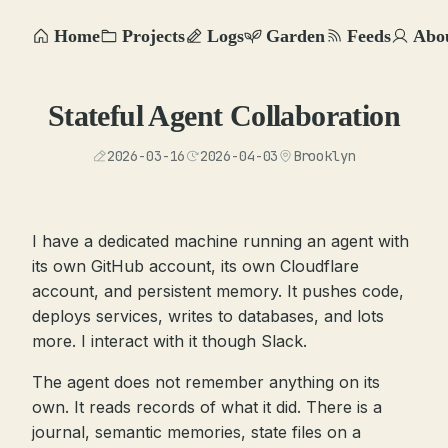
Home
Projects
Logs
Garden
Feeds
Abo
Stateful Agent Collaboration
2026-03-16
2026-04-03
Brooklyn
I have a dedicated machine running an agent with
its own GitHub account, its own Cloudflare
account, and persistent memory. It pushes code,
deploys services, writes to databases, and lots
more. I interact with it though Slack.
The agent does not remember anything on its
own. It reads records of what it did. There is a
journal, semantic memories, state files on a